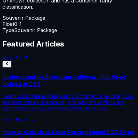
Unknown collection and has a Container rarity
classification.
Souvenir Package
Float
0-1
Type
Souvenir Package
Featured Articles
View All
Understanding Blue Gem Patterns: Top Seed
Values in CS2
Learn what makes Blue Gem CS2 patterns so rare, how
top seed values are priced, and why these skins are
among the most coveted investments in CS2.
Read More →
How to Calculate Fade Percentage in CS2 Skins