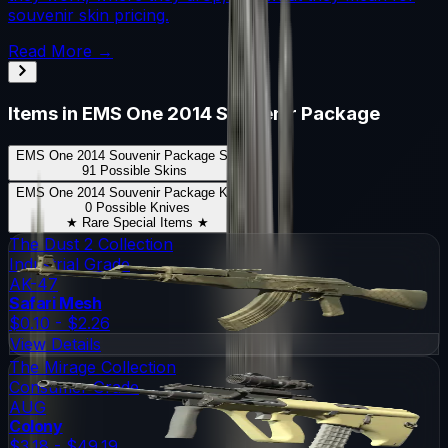
souvenir skin pricing.
Read More →
Items in
EMS One 2014 Souvenir Package
EMS One 2014 Souvenir Package
Skins
91
Possible Skins
EMS One 2014 Souvenir Package
Knives
0
Possible Knives
★ Rare Special Items ★
The Dust 2 Collection
Industrial Grade
AK-47
Safari Mesh
$0.10 - $2.26
View Details
The Mirage Collection
Consumer Grade
AUG
Colony
$3.18 - $49.19