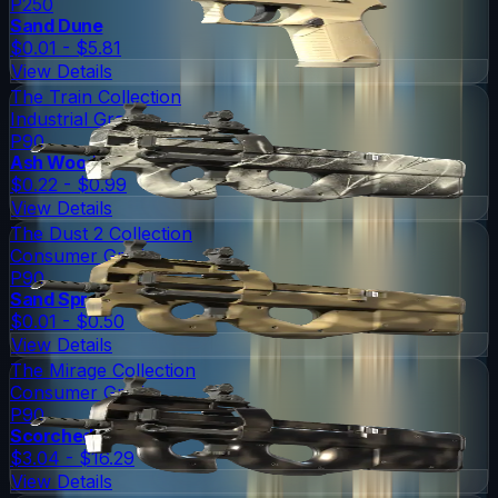
P250
Sand Dune
$0.01 - $5.81
View Details
The Train Collection
Industrial Grade
P90
Ash Wood
$0.22 - $0.99
View Details
The Dust 2 Collection
Consumer Grade
P90
Sand Spray
$0.01 - $0.50
View Details
The Mirage Collection
Consumer Grade
P90
Scorched
$3.04 - $16.29
View Details