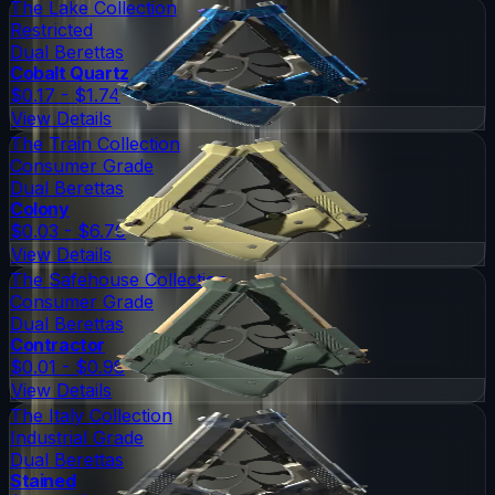
The Lake Collection
Restricted
Dual Berettas
Cobalt Quartz
$0.17 - $1.74
View Details
The Train Collection
Consumer Grade
Dual Berettas
Colony
$0.03 - $6.70
View Details
The Safehouse Collection
Consumer Grade
Dual Berettas
Contractor
$0.01 - $0.98
View Details
The Italy Collection
Industrial Grade
Dual Berettas
Stained