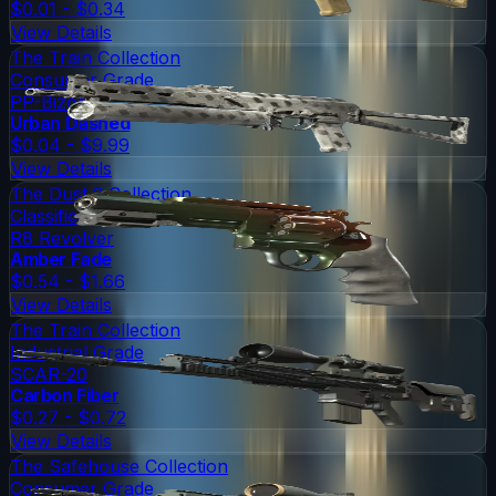
$0.01 - $0.34
View Details
The Train Collection
Consumer Grade
PP-Bizon
Urban Dashed
$0.04 - $9.99
View Details
The Dust 2 Collection
Classified
R8 Revolver
Amber Fade
$0.54 - $1.66
View Details
The Train Collection
Industrial Grade
SCAR-20
Carbon Fiber
$0.27 - $0.72
View Details
The Safehouse Collection
Consumer Grade