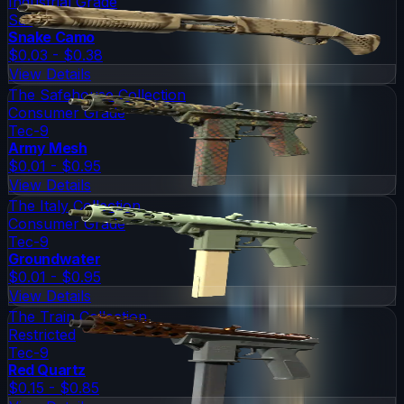
Industrial Grade
Sawed-Off
Snake Camo
$0.03 - $0.38
View Details
The Safehouse Collection
Consumer Grade
Tec-9
Army Mesh
$0.01 - $0.95
View Details
The Italy Collection
Consumer Grade
Tec-9
Groundwater
$0.01 - $0.95
View Details
The Train Collection
Restricted
Tec-9
Red Quartz
$0.15 - $0.85