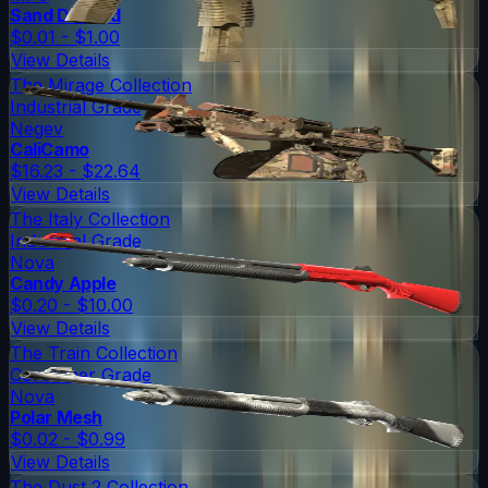
Sand Dashed
$0.01 - $1.00
View Details
The Mirage Collection
Industrial Grade
Negev
CaliCamo
$16.23 - $22.64
View Details
The Italy Collection
Industrial Grade
Nova
Candy Apple
$0.20 - $10.00
View Details
The Train Collection
Consumer Grade
Nova
Polar Mesh
$0.02 - $0.99
View Details
The Dust 2 Collection