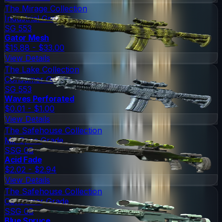
The Mirage Collection
Industrial Grade
SG 553
Gator Mesh
$15.88 - $33.00
View Details
The Lake Collection
Consumer Grade
SG 553
Waves Perforated
$0.01 - $1.00
View Details
The Safehouse Collection
Mil-Spec Grade
SSG 08
Acid Fade
$2.02 - $2.94
View Details
The Safehouse Collection
Consumer Grade
SSG 08
Blue Spruce