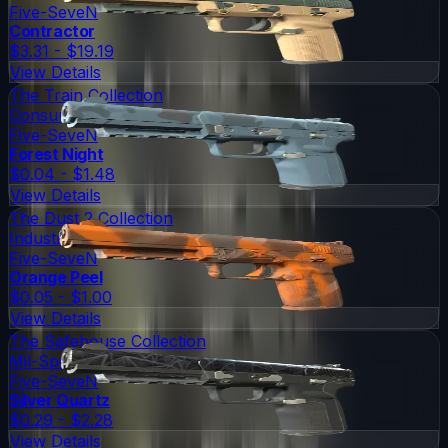
Five-SeveN
Contractor
$3.31 - $19.19
View Details
The Train Collection
Consumer Grade
Five-SeveN
Forest Night
$0.04 - $1.48
View Details
The Dust 2 Collection
Industrial Grade
Five-SeveN
Orange Peel
$0.05 - $1.00
View Details
The Safehouse Collection
Mil-Spec Grade
Five-SeveN
Silver Quartz
$0.29 - $2.28
View Details