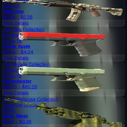
Industrial Grade
Galil AR
VariCamo
$0.09 - $0.58
View Details
The Italy Collection
Mil-Spec Grade
Glock-18
Candy Apple
$0.94 - $4.04
View Details
The Mirage Collection
Industrial Grade
Glock-18
Groundwater
$18.75 - $80.29
View Details
The Safehouse Collection
Industrial Grade
M249
Gator Mesh
$0.10 - $0.36