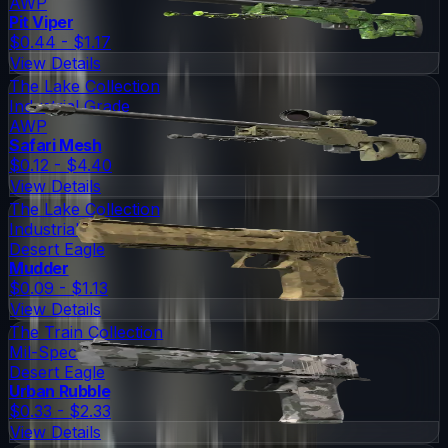
AWP
Pit Viper
$0.44 - $1.17
View Details
The Lake Collection
Industrial Grade
AWP
Safari Mesh
$0.12 - $4.40
View Details
The Lake Collection
Industrial Grade
Desert Eagle
Mudder
$0.09 - $1.13
View Details
The Train Collection
Mil-Spec Grade
Desert Eagle
Urban Rubble
$0.33 - $2.33
View Details