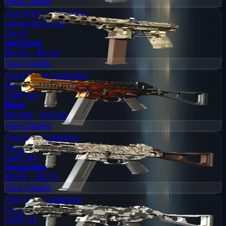
View Details
The Dust 2 Collection
Industrial Grade
Tec-9
VariCamo
$0.04 - $0.40
View Details
The Mirage Collection
Mil-Spec Grade
UMP-45
Blaze
$29.98 - $47.50
View Details
The Italy Collection
Industrial Grade
UMP-45
Gunsmoke
$0.09 - $0.75
View Details
The Train Collection
Consumer Grade
UMP-45