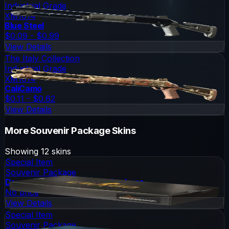
Industrial Grade
XM1014
Blue Steel
$0.09 - $0.99
View Details
The Italy Collection
Industrial Grade
XM1014
CaliCamo
$0.11 - $0.62
View Details
More
Souvenir Package
Skins
Showing
12
skins
Special Item
Souvenir Package
DreamHack 2013 Souvenir Package
No price
View Details
Special Item
Souvenir Package