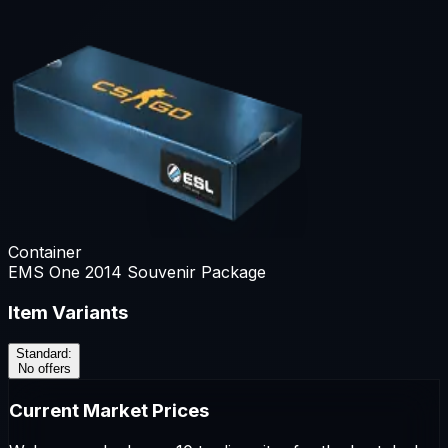
Container
EMS One 2014 Souvenir Package
Item Variants
Standard
:
No offers
Current Market Prices