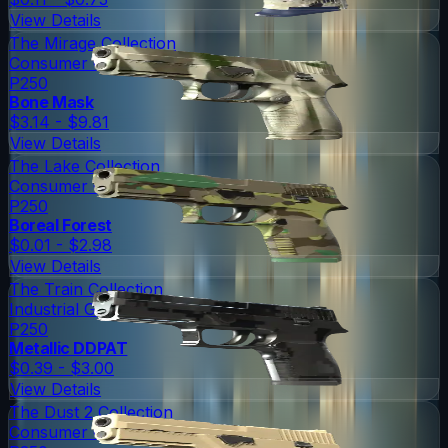
View Details
The Mirage Collection
Consumer Grade
P250
Bone Mask
$3.14 - $9.81
View Details
The Lake Collection
Consumer Grade
P250
Boreal Forest
$0.01 - $2.98
View Details
The Train Collection
Industrial Grade
P250
Metallic DDPAT
$0.39 - $3.00
View Details
The Dust 2 Collection
Consumer Grade