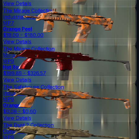
View Details
The Mirage Collection
Industrial Grade
MP7
Orange Peel
$19.09 - $180.00
View Details
The Mirage Collection
Mil-Spec Grade
MP9
Hot Rod
$199.85 - $326.57
View Details
The Safehouse Collection
Industrial Grade
MP9
Orange Peel
$0.08 - $0.60
View Details
The Dust 2 Collection
Consumer Grade
MP9