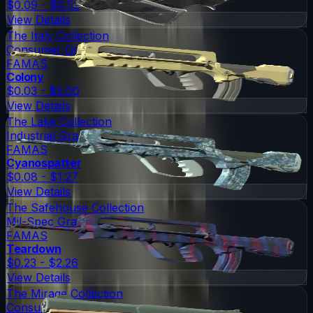
$0.09 - $0.52
View Details
The Italy Collection
Consumer Grade
FAMAS
Colony
$0.03 - $5.00
View Details
The Lake Collection
Industrial Grade
FAMAS
Cyanospatter
$0.08 - $1.27
View Details
The Safehouse Collection
Mil-Spec Grade
FAMAS
Teardown
$0.23 - $2.26
View Details
The Mirage Collection
Consumer Grade