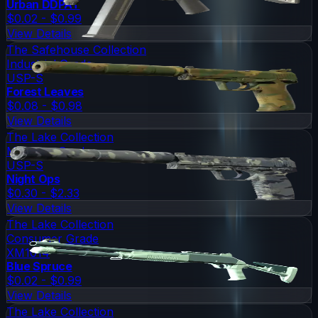
Urban DDPAT
$0.02 - $0.99
View Details
The Safehouse Collection
Industrial Grade
USP-S
Forest Leaves
$0.08 - $0.98
View Details
The Lake Collection
Mil-Spec Grade
USP-S
Night Ops
$0.30 - $2.33
View Details
The Lake Collection
Consumer Grade
XM1014
Blue Spruce
$0.02 - $0.99
View Details
The Lake Collection