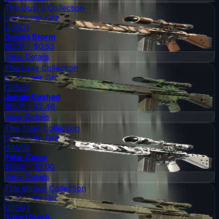
The Dust 2 Collection
Consumer Grade
G3SG1
Desert Storm
$0.01 - $0.53
View Details
The Lake Collection
Consumer Grade
G3SG1
Jungle Dashed
$0.01 - $2.46
View Details
The Train Collection
Consumer Grade
G3SG1
Polar Camo
$0.02 - $1.00
View Details
The Mirage Collection
Consumer Grade
G3SG1
Safari Mesh