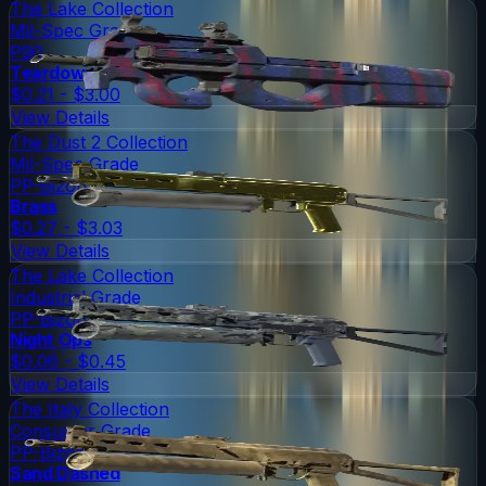
The Lake Collection
Mil-Spec Grade
P90
Teardown
$0.21 - $3.00
View Details
The Dust 2 Collection
Mil-Spec Grade
PP-Bizon
Brass
$0.27 - $3.03
View Details
The Lake Collection
Industrial Grade
PP-Bizon
Night Ops
$0.06 - $0.45
View Details
The Italy Collection
Consumer Grade
PP-Bizon
Sand Dashed