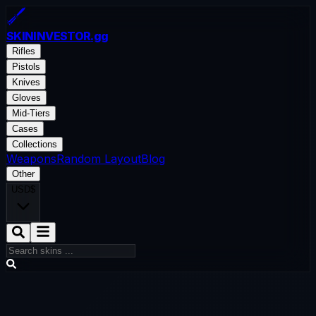
SKININVESTOR
.gg
Rifles
Pistols
Knives
Gloves
Mid-Tiers
Cases
Collections
Weapons
Random Layout
Blog
Other
USD
$