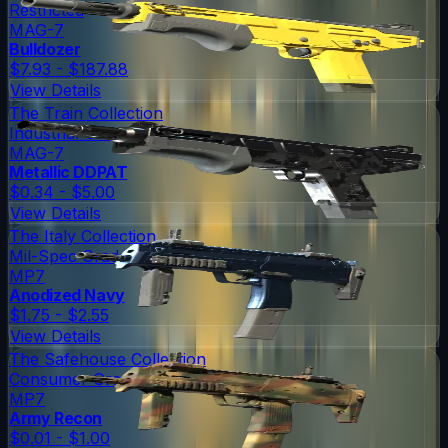
Restricted
MAG-7
Bulldozer
$7.93 - $187.88
View Details
The Train Collection
Industrial Grade
MAG-7
Metallic DDPAT
$0.34 - $5.00
View Details
The Italy Collection
Mil-Spec Grade
MP7
Anodized Navy
$1.75 - $2.55
View Details
The Safehouse Collection
Consumer Grade
MP7
Army Recon
$0.01 - $1.00