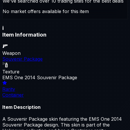
We've searched over 10 trading sites for the best deals
No market offers available for this item
i
Item Information
Weapon
Souvenir Package
Texture
EMS One 2014 Souvenir Package
Rarity
Container
Item Description
A Souvenir Package skin featuring the EMS One 2014
Souvenir Package design. This skin is part of the