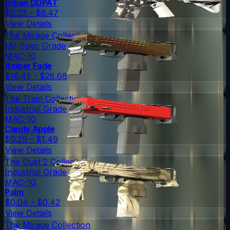
Urban DDPAT
$0.23 - $6.47
View Details
The Mirage Collection
Mil-Spec Grade
MAC-10
Amber Fade
$16.45 - $28.68
View Details
The Train Collection
Industrial Grade
MAC-10
Candy Apple
$0.29 - $1.49
View Details
The Dust 2 Collection
Industrial Grade
MAC-10
Palm
$0.04 - $0.42
View Details
The Mirage Collection