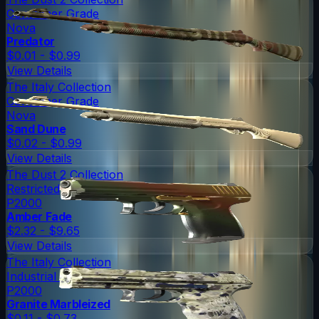
Consumer Grade
Nova
Predator
$0.01 - $0.99
View Details
The Italy Collection
Consumer Grade
Nova
Sand Dune
$0.02 - $0.99
View Details
The Dust 2 Collection
Restricted
P2000
Amber Fade
$2.32 - $9.65
View Details
The Italy Collection
Industrial Grade
P2000
Granite Marbleized
$0.11 - $0.73