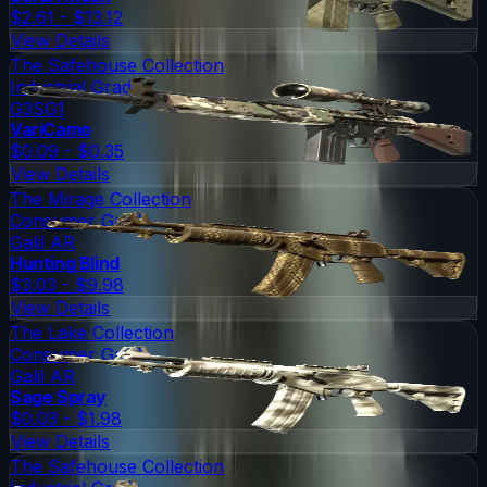
$2.61 - $13.12
View Details
The Safehouse Collection
Industrial Grade
G3SG1
VariCamo
$0.09 - $0.35
View Details
The Mirage Collection
Consumer Grade
Galil AR
Hunting Blind
$3.03 - $9.98
View Details
The Lake Collection
Consumer Grade
Galil AR
Sage Spray
$0.03 - $1.98
View Details
The Safehouse Collection