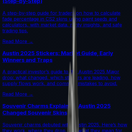
(Step-by-Step)
A step-by-step guide for traders on how to calculate
fade percentage in CS2 skins using paint seeds and
calculators, with market data, rarity insights, and safe
trading tips.
Read More →
Austin 2025 Stickers: Market Guide, Early
Winners and Traps
A practical investor’s guide to the Austin 2025 Major
drop: what changed, which stickers are leading, how
supply flows work, and common mistakes to avoid.
Read More →
Souvenir Charms Explained: Austin 2025
Changed Souvenir Skins
Souvenir charms debuted with Austin 2025. Here’s how
they work, where they drop, and what they mean for