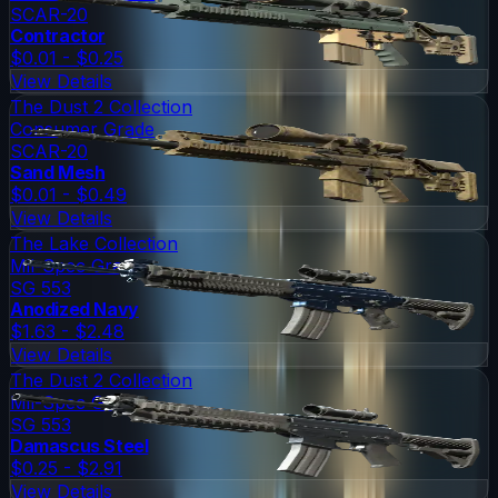
SCAR-20
Contractor
$0.01 - $0.25
View Details
The Dust 2 Collection
Consumer Grade
SCAR-20
Sand Mesh
$0.01 - $0.49
View Details
The Lake Collection
Mil-Spec Grade
SG 553
Anodized Navy
$1.63 - $2.48
View Details
The Dust 2 Collection
Mil-Spec Grade
SG 553
Damascus Steel
$0.25 - $2.91
View Details