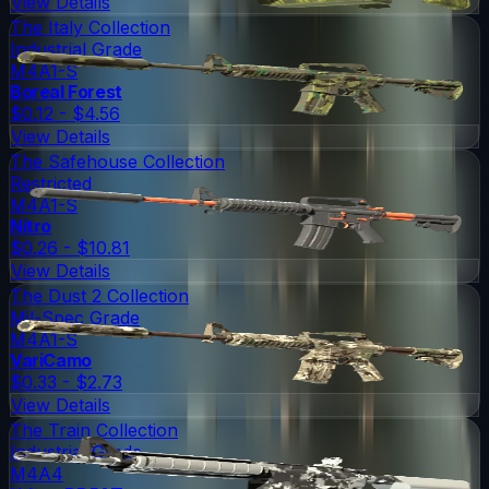
View Details
The Italy Collection
Industrial Grade
M4A1-S
Boreal Forest
$0.12 - $4.56
View Details
The Safehouse Collection
Restricted
M4A1-S
Nitro
$0.26 - $10.81
View Details
The Dust 2 Collection
Mil-Spec Grade
M4A1-S
VariCamo
$0.33 - $2.73
View Details
The Train Collection
Industrial Grade
M4A4