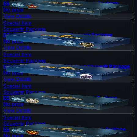
ESL One Katowice 2015 Cache Souvenir Package
No price
View Details
Special Item
Souvenir Package
ESL One Cologne 2014 Nuke Souvenir Package
No price
View Details
Special Item
Souvenir Package
ESL One Cologne 2014 Cobblestone Souvenir Package
No price
View Details
Special Item
Souvenir Package
ESL One Katowice 2015 Dust II Souvenir Package
No price
View Details
Special Item
Souvenir Package
ESL One Katowice 2015 Overpass Souvenir Package
No price