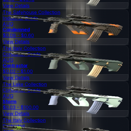
View Details
The Safehouse Collection
Industrial Grade
AUG
Condemned
$0.09 - $0.60
View Details
The Italy Collection
Consumer Grade
AUG
Contractor
$0.02 - $1.00
View Details
The Lake Collection
Consumer Grade
AUG
Storm
$0.03 - $100.00
View Details
The Italy Collection
Restricted