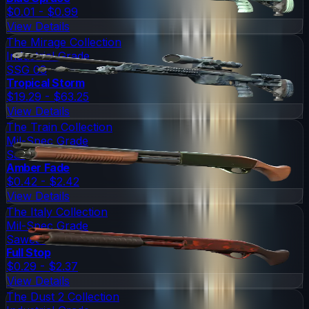
$0.01 - $0.99
View Details
The Mirage Collection
Industrial Grade
SSG 08
Tropical Storm
$19.29 - $63.25
View Details
The Train Collection
Mil-Spec Grade
Sawed-Off
Amber Fade
$0.42 - $2.42
View Details
The Italy Collection
Mil-Spec Grade
Sawed-Off
Full Stop
$0.29 - $2.37
View Details
The Dust 2 Collection