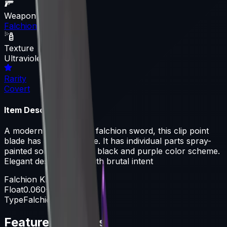
Weapon
Falchion Knife
Texture
Ultraviolet
Rarity
Covert
Item Description
A modern homage to a falchion sword, this clip point
blade has a curved edge. It has individual parts spray-
painted solid colors in a black and purple color scheme.
Elegant design paired with brutal intent
Falchion Knife
Float
0.060-0.800
Type
Falchion Knife
Featured Articles