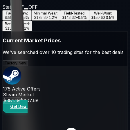
StatTrak™
OFF
Factory New
:
Minimal Wear
:
Field-Tested
:
Well-Worn
:
$381.19
+
2.5
%
$178.89
-1.2
%
$143.32
+
0.8
%
$159.60
-0.5
%
Battle-Scarred
:
$135.98
+
1.1
%
Current Market Prices
We've searched over 10 trading sites for the best deals
Factory New
175
Active Offers
Steam Market
$381.19
$407.68
Get Deal