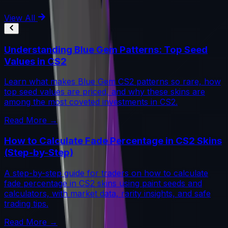
View All
Understanding Blue Gem Patterns: Top Seed
Values in CS2
Learn what makes Blue Gem CS2 patterns so rare, how
top seed values are priced, and why these skins are
among the most coveted investments in CS2.
Read More →
How to Calculate Fade Percentage in CS2 Skins
(Step-by-Step)
A step-by-step guide for traders on how to calculate
fade percentage in CS2 skins using paint seeds and
calculators, with market data, rarity insights, and safe
trading tips.
Read More →