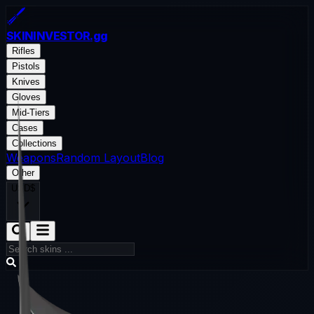
SKININVESTOR
.gg
Rifles
Pistols
Knives
Gloves
Mid-Tiers
Cases
Collections
Weapons
Random Layout
Blog
Other
USD
$