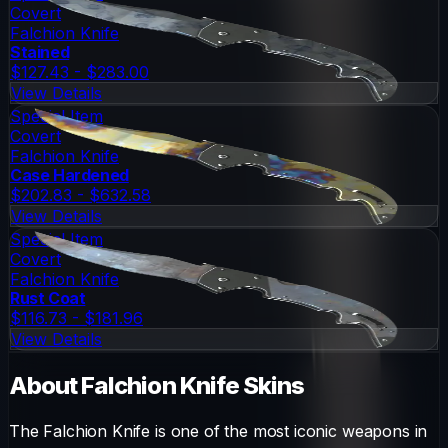
Covert
Falchion Knife
Stained
$127.43 - $283.00
View Details
Special Item
Covert
Falchion Knife
Case Hardened
$202.83 - $632.58
View Details
Special Item
Covert
Falchion Knife
Rust Coat
$116.73 - $181.96
View Details
About
Falchion Knife
Skins
The
Falchion Knife
is one of the most iconic weapons in