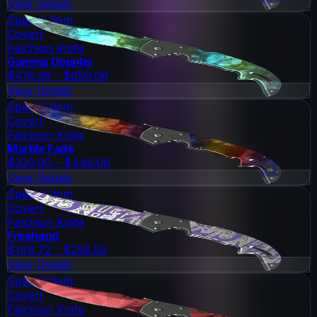
View Details
Special Item
Covert
Falchion Knife
Gamma Doppler
$418.38 - $659.06
View Details
Special Item
Covert
Falchion Knife
Marble Fade
$330.00 - $446.06
View Details
Special Item
Covert
Falchion Knife
Freehand
$149.72 - $258.53
View Details
Special Item
Covert
Falchion Knife