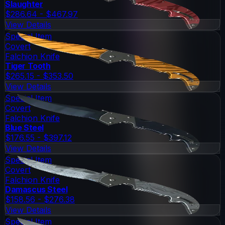
Slaughter
$286.64 - $467.97
View Details
Special Item
Covert
Falchion Knife
Tiger Tooth
$265.15 - $353.50
View Details
Special Item
Covert
Falchion Knife
Blue Steel
$176.55 - $397.12
View Details
Special Item
Covert
Falchion Knife
Damascus Steel
$158.56 - $276.38
View Details
Special Item