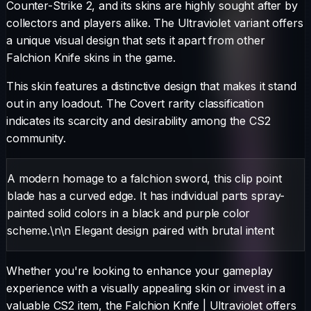
Counter-Strike 2, and its skins are highly sought after by
collectors and players alike. The
Ultraviolet
variant offers
a unique visual design that sets it apart from other
Falchion Knife
skins in the game.
This skin features a distinctive design that makes it stand
out in any loadout.
The
Covert
rarity classification
indicates its scarcity and desirability among the CS2
community.
A modern homage to a falchion sword, this clip point
blade has a curved edge. It has individual parts spray-
painted solid colors in a black and purple color
scheme.\n\n Elegant design paired with brutal intent
Whether you're looking to enhance your gameplay
experience with a visually appealing skin or invest in a
valuable CS2 item, the
Falchion Knife
|
Ultraviolet
offers