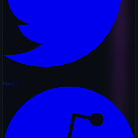
Reddit