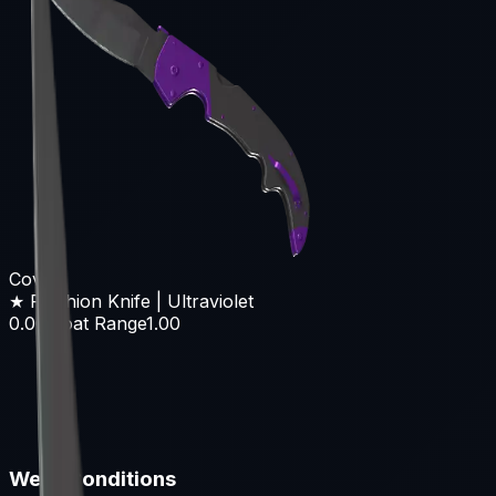
Covert
★ Falchion Knife | Ultraviolet
0.00
Float Range
1.00
Wear Conditions