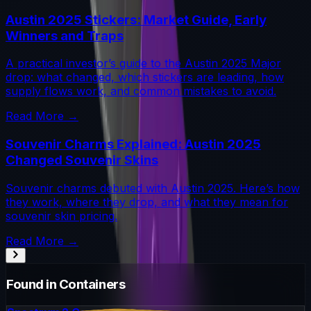
Austin 2025 Stickers: Market Guide, Early
Winners and Traps
A practical investor’s guide to the Austin 2025 Major
drop: what changed, which stickers are leading, how
supply flows work, and common mistakes to avoid.
Read More →
Souvenir Charms Explained: Austin 2025
Changed Souvenir Skins
Souvenir charms debuted with Austin 2025. Here’s how
they work, where they drop, and what they mean for
souvenir skin pricing.
Read More →
Found in Containers