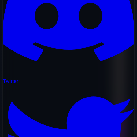
Twitter