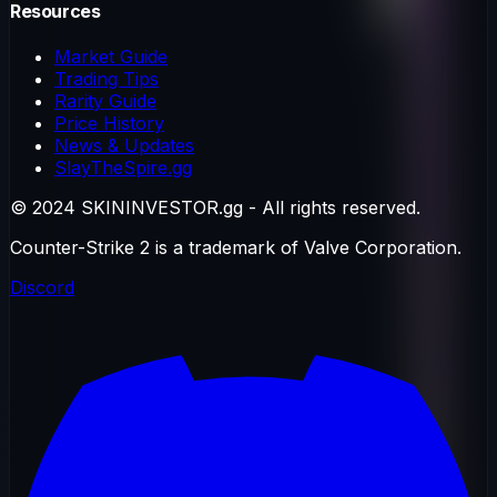
Resources
Market Guide
Trading Tips
Rarity Guide
Price History
News & Updates
SlayTheSpire.gg
© 2024 SKININVESTOR.gg - All rights reserved.
Counter-Strike 2 is a trademark of Valve Corporation.
Discord