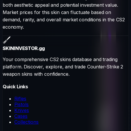
both aesthetic appeal and potential investment value.
Market prices for this skin can fluctuate based on
demand, rarity, and overall market conditions in the CS2
economy.
SKININVESTOR
.gg
Your comprehensive CS2 skins database and trading
platform. Discover, explore, and trade Counter-Strike 2
weapon skins with confidence.
Quick Links
Rifles
Pistols
Knives
Cases
Collections