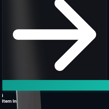
i
Item Information