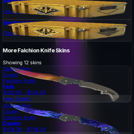
Spectrum 2 Case
Container
Spectrum Case
Container
More
Falchion Knife
Skins
Showing
12
skins
Special Item
Covert
Falchion Knife
Fade
$330.00 - $524.54
View Details
Special Item
Covert
Falchion Knife
Doppler
$418.38 - $708.24