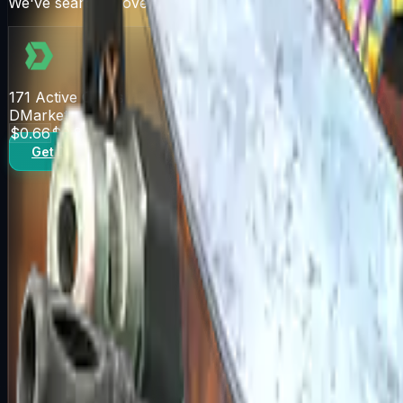
We've searched over 10 trading sites for the best deals
171
Active Offers
DMarket
$0.66
$0.82
Get Deal