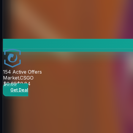
154
Active Offers
Market.CSGO
$0.69
$0.84
Get Deal