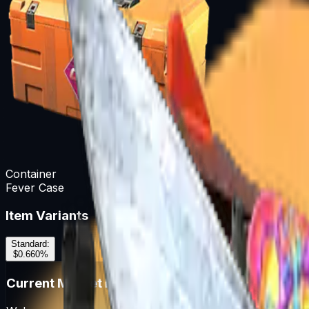
Container
Fever Case
Item Variants
Standard
:
$0.66
0
%
Current Market Prices