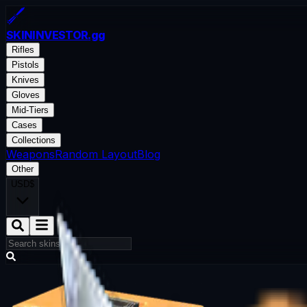
SKININVESTOR
.gg
Rifles
Pistols
Knives
Gloves
Mid-Tiers
Cases
Collections
Weapons
Random Layout
Blog
Other
USD
$