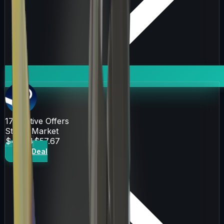
171
Active Offers
Steam Market
$46.84
$57.67
Get Deal