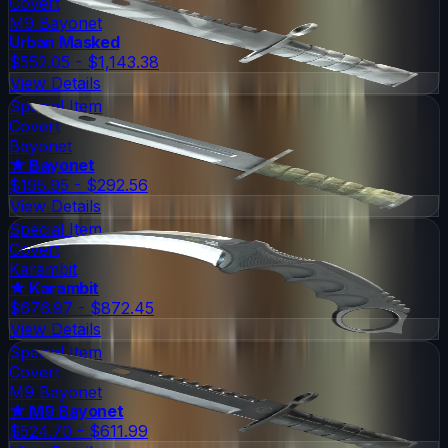
Covert
M9 Bayonet
Urban Masked
$552.05 - $1,143.38
View Details
Special Item
Covert
Bayonet
★ Bayonet
$195.95 - $292.56
View Details
Special Item
Covert
Karambit
★ Karambit
$676.97 - $872.45
View Details
Special Item
Covert
M9 Bayonet
★ M9 Bayonet
$524.70 - $611.99