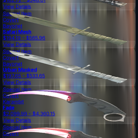
View Details
Special Item
Covert
Bayonet
Safari Mesh
$194.19 - $565.96
View Details
Special Item
Covert
Bayonet
Urban Masked
$197.65 - $533.65
View Details
Special Item
Covert
Karambit
Fade
$2,099.99 - $4,360.15
View Details
Special Item
Covert