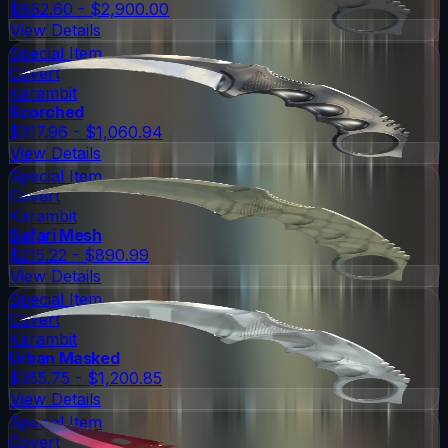
$862.60 - $2,900.00
View Details
Special Item
Covert
Karambit
Scorched
$317.96 - $1,060.94
View Details
Special Item
Covert
Karambit
Safari Mesh
$215.22 - $890.99
View Details
Special Item
Covert
Karambit
Urban Masked
$355.75 - $1,200.85
View Details
Special Item
Covert