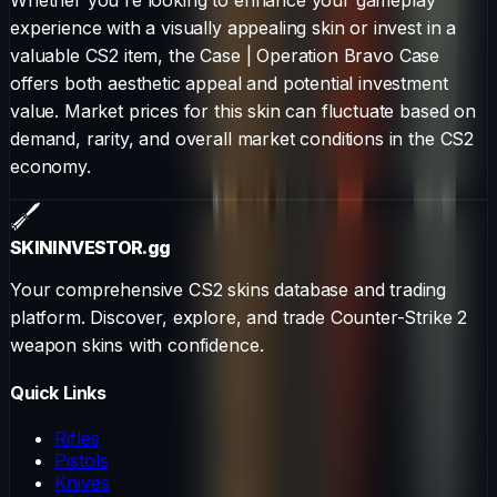
experience with a visually appealing skin or invest in a
valuable CS2 item, the
Case
|
Operation Bravo Case
offers both aesthetic appeal and potential investment
value. Market prices for this skin can fluctuate based on
demand, rarity, and overall market conditions in the CS2
economy.
SKININVESTOR
.gg
Your comprehensive CS2 skins database and trading
platform. Discover, explore, and trade Counter-Strike 2
weapon skins with confidence.
Quick Links
Rifles
Pistols
Knives