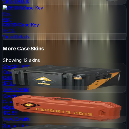
View Details
Special Item
Key
Key
CS:GO Case Key
$7.24
View Details
More
Case
Skins
Showing
12
skins
Special Item
Case
CS:GO Weapon Case
$7.89
View Details
Special Item
Case
eSports 2013 Case
$12.85
View Details
Special Item