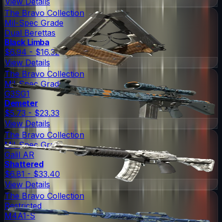
View Details
The Bravo Collection
Mil-Spec Grade
Dual Berettas
Black Limba
$6.94 - $16.32
View Details
The Bravo Collection
Mil-Spec Grade
G3SG1
Demeter
$5.73 - $23.33
View Details
The Bravo Collection
Mil-Spec Grade
Galil AR
Shattered
$6.81 - $33.40
View Details
The Bravo Collection
Restricted
M4A1-S