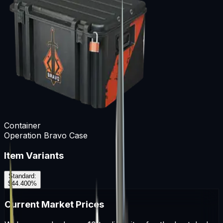
Container
Operation Bravo Case
Item Variants
Standard
:
$44.40
0
%
Current Market Prices