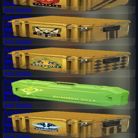
$5.60
View Details
Special Item
Case
Huntsman Weapon Case
$10.81
View Details
Special Item
Case
Operation Breakout Weapon Case
$9.52
View Details
Special Item
Case
eSports 2014 Summer Case
$13.98
View Details
Special Item
Case
Operation Vanguard Weapon Case
$4.49
View Details