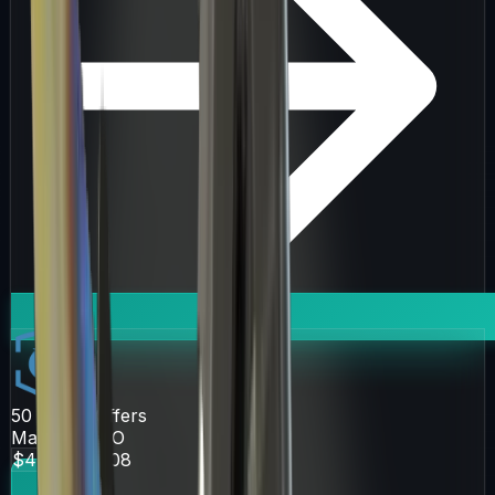
50
Active Offers
Market.CSGO
$47.74
$52.08
Get Deal