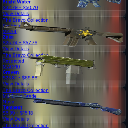
Bright Water
$32.79 - $50.70
View Details
The Bravo Collection
Restricted
M4A4
Zirka
$25.74 - $57.76
View Details
The Bravo Collection
Restricted
MAC-10
Graven
$23.81 - $69.86
View Details
The Bravo Collection
Mil-Spec Grade
Nova
Tempest
$6.39 - $15.18
View Details
The Bravo Collection