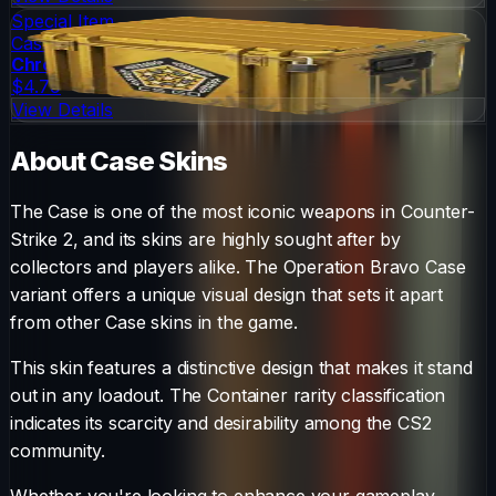
Special Item
Case
Chroma Case
$4.79
View Details
About
Case
Skins
The
Case
is one of the most iconic weapons in Counter-
Strike 2, and its skins are highly sought after by
collectors and players alike. The
Operation Bravo Case
variant offers a unique visual design that sets it apart
from other
Case
skins in the game.
This skin features a distinctive design that makes it stand
out in any loadout.
The
Container
rarity classification
indicates its scarcity and desirability among the CS2
community.
Whether you're looking to enhance your gameplay