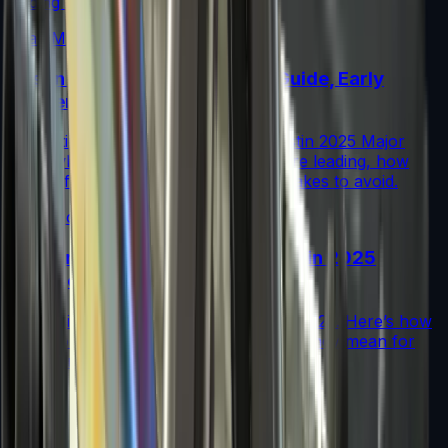
trading tips.
Read More →
Austin 2025 Stickers: Market Guide, Early
Winners and Traps
A practical investor’s guide to the Austin 2025 Major
drop: what changed, which stickers are leading, how
supply flows work, and common mistakes to avoid.
Read More →
Souvenir Charms Explained: Austin 2025
Changed Souvenir Skins
Souvenir charms debuted with Austin 2025. Here’s how
they work, where they drop, and what they mean for
souvenir skin pricing.
Read More →