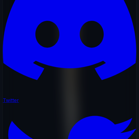
Twitter