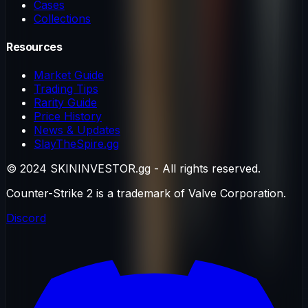
Cases
Collections
Resources
Market Guide
Trading Tips
Rarity Guide
Price History
News & Updates
SlayTheSpire.gg
© 2024 SKININVESTOR.gg - All rights reserved.
Counter-Strike 2 is a trademark of Valve Corporation.
Discord