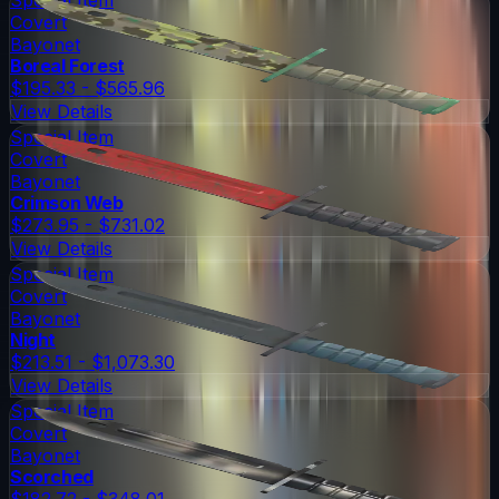
Covert
Bayonet
Boreal Forest
$195.33 - $565.96
View Details
Special Item
Covert
Bayonet
Crimson Web
$273.95 - $731.02
View Details
Special Item
Covert
Bayonet
Night
$213.51 - $1,073.30
View Details
Special Item
Covert
Bayonet
Scorched
$182.72 - $348.01