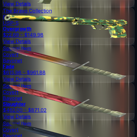
View Details
The Bravo Collection
Restricted
USP-S
Overgrowth
$22.69 - $149.98
View Details
Special Item
Covert
Bayonet
Fade
$615.98 - $961.88
View Details
Special Item
Covert
Bayonet
Slaughter
$462.00 - $871.02
View Details
Special Item
Covert
Bayonet