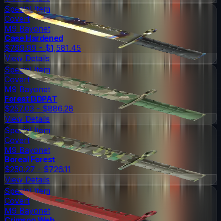
Special Item
Covert
M9 Bayonet
Case Hardened
$799.99 - $1,581.45
View Details
Special Item
Covert
M9 Bayonet
Forest DDPAT
$257.03 - $886.28
View Details
Special Item
Covert
M9 Bayonet
Boreal Forest
$250.27 - $726.11
View Details
Special Item
Covert
M9 Bayonet
Crimson Web