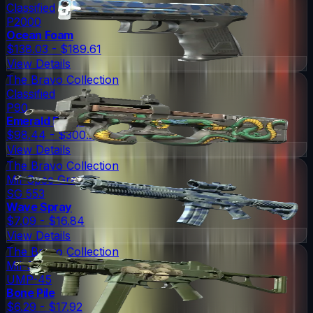
Classified
P2000
Ocean Foam
$138.03 - $189.61
View Details
The Bravo Collection
Classified
P90
Emerald Dragon
$98.44 - $300.25
View Details
The Bravo Collection
Mil-Spec Grade
SG 553
Wave Spray
$7.09 - $16.84
View Details
The Bravo Collection
Mil-Spec Grade
UMP-45
Bone Pile
$6.29 - $17.92