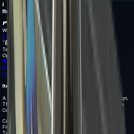
i
Item Information
Weapon
Case
Texture
Operation Bravo Case
Rarity
Container
Item Description
A Case skin featuring the Operation Bravo Case design.
This skin is part of the Unknown collection and has a
Container rarity classification.
Case
Float
0-1
Type
Case