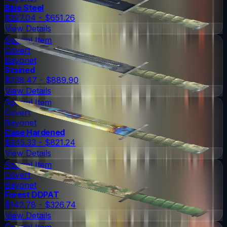
Blue Steel
$327.04 - $651.26
View Details
Special Item
Covert
Bayonet
Stained
$238.47 - $889.90
View Details
Special Item
Covert
Bayonet
Case Hardened
$345.33 - $821.24
View Details
Special Item
Covert
Bayonet
Forest DDPAT
$142.78 - $326.74
View Details
Special Item