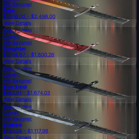
M9 Bayonet
Fade
$1,616.00 - $2,498.00
View Details
Special Item
Covert
M9 Bayonet
Slaughter
$1,168.87 - $1,800.26
View Details
Special Item
Covert
M9 Bayonet
Blue Steel
$852.61 - $1,674.03
View Details
Special Item
Covert
M9 Bayonet
Stained
$140.28 - $1,117.98
View Details