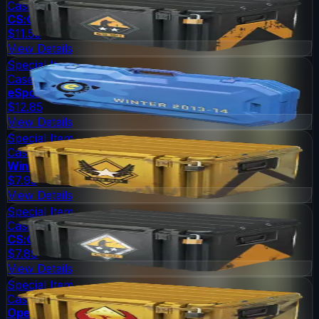
Case
CS:GO Weapon Case 2
$11.50
View Details
Special Item
Case
eSports 2013 Winter Case
$12.85
View Details
Special Item
Case
Winter Offensive Weapon Case
$7.93
View Details
Special Item
Case
CS:GO Weapon Case 3
$7.89
View Details
Special Item
Case
Operation Phoenix Weapon Case