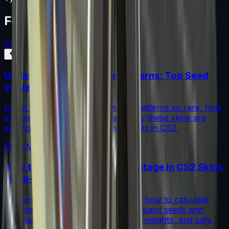
Featured Articles
View All
Understanding Blue Gem Patterns: Top Seed
Values in CS2
Learn what makes Blue Gem CS2 patterns so rare, how
top seed values are priced, and why these skins are
among the most coveted investments in CS2.
Read More →
How to Calculate Fade Percentage in CS2 Skins
(Step-by-Step)
A step-by-step guide for traders on how to calculate
fade percentage in CS2 skins using paint seeds and
calculators, with market data, rarity insights, and safe