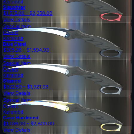
Karambit
Slaughter
$1,515.00 - $2,350.00
View Details
Special Item
Covert
Karambit
Blue Steel
$305.26 - $1,594.93
View Details
Special Item
Covert
Karambit
Stained
$922.60 - $1,921.03
View Details
Special Item
Covert
Karambit
Case Hardened
$1,036.00 - $2,800.00
View Details