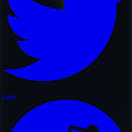
Reddit