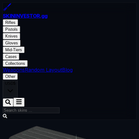
SKININVESTOR
.gg
Rifles
Pistols
Knives
Gloves
Mid-Tiers
Cases
Collections
Weapons
Random Layout
Blog
Other
USD
$