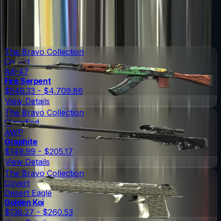
Items in
Operation Bravo Case
Operation Bravo Case
Skins
Operation Bravo Case
Knives
55
Possible Skins
65
Possible Knives
★ Rare Special Items ★
The Bravo Collection
Covert
AK-47
Fire Serpent
$546.33 - $4,709.86
View Details
The Bravo Collection
Classified
AWP
Graphite
$149.99 - $205.17
View Details
The Bravo Collection
Covert
Desert Eagle
Golden Koi
$138.27 - $260.53