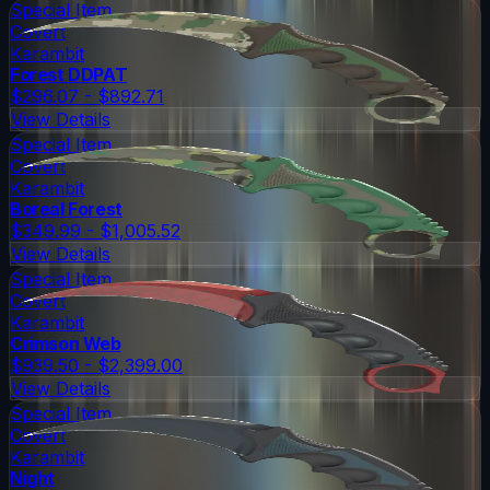
Special Item
Covert
Karambit
Forest DDPAT
$296.07 - $892.71
View Details
Special Item
Covert
Karambit
Boreal Forest
$349.99 - $1,005.52
View Details
Special Item
Covert
Karambit
Crimson Web
$939.50 - $2,399.00
View Details
Special Item
Covert
Karambit
Night