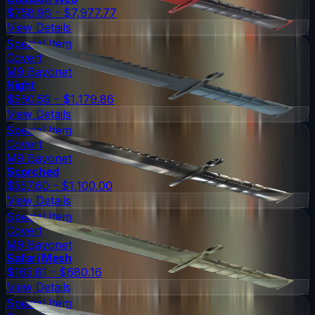
$758.96 - $7,977.77
View Details
Special Item
Covert
M9 Bayonet
Night
$560.59 - $1,179.86
View Details
Special Item
Covert
M9 Bayonet
Scorched
$557.60 - $1,100.00
View Details
Special Item
Covert
M9 Bayonet
Safari Mesh
$165.61 - $680.16
View Details
Special Item