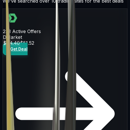
We've searched over 10 trading sites for the best deals
233
Active Offers
DMarket
$44.40
$51.52
Get Deal