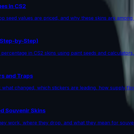
ues in CS2
p seed values are priced, and why these skins are among 
(Step-by-Step)
percentage in CS2 skins using paint seeds and calculators, wi
rs and Traps
op: what changed, which stickers are leading, how supply f
d Souvenir Skins
ey work, where they drop, and what they mean for souveni