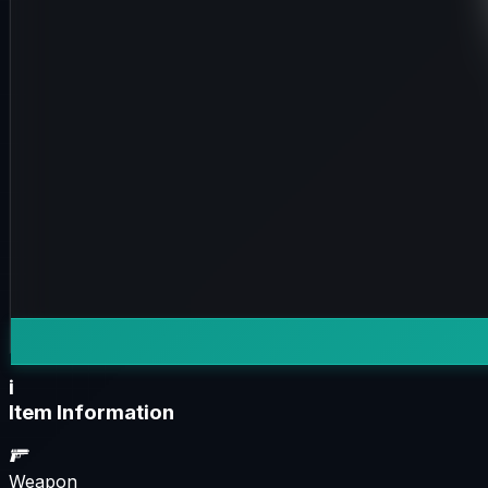
i
Item Information
Weapon