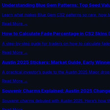
Understanding Blue Gem Patterns: Top Seed Val
Learn what makes Blue Gem CS2 patterns so rare, how to
Read More →
How to Calculate Fade Percentage in CS2 Skins 
A step-by-step guide for traders on how to calculate fade 
Read More →
Austin 2025 Stickers: Market Guide, Early Winne
A practical investor’s guide to the Austin 2025 Major dr
Read More →
Souvenir Charms Explained: Austin 2025 Change
Souvenir charms debuted with Austin 2025. Here’s how th
Read More →