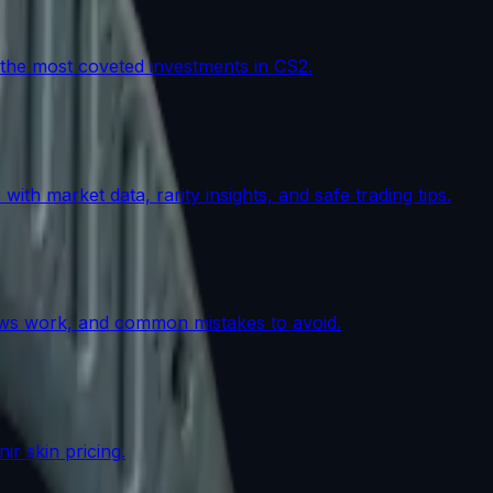
the most coveted investments in CS2.
th market data, rarity insights, and safe trading tips.
lows work, and common mistakes to avoid.
r skin pricing.