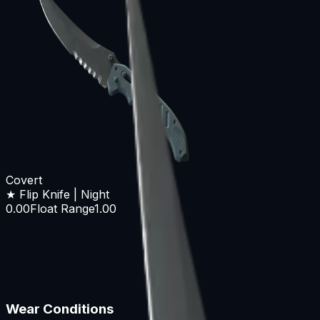
Covert
★ Flip Knife | Night
0.00
Float Range
1.00
Wear Conditions