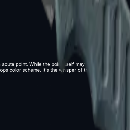
cute point. While the point itself may be fragile, the overall
 ops color scheme. It's the whisper of the wind... it's the bi