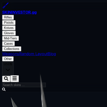
SKININVESTOR
.gg
Rifles
Pistols
Knives
Gloves
Mid-Tiers
Cases
Collections
Weapons
Random Layout
Blog
Other
USD
$