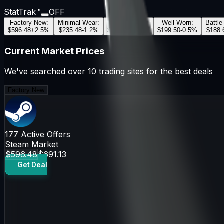
StatTrak™
OFF
Factory New
:
Minimal Wear
:
Field-Tested
:
Well-Worn
:
Battle
$596.48
+
2.5
%
$235.48
-1.2
%
$197.56
+
0.8
%
$199.50
-0.5
%
$188.
Current Market Prices
We've searched over 10 trading sites for the best deals
Factory New
177
Active Offers
Steam Market
$596.48
$691.13
Get Deal