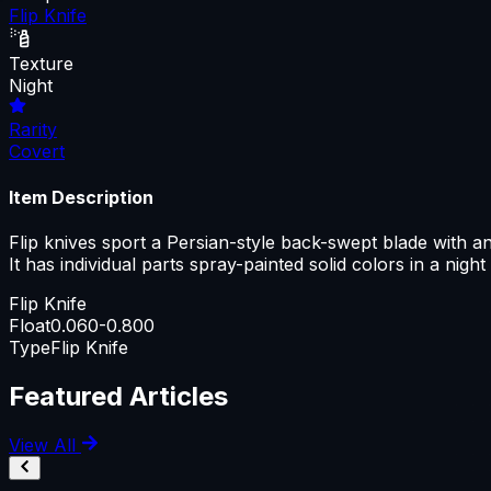
Flip Knife
Texture
Night
Rarity
Covert
Item Description
Flip knives sport a Persian-style back-swept blade with an a
It has individual parts spray-painted solid colors in a night
Flip Knife
Float
0.060-0.800
Type
Flip Knife
Featured Articles
View All