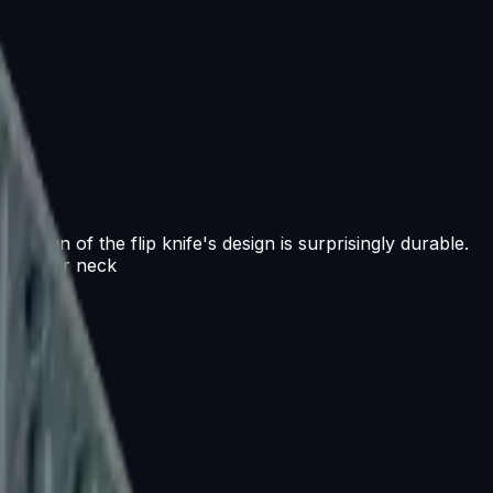
 design of the flip knife's design is surprisingly durable.
te at your neck