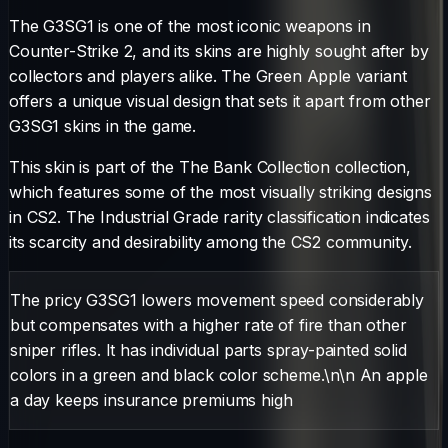
The
G3SG1
is one of the most iconic weapons in
Counter-Strike 2, and its skins are highly sought after by
collectors and players alike. The
Green Apple
variant
offers a unique visual design that sets it apart from other
G3SG1
skins in the game.
This skin is part of the The Bank Collection collection,
which features some of the most visually striking designs
in CS2.
The
Industrial Grade
rarity classification indicates
its scarcity and desirability among the CS2 community.
The pricy G3SG1 lowers movement speed considerably
but compensates with a higher rate of fire than other
sniper rifles. It has individual parts spray-painted solid
colors in a green and black color scheme.\n\n An apple
a day keeps insurance premiums high