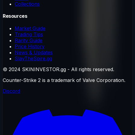
Collections
Resources
Market Guide
Trading Tips
Rarity Guide
Price History
News & Updates
SlayTheSpire.gg
© 2024 SKININVESTOR.gg - All rights reserved.
Counter-Strike 2 is a trademark of Valve Corporation.
Discord