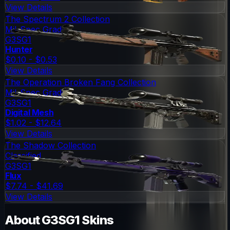
View Details
The Spectrum 2 Collection
Mil-Spec Grade
G3SG1
Hunter
$0.10 - $0.53
View Details
The Operation Broken Fang Collection
Mil-Spec Grade
G3SG1
Digital Mesh
$1.02 - $12.64
View Details
The Shadow Collection
Classified
G3SG1
Flux
$7.74 - $41.69
View Details
About
G3SG1
Skins