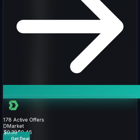
178
Active Offers
DMarket
$0.39
$0.46
Get Deal