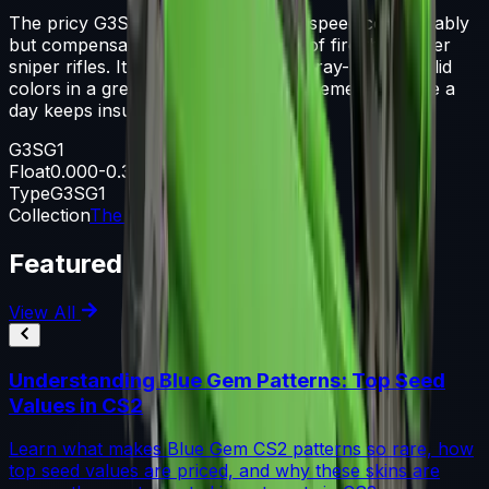
The pricy G3SG1 lowers movement speed considerably
but compensates with a higher rate of fire than other
sniper rifles. It has individual parts spray-painted solid
colors in a green and black color scheme. An apple a
day keeps insurance premiums high
G3SG1
Float
0.000-0.300
Type
G3SG1
Collection
The Bank Collection
Featured Articles
View All
Understanding Blue Gem Patterns: Top Seed
Values in CS2
Learn what makes Blue Gem CS2 patterns so rare, how
top seed values are priced, and why these skins are