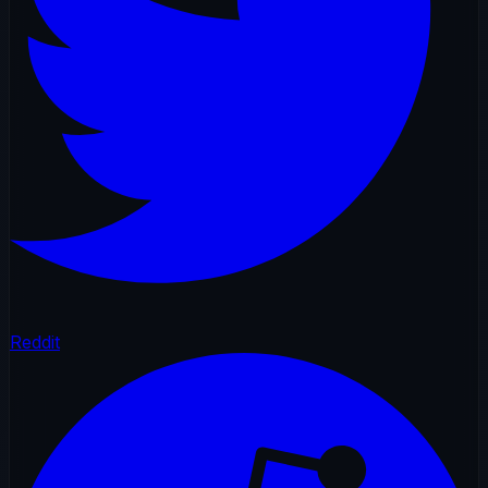
Reddit