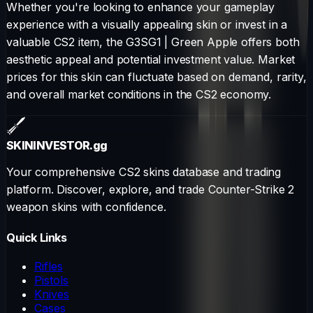
Whether you're looking to enhance your gameplay
experience with a visually appealing skin or invest in a
valuable CS2 item, the
G3SG1
|
Green Apple
offers both
aesthetic appeal and potential investment value. Market
prices for this skin can fluctuate based on demand, rarity,
and overall market conditions in the CS2 economy.
SKININVESTOR
.gg
Your comprehensive CS2 skins database and trading
platform. Discover, explore, and trade Counter-Strike 2
weapon skins with confidence.
Quick Links
Rifles
Pistols
Knives
Cases