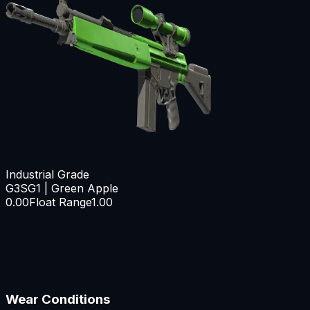
Industrial Grade
G3SG1 | Green Apple
0.00
Float Range
1.00
Wear Conditions