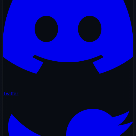
Twitter