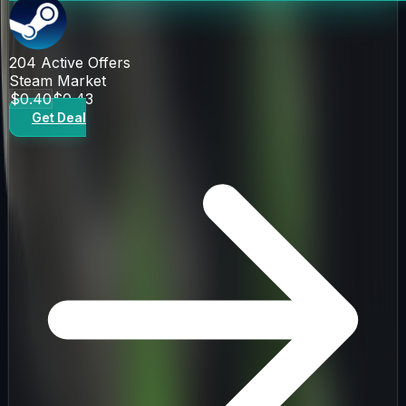
204
Active Offers
Steam Market
$0.40
$0.43
Get Deal