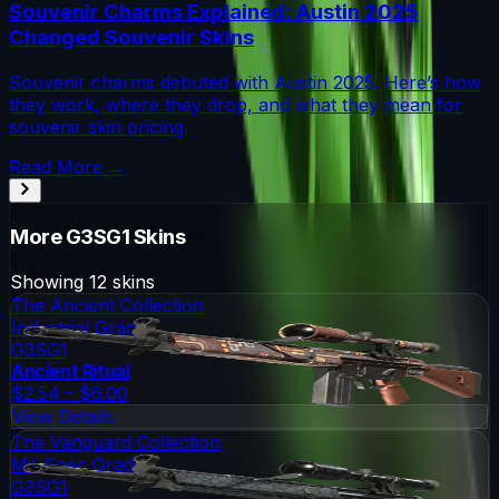
Souvenir Charms Explained: Austin 2025
Changed Souvenir Skins
Souvenir charms debuted with Austin 2025. Here’s how
they work, where they drop, and what they mean for
souvenir skin pricing.
Read More →
More
G3SG1
Skins
Showing
12
skins
The Ancient Collection
Industrial Grade
G3SG1
Ancient Ritual
$2.54 - $6.00
View Details
The Vanguard Collection
Mil-Spec Grade
G3SG1