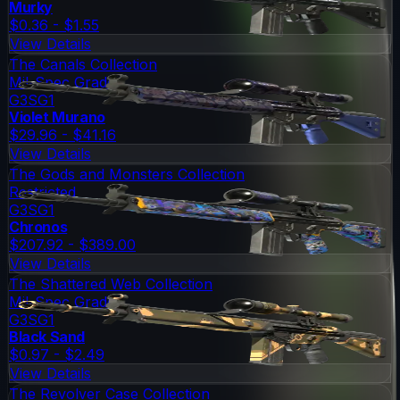
Murky
$0.36 - $1.55
View Details
The Canals Collection
Mil-Spec Grade
G3SG1
Violet Murano
$29.96 - $41.16
View Details
The Gods and Monsters Collection
Restricted
G3SG1
Chronos
$207.92 - $389.00
View Details
The Shattered Web Collection
Mil-Spec Grade
G3SG1
Black Sand
$0.97 - $2.49
View Details
The Revolver Case Collection