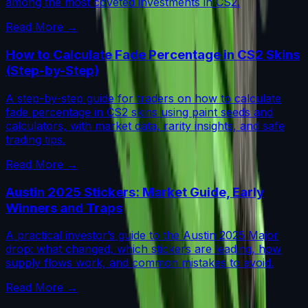
among the most coveted investments in CS2.
Read More →
How to Calculate Fade Percentage in CS2 Skins
(Step-by-Step)
A step-by-step guide for traders on how to calculate
fade percentage in CS2 skins using paint seeds and
calculators, with market data, rarity insights, and safe
trading tips.
Read More →
Austin 2025 Stickers: Market Guide, Early
Winners and Traps
A practical investor’s guide to the Austin 2025 Major
drop: what changed, which stickers are leading, how
supply flows work, and common mistakes to avoid.
Read More →