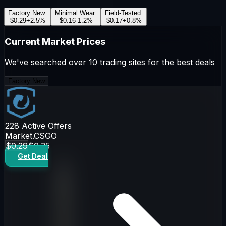
Factory New
:
Minimal Wear
:
Field-Tested
:
$0.29
+
2.5
%
$0.16
-1.2
%
$0.17
+
0.8
%
Current Market Prices
We've searched over 10 trading sites for the best deals
Factory New
228
Active Offers
Market.CSGO
$0.29
$0.35
Get Deal