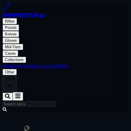
SKININVESTOR
.gg
Rifles
Pistols
Knives
Gloves
Mid-Tiers
Cases
Collections
Weapons
Random Layout
Blog
Other
USD
$