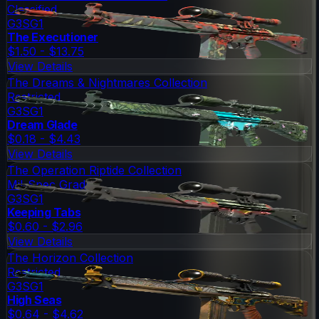
Classified
G3SG1
The Executioner
$1.50 - $13.75
View Details
The Dreams & Nightmares Collection
Restricted
G3SG1
Dream Glade
$0.18 - $4.43
View Details
The Operation Riptide Collection
Mil-Spec Grade
G3SG1
Keeping Tabs
$0.60 - $2.96
View Details
The Horizon Collection
Restricted
G3SG1
High Seas
$0.64 - $4.62