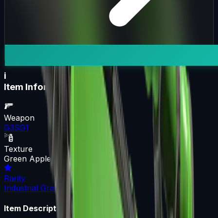
i
Item Information
Weapon
G3SG1
Texture
Green Apple
Rarity
Industrial Grade
Item Description