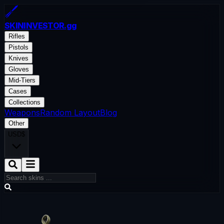
SKININVESTOR
.gg
Rifles
Pistols
Knives
Gloves
Mid-Tiers
Cases
Collections
Weapons
Random Layout
Blog
Other
USD
$