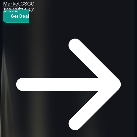
Market.CSGO
$13.12
$14.47
Get Deal