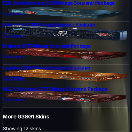
ESL One Katowice 2015 Mirage Souvenir Package
Container
Katowice 2019 Mirage Souvenir Package
Container
Krakow 2017 Mirage Souvenir Package
Container
London 2018 Mirage Souvenir Package
Container
MLG Columbus 2016 Mirage Souvenir Package
Container
More
G3SG1
Skins
Showing
12
skins