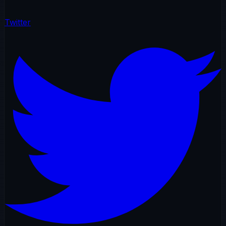
Twitter