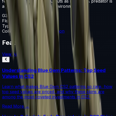
fencing and cardboard cutouts as stencils. A predator is
a predator, no matter the environment
G3SG1
Float
0.060-0.800
Type
G3SG1
Collection
The Mirage Collection
Featured Articles
View All
Understanding Blue Gem Patterns: Top Seed
Values in CS2
Learn what makes Blue Gem CS2 patterns so rare, how
top seed values are priced, and why these skins are
among the most coveted investments in CS2.
Read More →