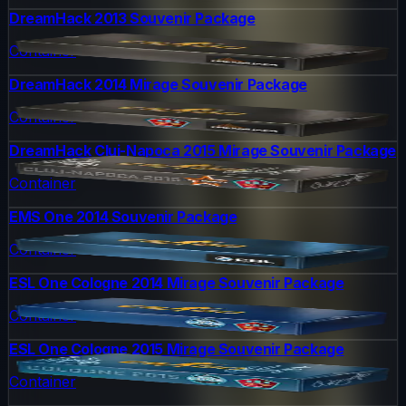
DreamHack 2013 Souvenir Package
Container
DreamHack 2014 Mirage Souvenir Package
Container
DreamHack Cluj-Napoca 2015 Mirage Souvenir Package
Container
EMS One 2014 Souvenir Package
Container
ESL One Cologne 2014 Mirage Souvenir Package
Container
ESL One Cologne 2015 Mirage Souvenir Package
Container