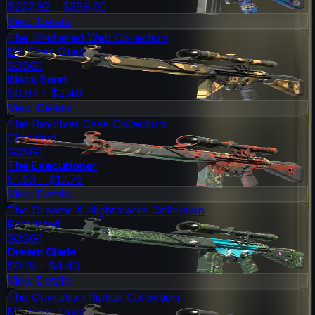
$207.92 - $389.00
View Details
The Shattered Web Collection
Mil-Spec Grade
G3SG1
Black Sand
$0.97 - $2.49
View Details
The Revolver Case Collection
Classified
G3SG1
The Executioner
$1.50 - $13.75
View Details
The Dreams & Nightmares Collection
Restricted
G3SG1
Dream Glade
$0.18 - $4.43
View Details
The Operation Riptide Collection
Mil-Spec Grade