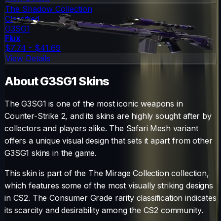
The Shadow Collection
Classified
G3SG1
Flux
$7.74 - $41.69
View Details
About
G3SG1
Skins
The
G3SG1
is one of the most iconic weapons in
Counter-Strike 2, and its skins are highly sought after by
collectors and players alike. The
Safari Mesh
variant
offers a unique visual design that sets it apart from other
G3SG1
skins in the game.
This skin is part of the The Mirage Collection collection,
which features some of the most visually striking designs
in CS2.
The
Consumer Grade
rarity classification indicates
its scarcity and desirability among the CS2 community.