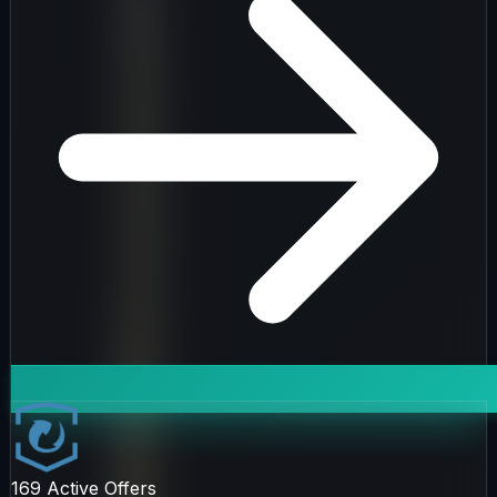
169
Active Offers