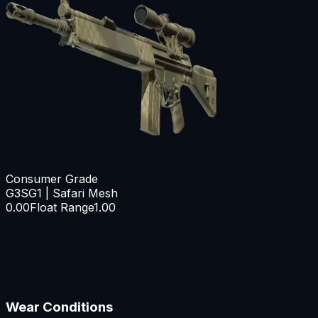
Consumer Grade
G3SG1 | Safari Mesh
0.00
Float Range
1.00
Wear Conditions