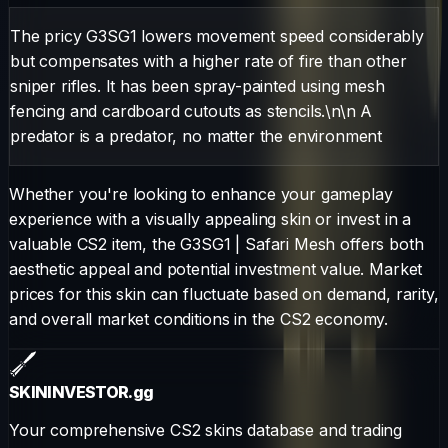
The pricy G3SG1 lowers movement speed considerably
but compensates with a higher rate of fire than other
sniper rifles. It has been spray-painted using mesh
fencing and cardboard cutouts as stencils.\n\n A
predator is a predator, no matter the environment
Whether you're looking to enhance your gameplay
experience with a visually appealing skin or invest in a
valuable CS2 item, the
G3SG1
|
Safari Mesh
offers both
aesthetic appeal and potential investment value. Market
prices for this skin can fluctuate based on demand, rarity,
and overall market conditions in the CS2 economy.
SKININVESTOR
.gg
Your comprehensive CS2 skins database and trading