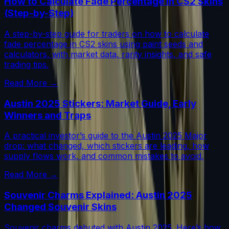
How to Calculate Fade Percentage in CS2 Skins
(Step-by-Step)
A step-by-step guide for traders on how to calculate
fade percentage in CS2 skins using paint seeds and
calculators, with market data, rarity insights, and safe
trading tips.
Read More →
Austin 2025 Stickers: Market Guide, Early
Winners and Traps
A practical investor’s guide to the Austin 2025 Major
drop: what changed, which stickers are leading, how
supply flows work, and common mistakes to avoid.
Read More →
Souvenir Charms Explained: Austin 2025
Changed Souvenir Skins
Souvenir charms debuted with Austin 2025. Here’s how