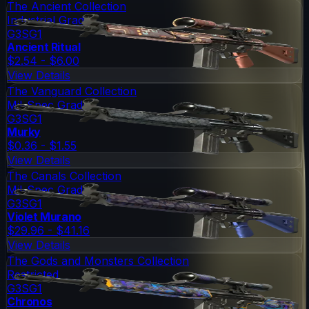
The Ancient Collection
Industrial Grade
G3SG1
Ancient Ritual
$2.54 - $6.00
View Details
The Vanguard Collection
Mil-Spec Grade
G3SG1
Murky
$0.36 - $1.55
View Details
The Canals Collection
Mil-Spec Grade
G3SG1
Violet Murano
$29.96 - $41.16
View Details
The Gods and Monsters Collection
Restricted
G3SG1
Chronos