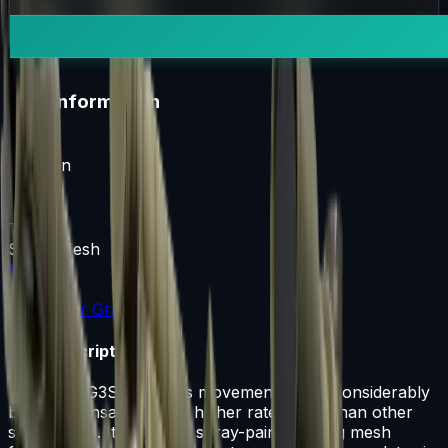
i
Item Information
Weapon
G3SG1
Texture
Safari Mesh
Rarity
Consumer Grade
Item Description
The pricy G3SG1 lowers movement speed considerably
but compensates with a higher rate of fire than other
sniper rifles. It has been spray-painted using mesh