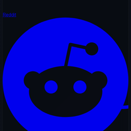
Reddit