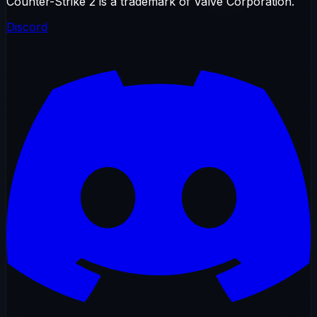
Counter-Strike 2 is a trademark of Valve Corporation.
Discord