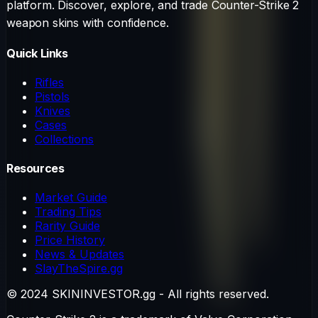
platform. Discover, explore, and trade Counter-Strike 2
weapon skins with confidence.
Quick Links
Rifles
Pistols
Knives
Cases
Collections
Resources
Market Guide
Trading Tips
Rarity Guide
Price History
News & Updates
SlayTheSpire.gg
© 2024 SKININVESTOR.gg - All rights reserved.