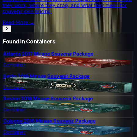
they work, where they drop, and what they mean for
souvenir skin pricing.
Read More →
Found in Containers
Atlanta 2017 Mirage Souvenir Package
Container
Berlin 2019 Mirage Souvenir Package
Container
Boston 2018 Mirage Souvenir Package
Container
Cologne 2016 Mirage Souvenir Package
Container