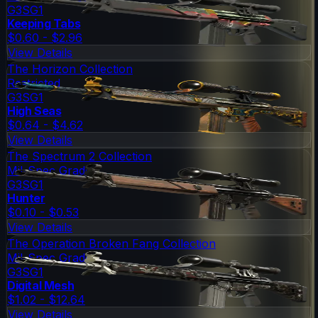
G3SG1
Keeping Tabs
$0.60 - $2.96
View Details
The Horizon Collection
Restricted
G3SG1
High Seas
$0.64 - $4.62
View Details
The Spectrum 2 Collection
Mil-Spec Grade
G3SG1
Hunter
$0.10 - $0.53
View Details
The Operation Broken Fang Collection
Mil-Spec Grade
G3SG1
Digital Mesh
$1.02 - $12.64
View Details