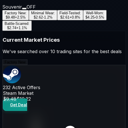
Souvenir
OFF
Factory New
:
Minimal Wear
:
Field-Tested
:
Well-Worn
:
$9.48
+
2.5
%
$2.62
-1.2
%
$2.61
+
0.8
%
$4.25
-0.5
%
Battle-Scarred
:
$2.74
+
1.1
%
Current Market Prices
We've searched over 10 trading sites for the best deals
Factory New
232
Active Offers
Steam Market
$9.48
$10.22
Get Deal