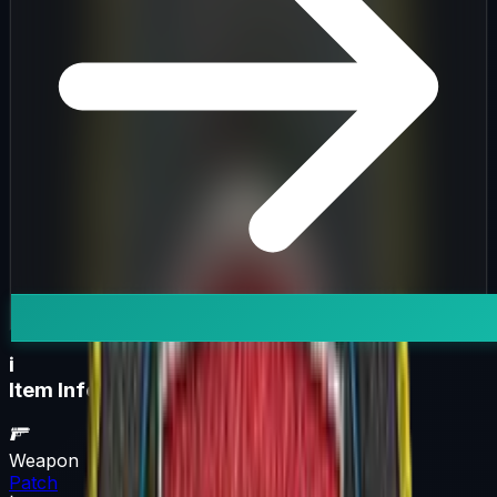
i
Item Information
Weapon
Patch