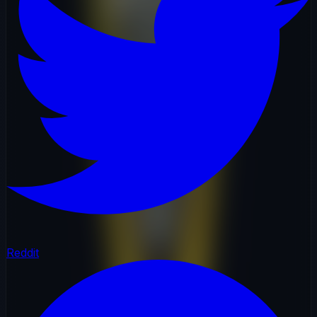
Reddit