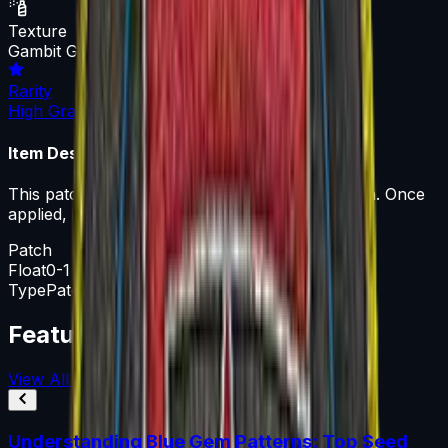
Texture
Gambit Gaming
Rarity
High Grade
Item Description
This patch can be applied to any agent you own. Once
applied, it can be removed but not recovered.
Patch
Float
0-1
Type
Patch
Featured Articles
View All
Understanding Blue Gem Patterns: Top Seed