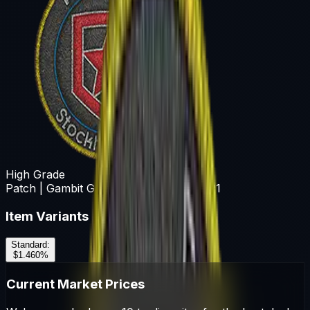
High Grade
Patch | Gambit Gaming | Stockholm 2021
Item Variants
Standard
:
$1.46
0
%
Current Market Prices