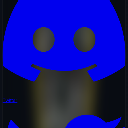
Twitter