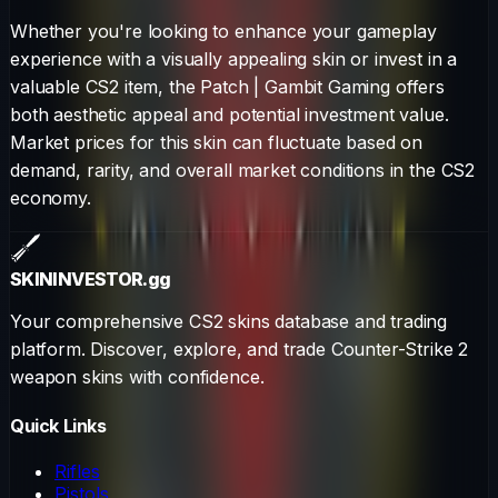
Whether you're looking to enhance your gameplay
experience with a visually appealing skin or invest in a
valuable CS2 item, the
Patch
|
Gambit Gaming
offers
both aesthetic appeal and potential investment value.
Market prices for this skin can fluctuate based on
demand, rarity, and overall market conditions in the CS2
economy.
SKININVESTOR
.gg
Your comprehensive CS2 skins database and trading
platform. Discover, explore, and trade Counter-Strike 2
weapon skins with confidence.
Quick Links
Rifles
Pistols