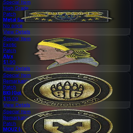
Special Item
High Grade
Patch
Metal Supreme Master
No price
View Details
Special Item
Exotic
Patch
Alyx
$1.90
View Details
Special Item
Remarkable
Patch
BIG (Gold)
$15.00
View Details
Special Item
Remarkable
Patch
MOUZ (Gold)