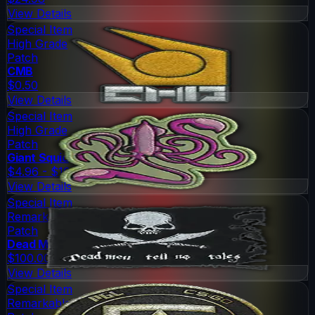
View Details
Special Item
High Grade
Patch
CMB
$0.50
View Details
Special Item
High Grade
Patch
Giant Squid
$4.96 - $10.74
View Details
Special Item
Remarkable
Patch
Dead Men
$100.00
View Details
Special Item
Remarkable