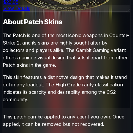
$23.05
View Details
About
Patch
Skins
The
Patch
is one of the most iconic weapons in Counter-
Strike 2, and its skins are highly sought after by
collectors and players alike. The
Gambit Gaming
variant
offers a unique visual design that sets it apart from other
Patch
skins in the game.
This skin features a distinctive design that makes it stand
out in any loadout.
The
High Grade
rarity classification
indicates its scarcity and desirability among the CS2
community.
This patch can be applied to any agent you own. Once
applied, it can be removed but not recovered.