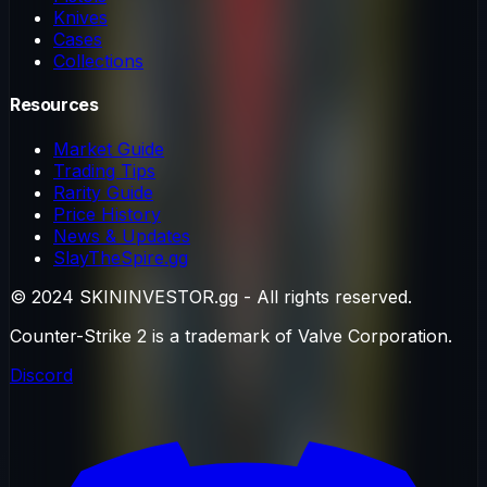
Knives
Cases
Collections
Resources
Market Guide
Trading Tips
Rarity Guide
Price History
News & Updates
SlayTheSpire.gg
© 2024 SKININVESTOR.gg - All rights reserved.
Counter-Strike 2 is a trademark of Valve Corporation.
Discord