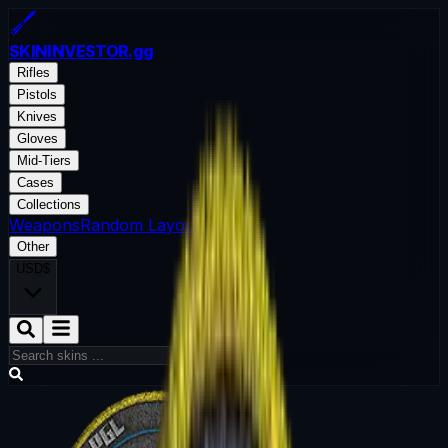
SKININVESTOR
.gg
Rifles
Pistols
Knives
Gloves
Mid-Tiers
Cases
Collections
Weapons
Random Layout
Blog
Other
USD
$