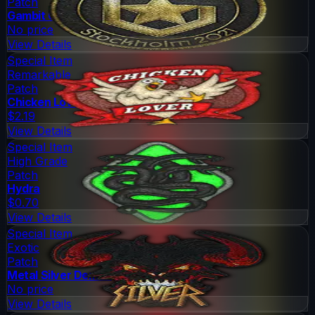
Patch
Gambit Gaming (Gold)
No price
View Details
Special Item
Remarkable
Patch
Chicken Lover
$2.19
View Details
Special Item
High Grade
Patch
Hydra
$0.70
View Details
Special Item
Exotic
Patch
Metal Silver Demon
No price
View Details