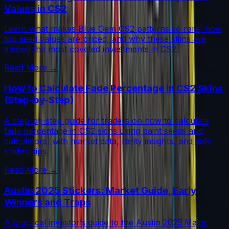
Values in CS2
Learn what makes Blue Gem CS2 patterns so rare, how
top seed values are priced, and why these skins are
among the most coveted investments in CS2.
Read More →
How to Calculate Fade Percentage in CS2 Skins
(Step-by-Step)
A step-by-step guide for traders on how to calculate
fade percentage in CS2 skins using paint seeds and
calculators, with market data, rarity insights, and safe
trading tips.
Read More →
Austin 2025 Stickers: Market Guide, Early
Winners and Traps
A practical investor’s guide to the Austin 2025 Major