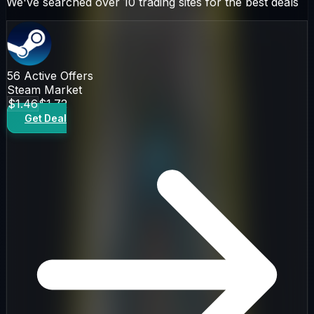
We've searched over 10 trading sites for the best deals
56
Active Offers
Steam Market
$1.46
$1.72
Get Deal