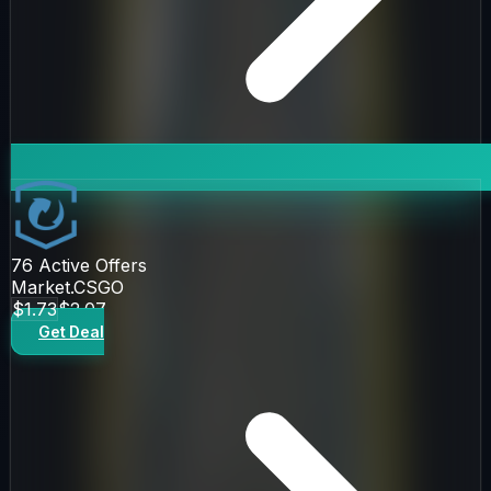
76
Active Offers
Market.CSGO
$1.73
$2.07
Get Deal