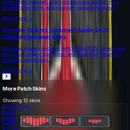
drop: what changed, which stickers are leading, how
supply flows work, and common mistakes to avoid.
Read More →
Souvenir Charms Explained: Austin 2025
Changed Souvenir Skins
Souvenir charms debuted with Austin 2025. Here’s how
they work, where they drop, and what they mean for
souvenir skin pricing.
Read More →
More
Patch
Skins
Showing
12
skins
Special Item
Exotic
Patch
Health
$24.98