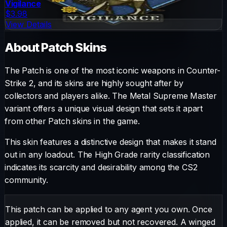
Vigilance
$3.98
View Details
About
Patch
Skins
The
Patch
is one of the most iconic weapons in Counter-
Strike 2, and its skins are highly sought after by
collectors and players alike. The
Metal Supreme Master
variant offers a unique visual design that sets it apart
from other
Patch
skins in the game.
This skin features a distinctive design that makes it stand
out in any loadout.
The
High Grade
rarity classification
indicates its scarcity and desirability among the CS2
community.
This patch can be applied to any agent you own. Once
applied, it can be removed but not recovered. A winged