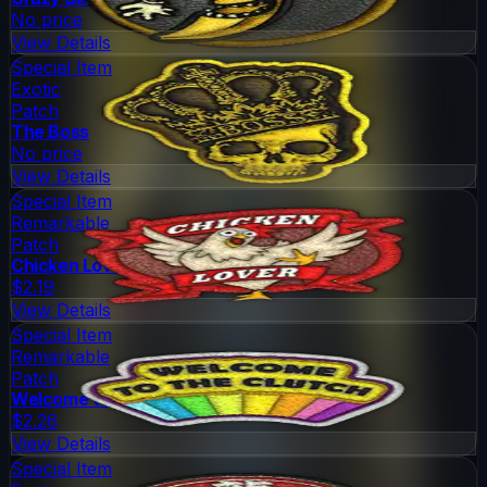
No price
View Details
Special Item
Exotic
Patch
The Boss
No price
View Details
Special Item
Remarkable
Patch
Chicken Lover
$2.19
View Details
Special Item
Remarkable
Patch
Welcome to the Clutch
$2.26
View Details
Special Item