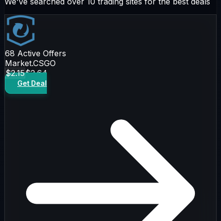
We've searched over 10 trading sites for the best deals
68
Active Offers
Market.CSGO
$2.15
$2.64
Get Deal