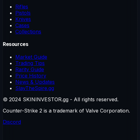
Rifles
Pistols
Knives
Cases
Collections
Resources
Market Guide
Trading Tips
Rarity Guide
Price History
News & Updates
SlayTheSpire.gg
© 2024 SKININVESTOR.gg - All rights reserved.
Counter-Strike 2 is a trademark of Valve Corporation.
Discord