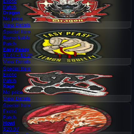
Exotic
Patch
Dragon
No price
View Details
Special Item
Remarkable
Patch
Easy Peasy
$1.41 - $2.26
View Details
Special Item
Exotic
Patch
Rage
No price
View Details
Special Item
Exotic
Patch
Howl
$20.97