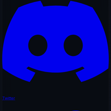
Twitter