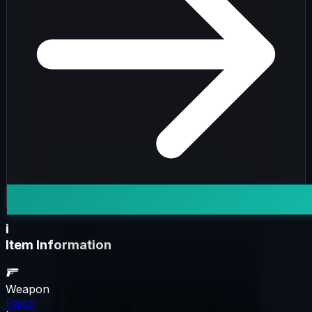
i
Item Information
Weapon
Patch