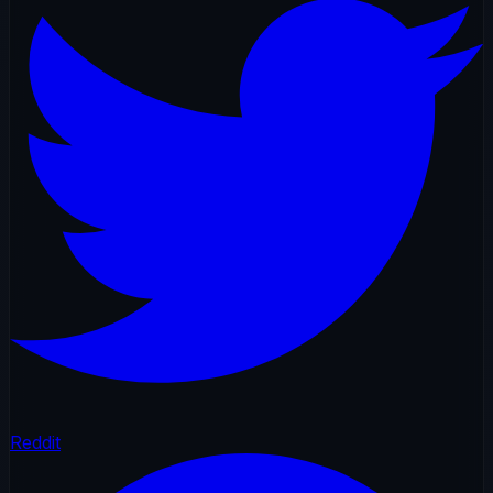
Reddit