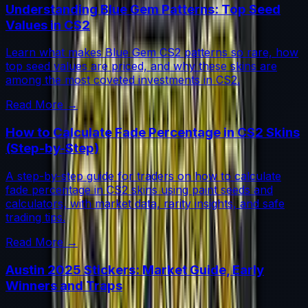
Understanding Blue Gem Patterns: Top Seed
Values in CS2
Learn what makes Blue Gem CS2 patterns so rare, how
top seed values are priced, and why these skins are
among the most coveted investments in CS2.
Read More →
How to Calculate Fade Percentage in CS2 Skins
(Step-by-Step)
A step-by-step guide for traders on how to calculate
fade percentage in CS2 skins using paint seeds and
calculators, with market data, rarity insights, and safe
trading tips.
Read More →
Austin 2025 Stickers: Market Guide, Early
Winners and Traps