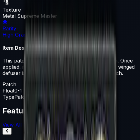
Texture
Metal Supreme Master
Rarity
High Grade
Item Description
This patch can be applied to any agent you own. Once
applied, it can be removed but not recovered. A winged
defuser is flanked by six stars on this SMFC patch.
Patch
Float
0-1
Type
Patch
Featured Articles
View All