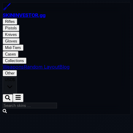
SKININVESTOR
.gg
Rifles
Pistols
Knives
Gloves
Mid-Tiers
Cases
Collections
Weapons
Random Layout
Blog
Other
USD
$