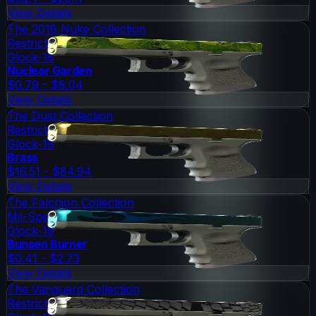
View Details
The 2018 Nuke Collection
Restricted
Glock-18
Nuclear Garden
$0.79 - $8.04
View Details
The Dust Collection
Restricted
Glock-18
Brass
$16.51 - $84.94
View Details
The Falchion Collection
Mil-Spec Grade
Glock-18
Bunsen Burner
$0.41 - $2.73
View Details
The Vanguard Collection
Restricted