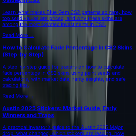
Values in CS2
Learn what makes Blue Gem CS2 patterns so rare, how
top seed values are priced, and why these skins are
among the most coveted investments in CS2.
Read More →
How to Calculate Fade Percentage in CS2 Skins
(Step-by-Step)
A step-by-step guide for traders on how to calculate
fade percentage in CS2 skins using paint seeds and
calculators, with market data, rarity insights, and safe
trading tips.
Read More →
Austin 2025 Stickers: Market Guide, Early
Winners and Traps
A practical investor’s guide to the Austin 2025 Major
drop: what changed, which stickers are leading, how