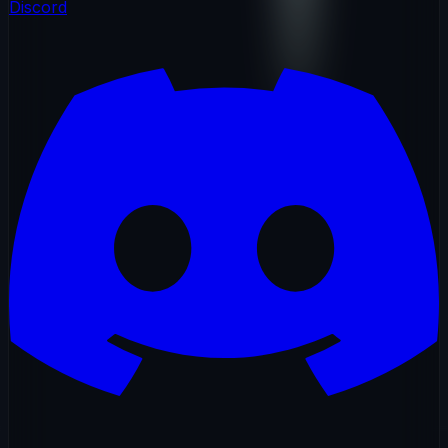
Discord