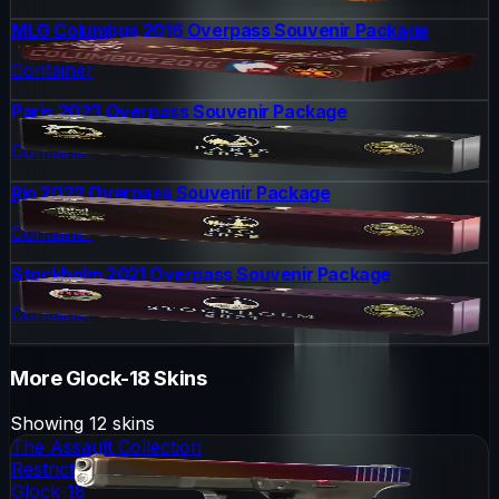
MLG Columbus 2016 Overpass Souvenir Package
Container
Paris 2023 Overpass Souvenir Package
Container
Rio 2022 Overpass Souvenir Package
Container
Stockholm 2021 Overpass Souvenir Package
Container
More
Glock-18
Skins
Showing
12
skins
The Assault Collection
Restricted
Glock-18