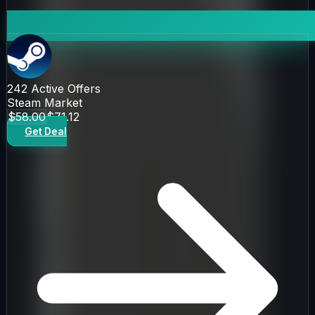
242
Active Offers
Steam Market
$58.00
$71.12
Get Deal