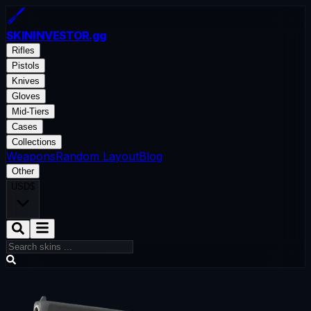
SKININVESTOR
.gg
Rifles
Pistols
Knives
Gloves
Mid-Tiers
Cases
Collections
Weapons
Random Layout
Blog
Other
USD
$