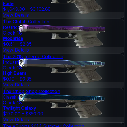
Fade
$1,649.00 - $3,162.88
View Details
The Clutch Collection
Restricted
Glock-18
Moonrise
$0.61 - $2.85
View Details
The 2018 Inferno Collection
Industrial Grade
Glock-18
High Beam
$0.19 - $0.35
View Details
The Chop Shop Collection
Classified
Glock-18
Twilight Galaxy
$170.00 - $350.00
View Details
The eSports 2014 Summer Collection