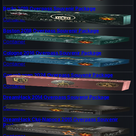
Berlin 2019 Overpass Souvenir Package
Container
Boston 2018 Overpass Souvenir Package
Container
Cologne 2016 Overpass Souvenir Package
Container
Copenhagen 2024 Overpass Souvenir Package
Container
DreamHack 2014 Overpass Souvenir Package
Container
DreamHack Cluj-Napoca 2015 Overpass Souvenir
Package
Container