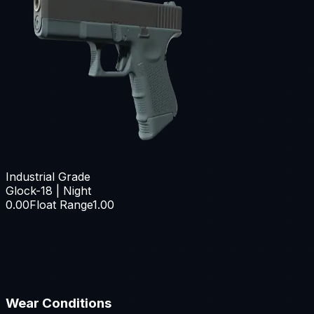
Industrial Grade
Glock-18 | Night
0.00
Float Range
1.00
Wear Conditions