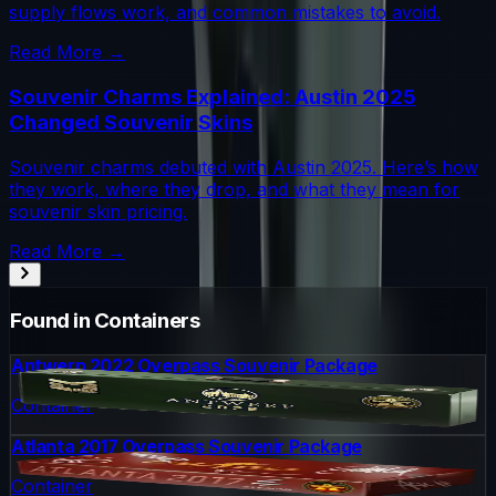
supply flows work, and common mistakes to avoid.
Read More →
Souvenir Charms Explained: Austin 2025
Changed Souvenir Skins
Souvenir charms debuted with Austin 2025. Here’s how
they work, where they drop, and what they mean for
souvenir skin pricing.
Read More →
Found in Containers
Antwerp 2022 Overpass Souvenir Package
Container
Atlanta 2017 Overpass Souvenir Package
Container