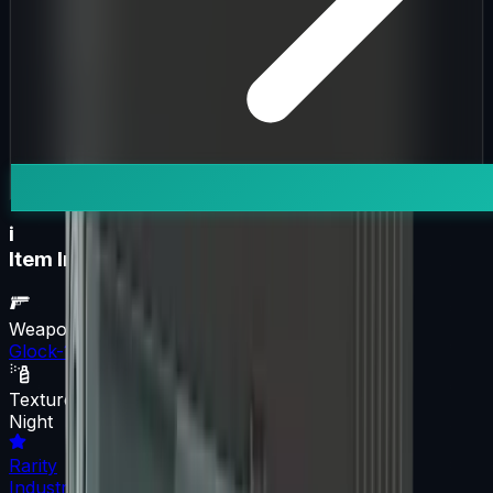
i
Item Information
Weapon
Glock-18
Texture
Night
Rarity
Industrial Grade