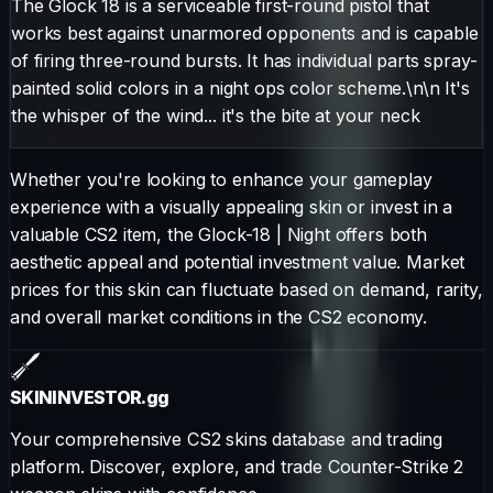
The Glock 18 is a serviceable first-round pistol that
works best against unarmored opponents and is capable
of firing three-round bursts. It has individual parts spray-
painted solid colors in a night ops color scheme.\n\n It's
the whisper of the wind... it's the bite at your neck
Whether you're looking to enhance your gameplay
experience with a visually appealing skin or invest in a
valuable CS2 item, the
Glock-18
|
Night
offers both
aesthetic appeal and potential investment value. Market
prices for this skin can fluctuate based on demand, rarity,
and overall market conditions in the CS2 economy.
SKININVESTOR
.gg
Your comprehensive CS2 skins database and trading
platform. Discover, explore, and trade Counter-Strike 2