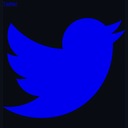
Twitter