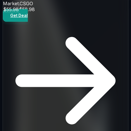
Market.CSGO
$55.98
$58.98
Get Deal