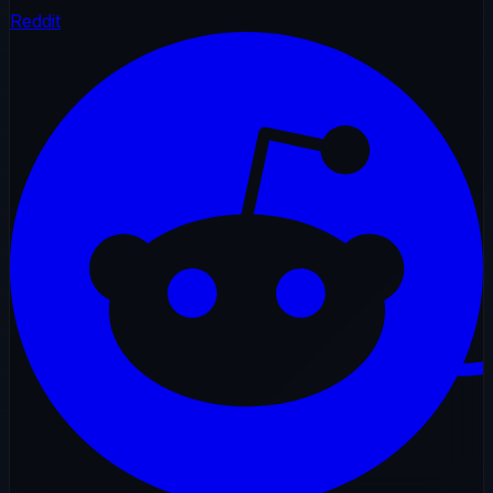
Reddit