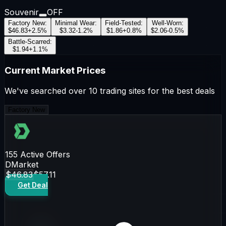
Souvenir
OFF
Factory New
:
Minimal Wear
:
Field-Tested
:
Well-Worn
:
$46.83
+
2.5
%
$3.32
-1.2
%
$1.86
+
0.8
%
$2.06
-0.5
%
Battle-Scarred
:
$1.94
+
1.1
%
Current Market Prices
We've searched over 10 trading sites for the best deals
Factory New
155
Active Offers
DMarket
$46.83
$57.11
Get Deal