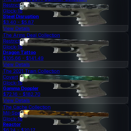
Restricted
Glock-18
Steel Disruption
$3.40 - $5.87
View Details
The Arms Deal Collection
Restricted
Glock-18
Dragon Tattoo
$105.66 - $141.49
View Details
The 2021 Train Collection
Covert
Glock-18
Gamma Doppler
$72.16 - $182.70
View Details
The Cache Collection
Mil-Spec Grade
Glock-18
Reactor
$6.24 - $20.17