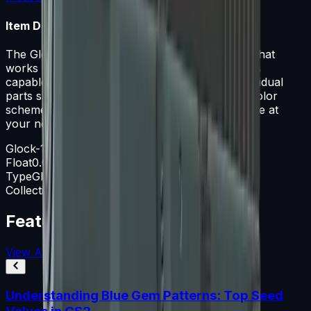
Item Description
The Glock 18 is a serviceable first-round pistol that
works best against unarmored opponents and is
capable of firing three-round bursts. It has individual
parts spray-painted solid colors in a night ops color
scheme. It's the whisper of the wind... it's the bite at
your neck
Glock-18
Float
0.060-0.800
Type
Glock-18
Collection
The Overpass Collection
Featured Articles
View All
Understanding Blue Gem Patterns: Top Seed