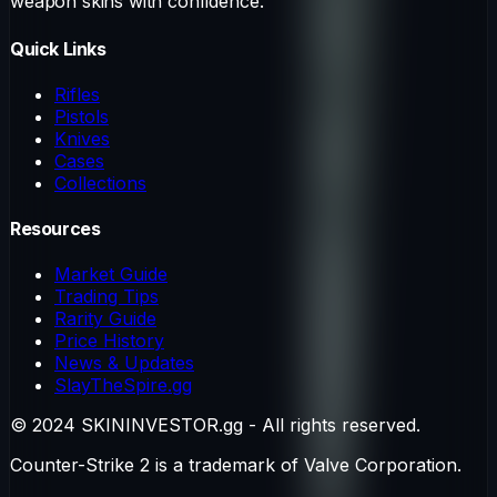
weapon skins with confidence.
Quick Links
Rifles
Pistols
Knives
Cases
Collections
Resources
Market Guide
Trading Tips
Rarity Guide
Price History
News & Updates
SlayTheSpire.gg
© 2024 SKININVESTOR.gg - All rights reserved.
Counter-Strike 2 is a trademark of Valve Corporation.