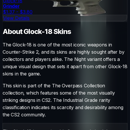
Glock-18
Grinder
$1.37 - $3.80
View Details
About
Glock-18
Skins
The
Glock-18
is one of the most iconic weapons in
Counter-Strike 2, and its skins are highly sought after by
collectors and players alike. The
Night
variant offers a
unique visual design that sets it apart from other
Glock-18
skins in the game.
This skin is part of the The Overpass Collection
collection, which features some of the most visually
striking designs in CS2.
The
Industrial Grade
rarity
classification indicates its scarcity and desirability among
the CS2 community.