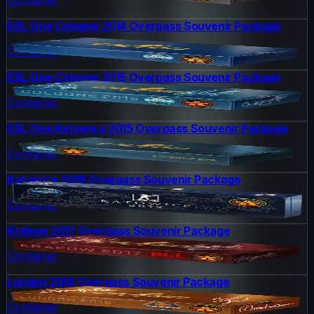
ESL One Cologne 2014 Overpass Souvenir Package
Container
ESL One Cologne 2015 Overpass Souvenir Package
Container
ESL One Katowice 2015 Overpass Souvenir Package
Container
Katowice 2019 Overpass Souvenir Package
Container
Krakow 2017 Overpass Souvenir Package
Container
London 2018 Overpass Souvenir Package
Container