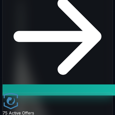
75
Active Offers