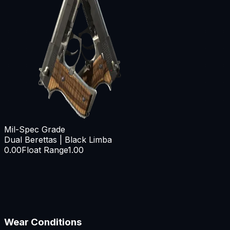
Mil-Spec Grade
Dual Berettas | Black Limba
0.00
Float Range
1.00
Wear Conditions