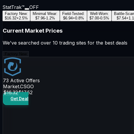
StatTrak™
OFF
Factory New
:
Minimal Wear
:
Field-Tested
:
Well-Worn
:
Battle-Scar
$16.32
+
2.5
%
$7.96
-1.2
%
$6.94
+
0.8
%
$7.00
-0.5
%
$7.54
+
1.1
Current Market Prices
We've searched over 10 trading sites for the best deals
Factory New
73
Active Offers
Market.CSGO
$16.32
$17.52
Get Deal