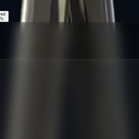
red
:
%