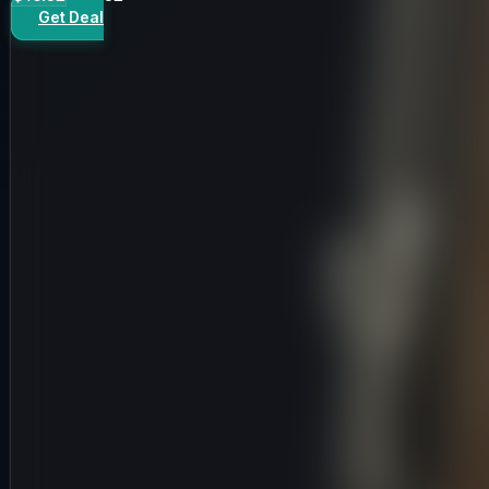
Get Deal