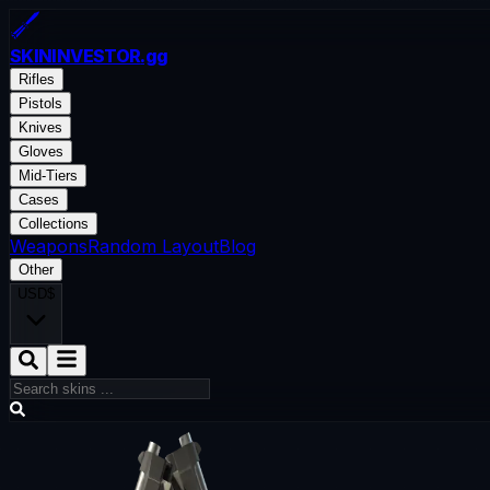
SKININVESTOR
.gg
Rifles
Pistols
Knives
Gloves
Mid-Tiers
Cases
Collections
Weapons
Random Layout
Blog
Other
USD
$