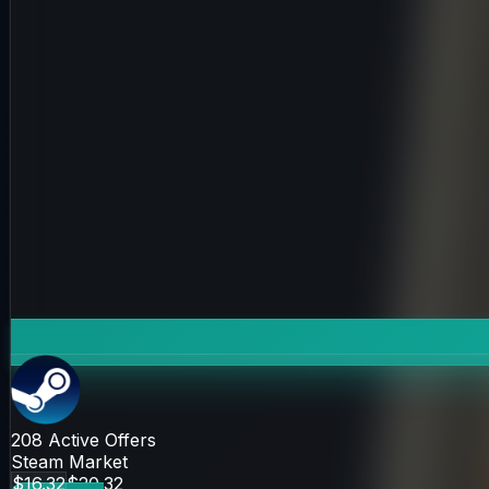
208
Active Offers
Steam Market
$16.32
$20.32