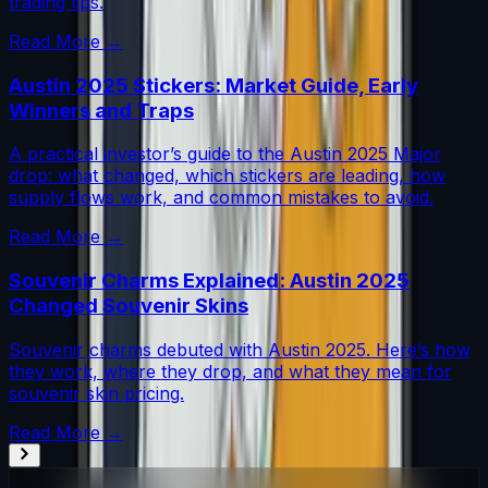
trading tips.
Read More →
Austin 2025 Stickers: Market Guide, Early
Winners and Traps
A practical investor’s guide to the Austin 2025 Major
drop: what changed, which stickers are leading, how
supply flows work, and common mistakes to avoid.
Read More →
Souvenir Charms Explained: Austin 2025
Changed Souvenir Skins
Souvenir charms debuted with Austin 2025. Here’s how
they work, where they drop, and what they mean for
souvenir skin pricing.
Read More →