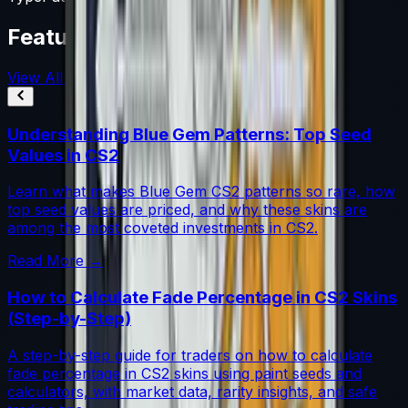
Featured Articles
View All
Understanding Blue Gem Patterns: Top Seed
Values in CS2
Learn what makes Blue Gem CS2 patterns so rare, how
top seed values are priced, and why these skins are
among the most coveted investments in CS2.
Read More →
How to Calculate Fade Percentage in CS2 Skins
(Step-by-Step)
A step-by-step guide for traders on how to calculate
fade percentage in CS2 skins using paint seeds and
calculators, with market data, rarity insights, and safe