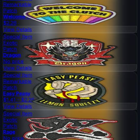
Remarkable
Patch
Welcome to the Clutch
$2.26
View Details
Special Item
Exotic
Patch
Dragon
No price
View Details
Special Item
Remarkable
Patch
Easy Peasy
$1.41 - $2.26
View Details
Special Item
Exotic
Patch
Rage
No price