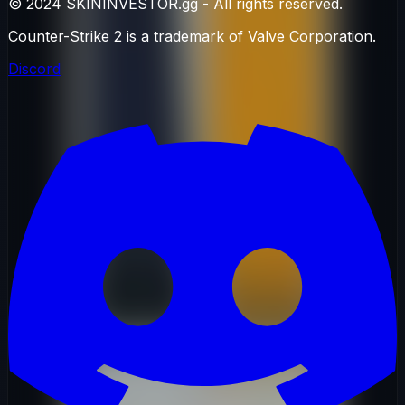
© 2024 SKININVESTOR.gg - All rights reserved.
Counter-Strike 2 is a trademark of Valve Corporation.
Discord