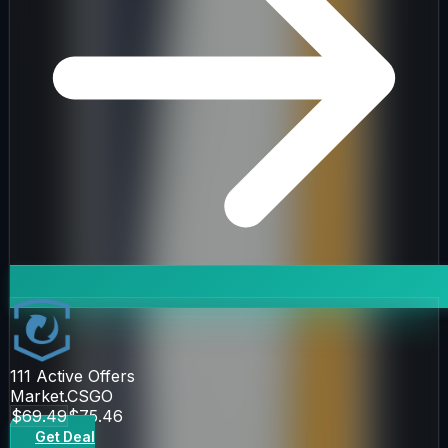
111
Active Offers
Market.CSGO
$69.49
$75.46
Get Deal