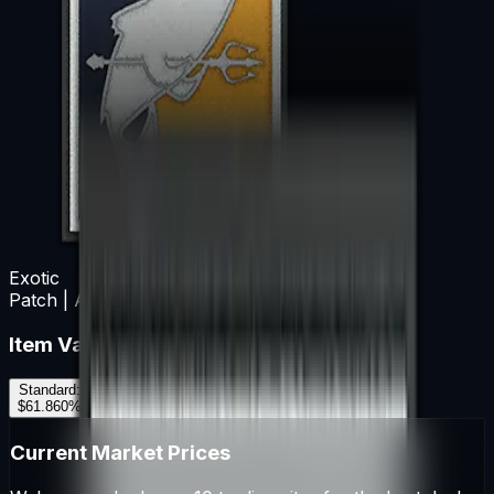
Exotic
Patch | Aquatic Offensive
Item Variants
Standard
:
$61.86
0
%
Current Market Prices