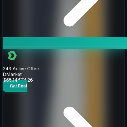
243
Active Offers
DMarket
$65.14
$74.26
Get Deal