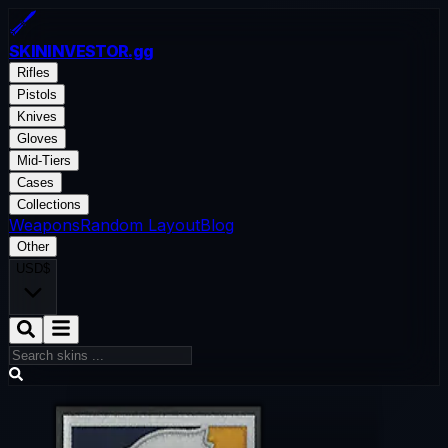
SKININVESTOR
.gg
Rifles
Pistols
Knives
Gloves
Mid-Tiers
Cases
Collections
Weapons
Random Layout
Blog
Other
USD
$