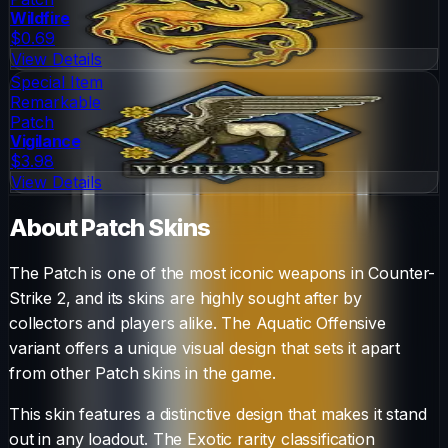
Wildfire
$0.69
View Details
Special Item
Remarkable
Patch
Vigilance
$3.98
View Details
About
Patch
Skins
The
Patch
is one of the most iconic weapons in Counter-
Strike 2, and its skins are highly sought after by
collectors and players alike. The
Aquatic Offensive
variant offers a unique visual design that sets it apart
from other
Patch
skins in the game.
This skin features a distinctive design that makes it stand
out in any loadout.
The
Exotic
rarity classification