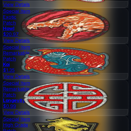
View Details
Special Item
Exotic
Patch
Howl
$20.97
View Details
Special Item
Remarkable
Patch
Koi
$1.35
View Details
Special Item
Remarkable
Patch
Longevity
$0.99
View Details
Special Item
High Grade
Patch