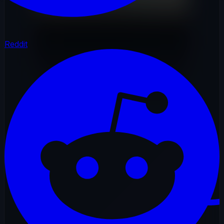
Reddit