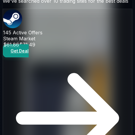
We've searched over 10 trading sites for the best deals
145
Active Offers
Steam Market
$61.86
$71.49
Get Deal