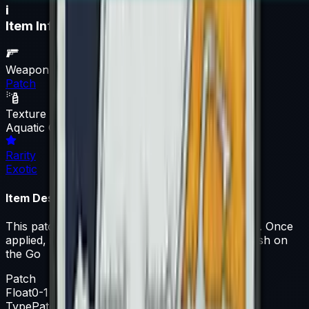
i
Item Information
Weapon
Patch
Texture
Aquatic Offensive
Rarity
Exotic
Item Description
This patch can be applied to any agent you own. Once
applied, it can be removed but not recovered. Fish on
the Go
Patch
Float
0-1
Type
Patch