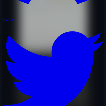
Twitter