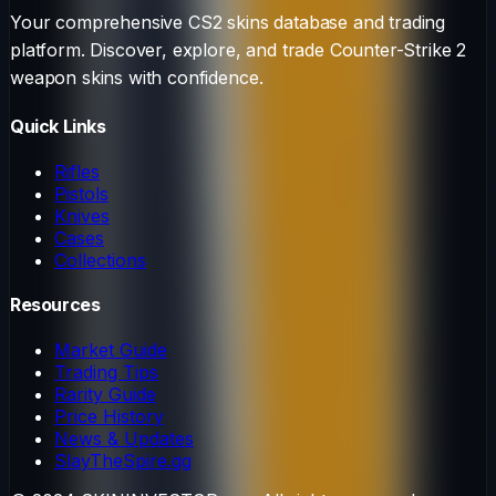
Your comprehensive CS2 skins database and trading
platform. Discover, explore, and trade Counter-Strike 2
weapon skins with confidence.
Quick Links
Rifles
Pistols
Knives
Cases
Collections
Resources
Market Guide
Trading Tips
Rarity Guide
Price History
News & Updates
SlayTheSpire.gg