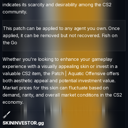
indicates its scarcity and desirability among the CS2
community.
This patch can be applied to any agent you own. Once
applied, it can be removed but not recovered. Fish on
the Go
Whether you're looking to enhance your gameplay
experience with a visually appealing skin or invest in a
valuable CS2 item, the
Patch
|
Aquatic Offensive
offers
both aesthetic appeal and potential investment value.
Market prices for this skin can fluctuate based on
demand, rarity, and overall market conditions in the CS2
economy.
SKININVESTOR
.gg