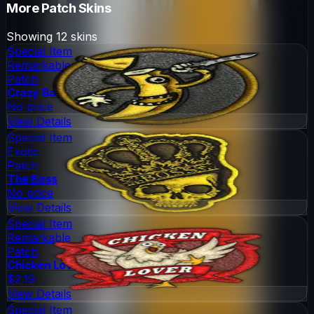
More
Patch
Skins
Showing
12
skins
Special Item
Remarkable
Patch
Crazy Banana
No price
View Details
Special Item
Exotic
Patch
The Boss
No price
View Details
Special Item
Remarkable
Patch
Chicken Lover
$2.19
View Details
Special Item