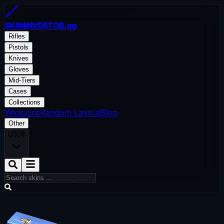
SKININVESTOR
.gg
Rifles
Pistols
Knives
Gloves
Mid-Tiers
Cases
Collections
Weapons
Random Layout
Blog
Other
USD
$