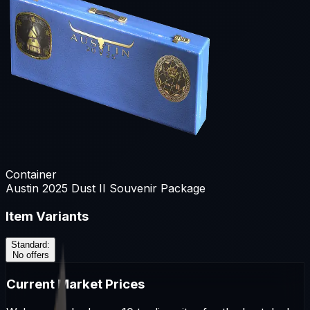
Container
Austin 2025 Dust II Souvenir Package
Item Variants
Standard
:
No offers
Current Market Prices