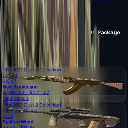
souvenir skin pricing.
Read More →
Items in
Austin 2025 Dust II Souvenir Package
Austin 2025 Dust II Souvenir Package
Skins
19
Possible Skins
Austin 2025 Dust II Souvenir Package
Knives
0
Possible Knives
★ Rare Special Items ★
The 2021 Dust 2 Collection
Covert
AK-47
Gold Arabesque
$1,064.82 - $5,211.27
View Details
The 2021 Dust 2 Collection
Industrial Grade
AUG
Spalted Wood
$3.98 - $11.00