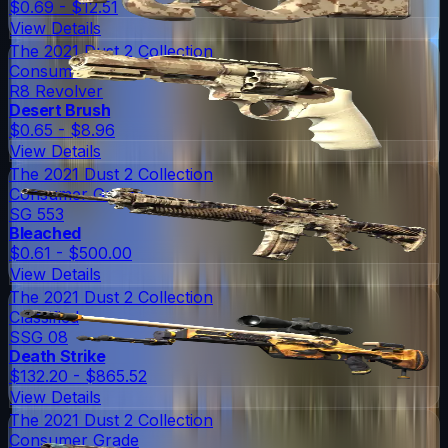
$0.69 - $12.51
View Details
The 2021 Dust 2 Collection
Consumer Grade
R8 Revolver
Desert Brush
$0.65 - $8.96
View Details
The 2021 Dust 2 Collection
Consumer Grade
SG 553
Bleached
$0.61 - $500.00
View Details
The 2021 Dust 2 Collection
Classified
SSG 08
Death Strike
$132.20 - $865.52
View Details
The 2021 Dust 2 Collection
Consumer Grade