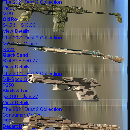
The 2021 Dust 2 Collection
Industrial Grade
MP9
Old Roots
$4.76 - $10.00
View Details
The 2021 Dust 2 Collection
Mil-Spec Grade
Nova
Quick Sand
$24.81 - $50.77
View Details
The 2021 Dust 2 Collection
Mil-Spec Grade
P250
Black & Tan
$23.00 - $39.22
View Details
The 2021 Dust 2 Collection
Consumer Grade
P90
Desert DDPAT