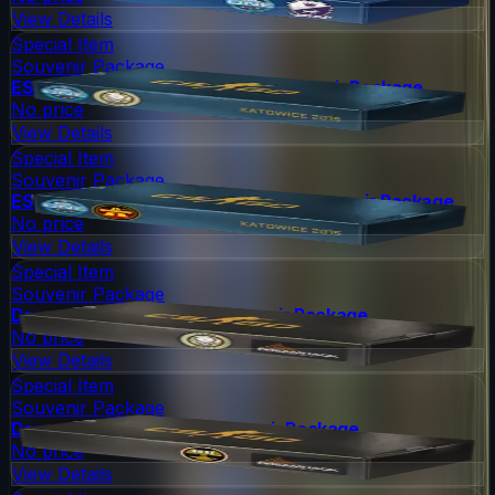
View Details
Special Item
Souvenir Package
ESL One Katowice 2015 Dust II Souvenir Package
No price
View Details
Special Item
Souvenir Package
ESL One Katowice 2015 Overpass Souvenir Package
No price
View Details
Special Item
Souvenir Package
DreamHack 2014 Dust II Souvenir Package
No price
View Details
Special Item
Souvenir Package
DreamHack 2014 Nuke Souvenir Package
No price
View Details