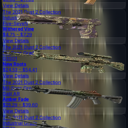
View Details
The 2021 Dust 2 Collection
Industrial Grade
Five-SeveN
Withered Vine
$4.75 - $7.29
View Details
The 2021 Dust 2 Collection
Mil-Spec Grade
G3SG1
New Roots
$24.53 - $54.41
View Details
The 2021 Dust 2 Collection
Mil-Spec Grade
Galil AR
Amber Fade
$25.29 - $39.60
View Details
The 2021 Dust 2 Collection
Industrial Grade