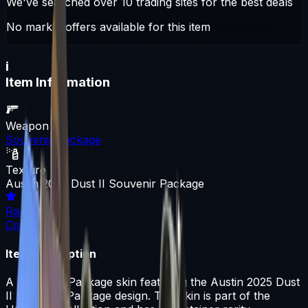
We've searched over 10 trading sites for the best deals
No market offers available for this item
i
Item Information
Weapon
Souvenir Package
Texture
Austin 2025 Dust II Souvenir Package
Rarity
Container
Item Description
A Souvenir Package skin featuring the Austin 2025 Dust
II Souvenir Package design. This skin is part of the