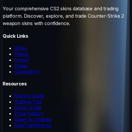
Your comprehensive CS2 skins database and trading
platform. Discover, explore, and trade Counter-Strike 2
weapon skins with confidence.
Quick Links
Rifles
Pistols
Knives
Cases
Collections
Resources
Market Guide
Trading Tips
Rarity Guide
Price History
News & Updates
SlayTheSpire.gg