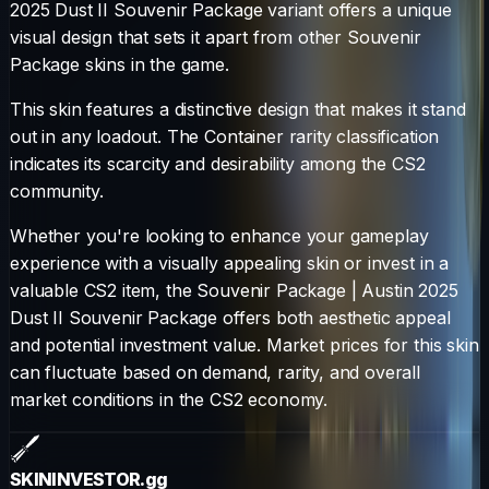
2025 Dust II Souvenir Package
variant offers a unique
visual design that sets it apart from other
Souvenir
Package
skins in the game.
This skin features a distinctive design that makes it stand
out in any loadout.
The
Container
rarity classification
indicates its scarcity and desirability among the CS2
community.
Whether you're looking to enhance your gameplay
experience with a visually appealing skin or invest in a
valuable CS2 item, the
Souvenir Package
|
Austin 2025
Dust II Souvenir Package
offers both aesthetic appeal
and potential investment value. Market prices for this skin
can fluctuate based on demand, rarity, and overall
market conditions in the CS2 economy.
SKININVESTOR
.gg