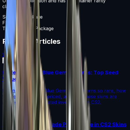
Unknown collection and has a Container rarity
classification.
Souvenir Package
Float
0-1
Type
Souvenir Package
Featured Articles
View All
Understanding Blue Gem Patterns: Top Seed
Values in CS2
Learn what makes Blue Gem CS2 patterns so rare, how
top seed values are priced, and why these skins are
among the most coveted investments in CS2.
Read More →
How to Calculate Fade Percentage in CS2 Skins