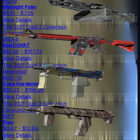
M249
Midnight Palm
$5.15 - $7.05
View Details
The 2021 Dust 2 Collection
Restricted
M4A4
Red DDPAT
$19.36 - $157.73
View Details
The 2021 Dust 2 Collection
Restricted
MAC-10
Case Hardened
$90.23 - $158.06
View Details
The 2021 Dust 2 Collection
Consumer Grade
MP7
Prey
$0.67 - $12.64
View Details