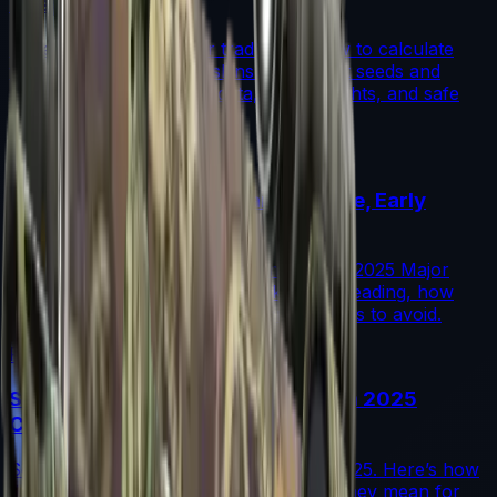
(Step-by-Step)
A step-by-step guide for traders on how to calculate
fade percentage in CS2 skins using paint seeds and
calculators, with market data, rarity insights, and safe
trading tips.
Read More →
Austin 2025 Stickers: Market Guide, Early
Winners and Traps
A practical investor’s guide to the Austin 2025 Major
drop: what changed, which stickers are leading, how
supply flows work, and common mistakes to avoid.
Read More →
Souvenir Charms Explained: Austin 2025
Changed Souvenir Skins
Souvenir charms debuted with Austin 2025. Here’s how
they work, where they drop, and what they mean for