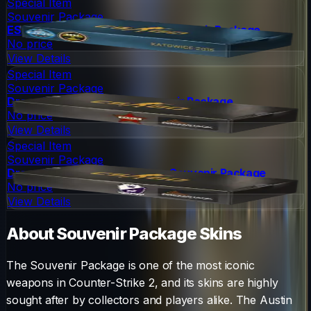
Special Item
Souvenir Package
ESL One Katowice 2015 Nuke Souvenir Package
No price
View Details
Special Item
Souvenir Package
DreamHack 2014 Cache Souvenir Package
No price
View Details
Special Item
Souvenir Package
DreamHack 2014 Cobblestone Souvenir Package
No price
View Details
About
Souvenir Package
Skins
The
Souvenir Package
is one of the most iconic
weapons in Counter-Strike 2, and its skins are highly
sought after by collectors and players alike. The
Austin