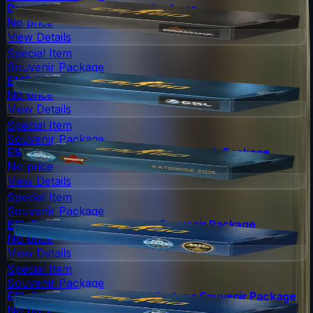
DreamHack 2013 Souvenir Package
No price
View Details
Special Item
Souvenir Package
EMS One 2014 Souvenir Package
No price
View Details
Special Item
Souvenir Package
ESL One Katowice 2015 Cache Souvenir Package
No price
View Details
Special Item
Souvenir Package
ESL One Cologne 2014 Nuke Souvenir Package
No price
View Details
Special Item
Souvenir Package
ESL One Cologne 2014 Cobblestone Souvenir Package
No price