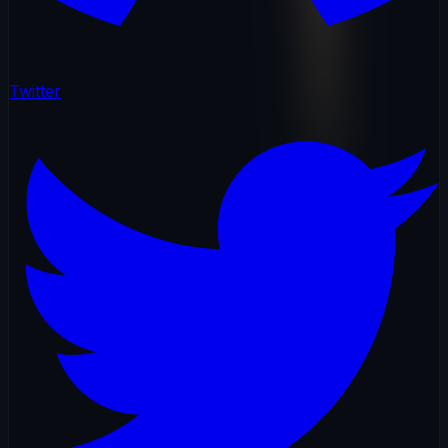
Twitter