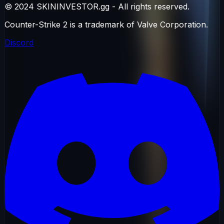
© 2024 SKININVESTOR.gg - All rights reserved.
Counter-Strike 2 is a trademark of Valve Corporation.
Discord