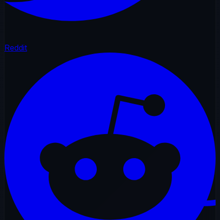
Reddit