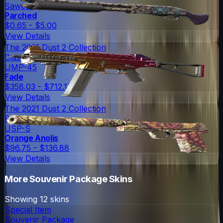
Sawed-Off
Parched
$0.65 - $5.00
View Details
The 2021 Dust 2 Collection
Classified
UMP-45
Fade
$358.03 - $712.17
View Details
The 2021 Dust 2 Collection
Restricted
USP-S
Orange Anolis
$96.75 - $136.88
View Details
More
Souvenir Package
Skins
Showing
12
skins
Special Item
Souvenir Package