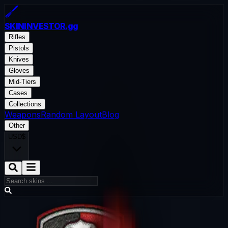
SKININVESTOR
.gg
Rifles
Pistols
Knives
Gloves
Mid-Tiers
Cases
Collections
Weapons
Random Layout
Blog
Other
USD
$