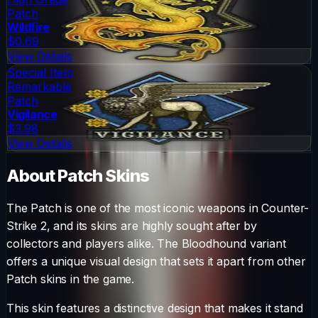
Patch
Wildfire
$0.69
View Details
Special Item
Remarkable
Patch
Vigilance
$3.98
View Details
About
Patch
Skins
The
Patch
is one of the most iconic weapons in Counter-
Strike 2, and its skins are highly sought after by
collectors and players alike. The
Bloodhound
variant
offers a unique visual design that sets it apart from other
Patch
skins in the game.
This skin features a distinctive design that makes it stand