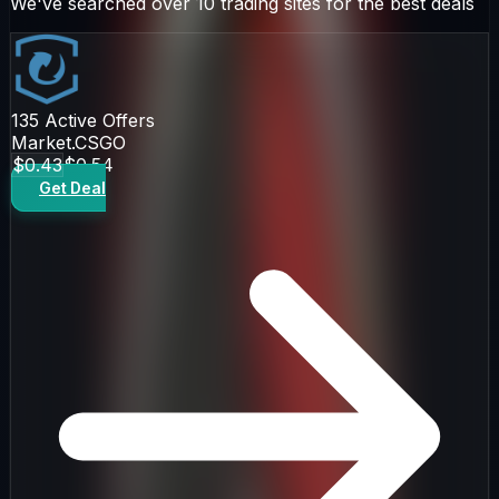
We've searched over 10 trading sites for the best deals
135
Active Offers
Market.CSGO
$0.43
$0.54
Get Deal