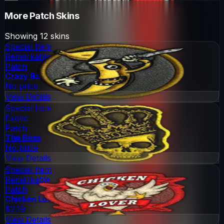
More
Patch
Skins
Showing
12
skins
Special Item
Remarkable
Patch
Crazy Banana
No price
View Details
Special Item
Exotic
Patch
The Boss
No price
View Details
Special Item
Remarkable
Patch
Chicken Lover
$2.19
View Details