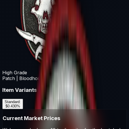
High Grade
Patch | Bloodhound
Item Variants
Standard
:
$0.43
0
%
Current Market Prices