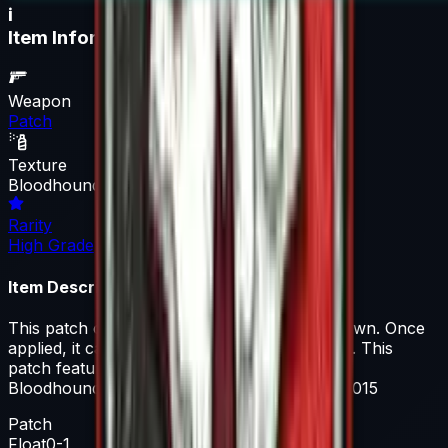
i
Item Information
Weapon
Patch
Texture
Bloodhound
Rarity
High Grade
Item Description
This patch can be applied to any agent you own. Once
applied, it can be removed but not recovered. This
patch features iconography from Operation
Bloodhound, which launched on May 26th, 2015
Patch
Float
0-1