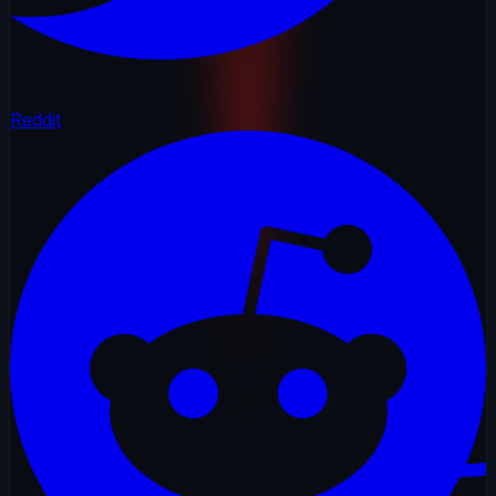
Reddit