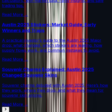
calculators, with market data, rarity insights, and safe
trading tips.
Read More →
Austin 2025 Stickers: Market Guide, Early
Winners and Traps
A practical investor’s guide to the Austin 2025 Major
drop: what changed, which stickers are leading, how
supply flows work, and common mistakes to avoid.
Read More →
Souvenir Charms Explained: Austin 2025
Changed Souvenir Skins
Souvenir charms debuted with Austin 2025. Here’s how
they work, where they drop, and what they mean for
souvenir skin pricing.
Read More →