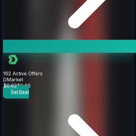
162
Active Offers
DMarket
$0.62
$0.66
Get Deal