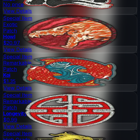
No price
View Details
Special Item
Exotic
Patch
Howl
$20.97
View Details
Special Item
Remarkable
Patch
Koi
$1.35
View Details
Special Item
Remarkable
Patch
Longevity
$0.99
View Details
Special Item
High Grade