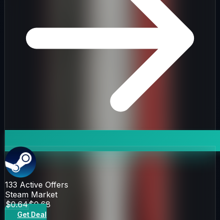
133
Active Offers
Steam Market
$0.64
$0.68
Get Deal