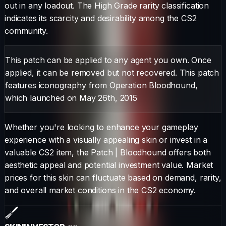
out in any loadout.
The
High Grade
rarity classification
indicates its scarcity and desirability among the CS2
community.
This patch can be applied to any agent you own. Once
applied, it can be removed but not recovered. This patch
features iconography from Operation Bloodhound,
which launched on May 26th, 2015
Whether you're looking to enhance your gameplay
experience with a visually appealing skin or invest in a
valuable CS2 item, the
Patch
|
Bloodhound
offers both
aesthetic appeal and potential investment value. Market
prices for this skin can fluctuate based on demand, rarity,
and overall market conditions in the CS2 economy.