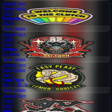
Special Item
Remarkable
Patch
Welcome to the Clutch
$2.26
View Details
Special Item
Exotic
Patch
Dragon
No price
View Details
Special Item
Remarkable
Patch
Easy Peasy
$1.41 - $2.26
View Details
Special Item
Exotic
Patch
Rage