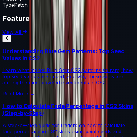
Type
Patch
Featured Articles
View All
Understanding Blue Gem Patterns: Top Seed
Values in CS2
Learn what makes Blue Gem CS2 patterns so rare, how
top seed values are priced, and why these skins are
among the most coveted investments in CS2.
Read More →
How to Calculate Fade Percentage in CS2 Skins
(Step-by-Step)
A step-by-step guide for traders on how to calculate
fade percentage in CS2 skins using paint seeds and