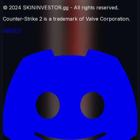
© 2024 SKININVESTOR.gg - All rights reserved.
Counter-Strike 2 is a trademark of Valve Corporation.
Discord