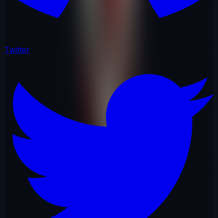
Twitter