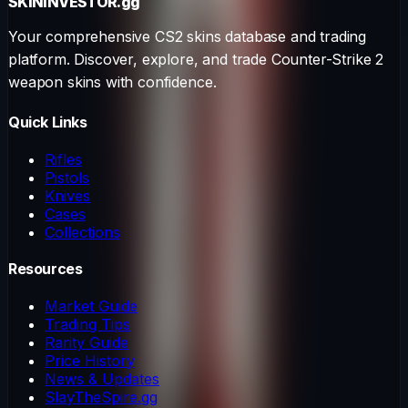
SKININVESTOR
.gg
Your comprehensive CS2 skins database and trading
platform. Discover, explore, and trade Counter-Strike 2
weapon skins with confidence.
Quick Links
Rifles
Pistols
Knives
Cases
Collections
Resources
Market Guide
Trading Tips
Rarity Guide
Price History
News & Updates
SlayTheSpire.gg