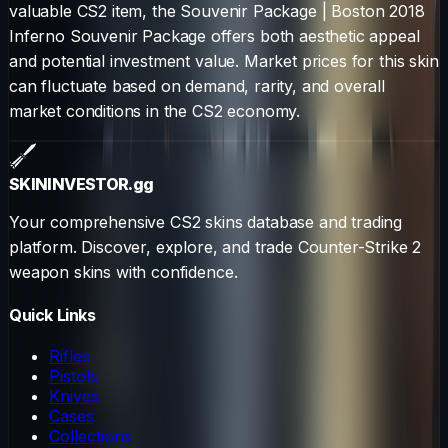
valuable CS2 item, the
Souvenir Package
|
Boston 2018
Inferno Souvenir Package
offers both aesthetic appeal
and potential investment value. Market prices for this skin
can fluctuate based on demand, rarity, and overall
market conditions in the CS2 economy.
SKININVESTOR
.gg
Your comprehensive CS2 skins database and trading
platform. Discover, explore, and trade Counter-Strike 2
weapon skins with confidence.
Quick Links
Rifles
Pistols
Knives
Cases
Collections