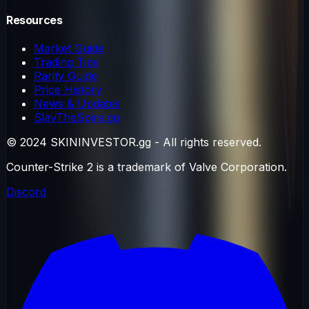
Resources
Market Guide
Trading Tips
Rarity Guide
Price History
News & Updates
SlayTheSpire.gg
© 2024 SKININVESTOR.gg - All rights reserved.
Counter-Strike 2 is a trademark of Valve Corporation.
Discord