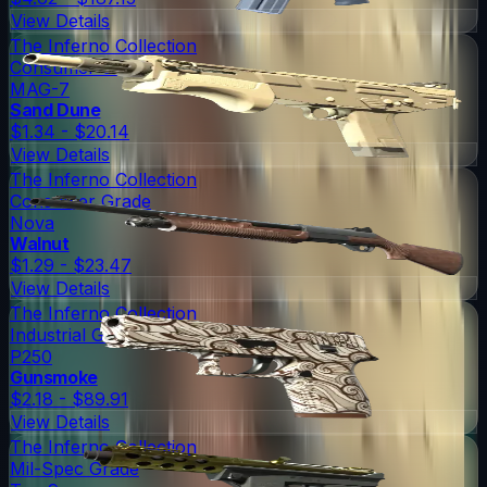
View Details
The Inferno Collection
Consumer Grade
MAG-7
Sand Dune
$1.34 - $20.14
View Details
The Inferno Collection
Consumer Grade
Nova
Walnut
$1.29 - $23.47
View Details
The Inferno Collection
Industrial Grade
P250
Gunsmoke
$2.18 - $89.91
View Details
The Inferno Collection
Mil-Spec Grade