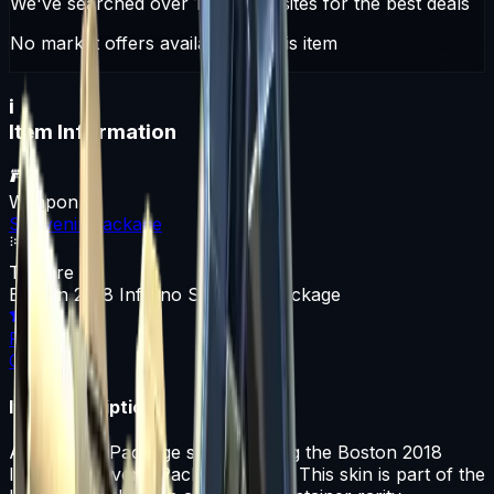
We've searched over 10 trading sites for the best deals
No market offers available for this item
i
Item Information
Weapon
Souvenir Package
Texture
Boston 2018 Inferno Souvenir Package
Rarity
Container
Item Description
A Souvenir Package skin featuring the Boston 2018
Inferno Souvenir Package design. This skin is part of the