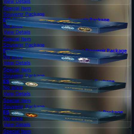
View Details
Special Item
Souvenir Package
ESL One Cologne 2014 Nuke Souvenir Package
No price
View Details
Special Item
Souvenir Package
ESL One Cologne 2014 Cobblestone Souvenir Package
No price
View Details
Special Item
Souvenir Package
ESL One Katowice 2015 Dust II Souvenir Package
No price
View Details
Special Item
Souvenir Package
ESL One Katowice 2015 Overpass Souvenir Package
No price
View Details
Special Item