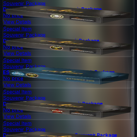
Souvenir Package
DreamHack 2014 Dust II Souvenir Package
No price
View Details
Special Item
Souvenir Package
DreamHack 2014 Nuke Souvenir Package
No price
View Details
Special Item
Souvenir Package
ESL One Katowice 2015 Nuke Souvenir Package
No price
View Details
Special Item
Souvenir Package
DreamHack 2014 Cache Souvenir Package
No price
View Details
Special Item
Souvenir Package
DreamHack 2014 Cobblestone Souvenir Package