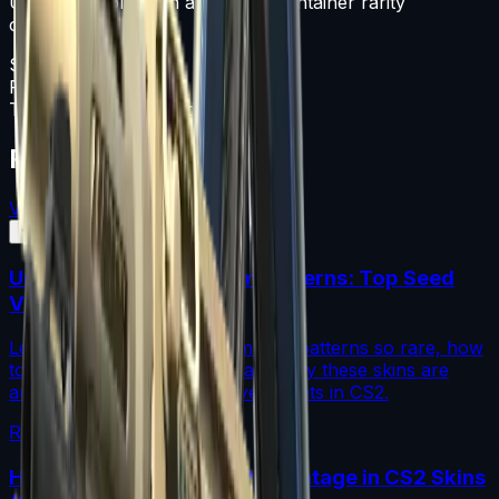
Unknown collection and has a Container rarity
classification.
Souvenir Package
Float
0-1
Type
Souvenir Package
Featured Articles
View All
Understanding Blue Gem Patterns: Top Seed
Values in CS2
Learn what makes Blue Gem CS2 patterns so rare, how
top seed values are priced, and why these skins are
among the most coveted investments in CS2.
Read More →
How to Calculate Fade Percentage in CS2 Skins