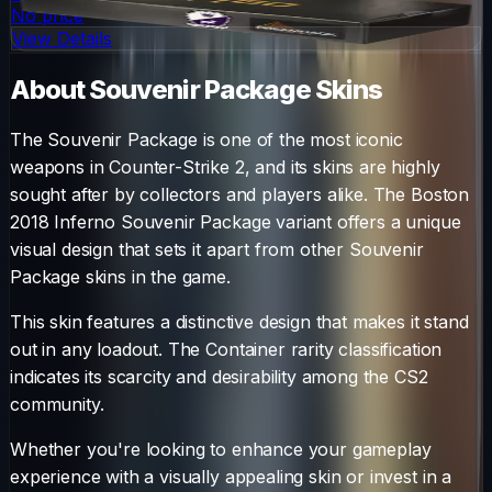
No price
View Details
About
Souvenir Package
Skins
The
Souvenir Package
is one of the most iconic
weapons in Counter-Strike 2, and its skins are highly
sought after by collectors and players alike. The
Boston
2018 Inferno Souvenir Package
variant offers a unique
visual design that sets it apart from other
Souvenir
Package
skins in the game.
This skin features a distinctive design that makes it stand
out in any loadout.
The
Container
rarity classification
indicates its scarcity and desirability among the CS2
community.
Whether you're looking to enhance your gameplay
experience with a visually appealing skin or invest in a