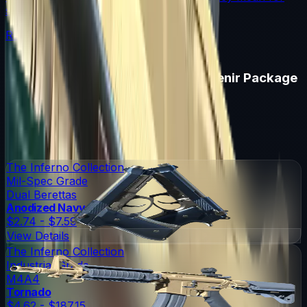
souvenir skin pricing.
Read More →
Items in
Boston 2018 Inferno Souvenir Package
Boston 2018 Inferno Souvenir Package
Skins
6
Possible Skins
Boston 2018 Inferno Souvenir Package
Knives
0
Possible Knives
★ Rare Special Items ★
The Inferno Collection
Mil-Spec Grade
Dual Berettas
Anodized Navy
$2.74 - $7.59
View Details
The Inferno Collection
Industrial Grade
M4A4
Tornado
$4.62 - $187.15