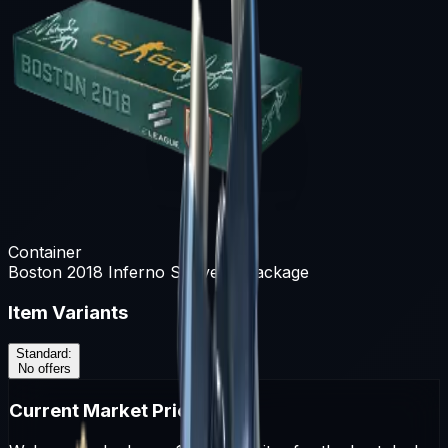
Container
Boston 2018 Inferno Souvenir Package
Item Variants
Standard
:
No offers
Current Market Prices