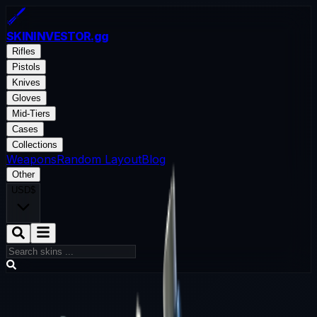
SKININVESTOR
.gg
Rifles
Pistols
Knives
Gloves
Mid-Tiers
Cases
Collections
Weapons
Random Layout
Blog
Other
USD
$