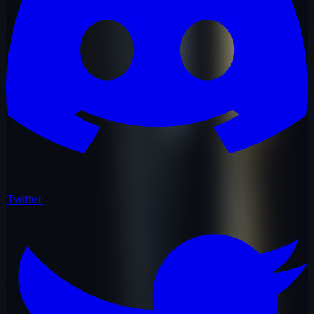
Twitter