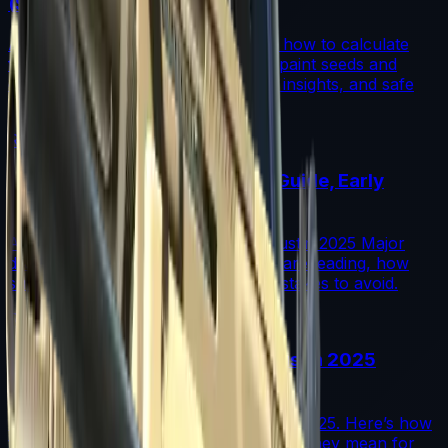
(Step-by-Step)
A step-by-step guide for traders on how to calculate
fade percentage in CS2 skins using paint seeds and
calculators, with market data, rarity insights, and safe
trading tips.
Read More →
Austin 2025 Stickers: Market Guide, Early
Winners and Traps
A practical investor’s guide to the Austin 2025 Major
drop: what changed, which stickers are leading, how
supply flows work, and common mistakes to avoid.
Read More →
Souvenir Charms Explained: Austin 2025
Changed Souvenir Skins
Souvenir charms debuted with Austin 2025. Here’s how
they work, where they drop, and what they mean for