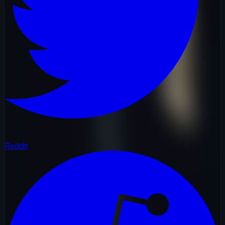
Reddit