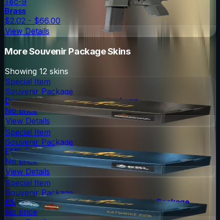
Tec-9
Brass
$2.02 - $66.00
View Details
More
Souvenir Package
Skins
Showing
12
skins
Special Item
Souvenir Package
DreamHack 2013 Souvenir Package
No price
View Details
Special Item
Souvenir Package
EMS One 2014 Souvenir Package
No price
View Details
Special Item
Souvenir Package
ESL One Katowice 2015 Cache Souvenir Package
No price