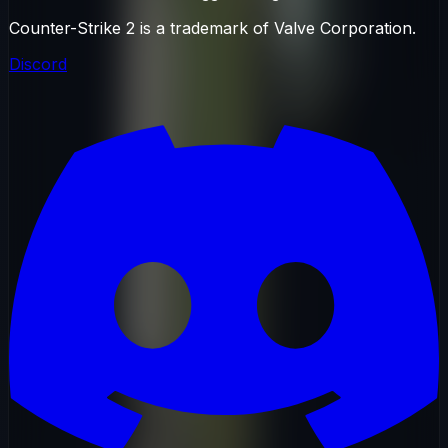
Counter-Strike 2 is a trademark of Valve Corporation.
Discord