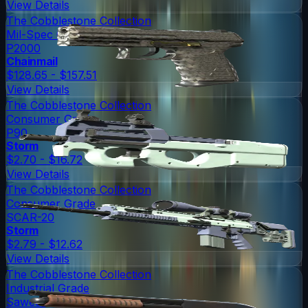
View Details
The Cobblestone Collection
Mil-Spec Grade
P2000
Chainmail
$128.65 - $157.51
View Details
The Cobblestone Collection
Consumer Grade
P90
Storm
$2.70 - $16.72
View Details
The Cobblestone Collection
Consumer Grade
SCAR-20
Storm
$2.79 - $12.62
View Details
The Cobblestone Collection
Industrial Grade
Sawed-Off