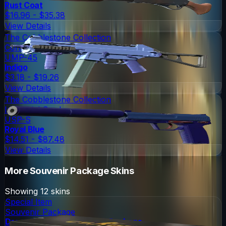
Rust Coat
$16.96 - $35.38
View Details
The Cobblestone Collection
Consumer Grade
UMP-45
Indigo
$3.18 - $19.26
View Details
The Cobblestone Collection
Industrial Grade
USP-S
Royal Blue
$14.51 - $87.48
View Details
More
Souvenir Package
Skins
Showing
12
skins
Special Item
Souvenir Package
DreamHack 2013 Souvenir Package