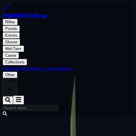
SKININVESTOR
.gg
Rifles
Pistols
Knives
Gloves
Mid-Tiers
Cases
Collections
Weapons
Random Layout
Blog
Other
USD
$