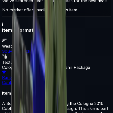
We've searched over 10 trading sites for the best deals
No market offers available for this item
i
Item Information
Weapon
Souvenir Package
Texture
Cologne 2016 Cobblestone Souvenir Package
Rarity
Container
Item Description
A Souvenir Package skin featuring the Cologne 2016
Cobblestone Souvenir Package design. This skin is part