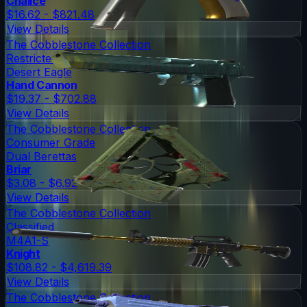
Chalice
$16.62 - $821.48
View Details
The Cobblestone Collection
Restricted
Desert Eagle
Hand Cannon
$19.37 - $702.88
View Details
The Cobblestone Collection
Consumer Grade
Dual Berettas
Briar
$3.08 - $6.92
View Details
The Cobblestone Collection
Classified
M4A1-S
Knight
$108.82 - $4,619.39
View Details
The Cobblestone Collection