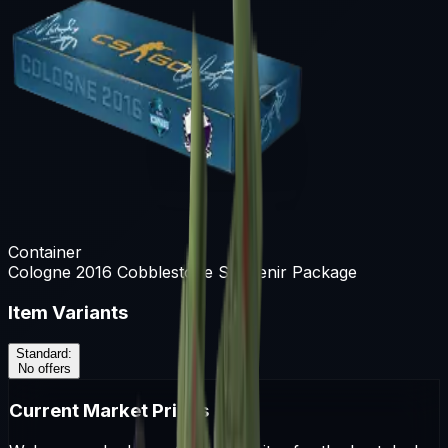
Container
Cologne 2016 Cobblestone Souvenir Package
Item Variants
Standard
:
No offers
Current Market Prices