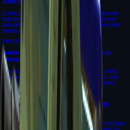
(Step-by-Step)
A step-by-step guide for traders on how to calculate
fade percentage in CS2 skins using paint seeds and
calculators, with market data, rarity insights, and safe
trading tips.
Read More →
Austin 2025 Stickers: Market Guide, Early
Winners and Traps
A practical investor’s guide to the Austin 2025 Major
drop: what changed, which stickers are leading, how
supply flows work, and common mistakes to avoid.
Read More →
Souvenir Charms Explained: Austin 2025
Changed Souvenir Skins
Souvenir charms debuted with Austin 2025. Here’s how
they work, where they drop, and what they mean for