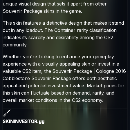
unique visual design that sets it apart from other
Souvenir Package
skins in the game.
This skin features a distinctive design that makes it stand
out in any loadout.
The
Container
rarity classification
indicates its scarcity and desirability among the CS2
community.
Whether you're looking to enhance your gameplay
experience with a visually appealing skin or invest in a
valuable CS2 item, the
Souvenir Package
|
Cologne 2016
Cobblestone Souvenir Package
offers both aesthetic
appeal and potential investment value. Market prices for
this skin can fluctuate based on demand, rarity, and
overall market conditions in the CS2 economy.
SKININVESTOR
.gg