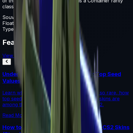
of the Unknown collection and has a Container rarity
classification.
Souvenir Package
Float
0-1
Type
Souvenir Package
Featured Articles
View All
Understanding Blue Gem Patterns: Top Seed
Values in CS2
Learn what makes Blue Gem CS2 patterns so rare, how
top seed values are priced, and why these skins are
among the most coveted investments in CS2.
Read More →
How to Calculate Fade Percentage in CS2 Skins