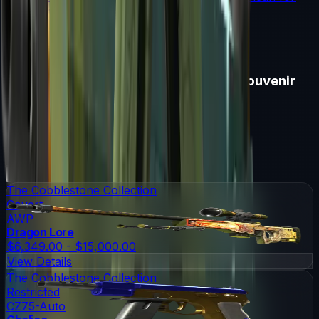
souvenir skin pricing.
Read More →
Items in
Cologne 2016 Cobblestone Souvenir
Package
Cologne 2016 Cobblestone Souvenir Package
Skins
15
Possible Skins
Cologne 2016 Cobblestone Souvenir Package
Knives
0
Possible Knives
★ Rare Special Items ★
The Cobblestone Collection
Covert
AWP
Dragon Lore
$6,349.00 - $15,000.00
View Details
The Cobblestone Collection
Restricted
CZ75-Auto