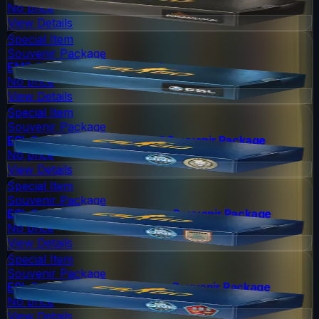
No price
View Details
Special Item
Souvenir Package
EMS One 2014 Souvenir Package
No price
View Details
Special Item
Souvenir Package
ESL One Cologne 2014 Dust II Souvenir Package
No price
View Details
Special Item
Souvenir Package
ESL One Cologne 2014 Inferno Souvenir Package
No price
View Details
Special Item
Souvenir Package
ESL One Cologne 2014 Mirage Souvenir Package
No price
View Details