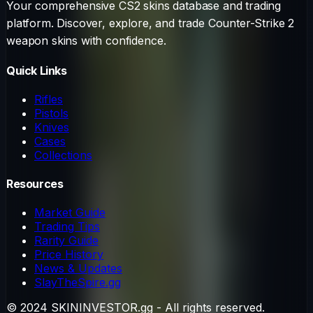
Your comprehensive CS2 skins database and trading
platform. Discover, explore, and trade Counter-Strike 2
weapon skins with confidence.
Quick Links
Rifles
Pistols
Knives
Cases
Collections
Resources
Market Guide
Trading Tips
Rarity Guide
Price History
News & Updates
SlayTheSpire.gg
© 2024 SKININVESTOR.gg - All rights reserved.