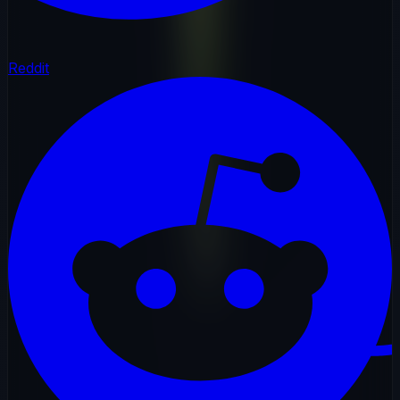
Reddit