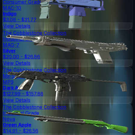
Consumer Grade
MAC-10
Indigo
$3.06 - $31.77
View Details
The Cobblestone Collection
Industrial Grade
MAG-7
Silver
$20.00 - $26.86
View Details
The Cobblestone Collection
Mil-Spec Grade
MP9
Dark Age
$127.99 - $157.88
View Details
The Cobblestone Collection
Industrial Grade
Nova
Green Apple
$14.91 - $26.56