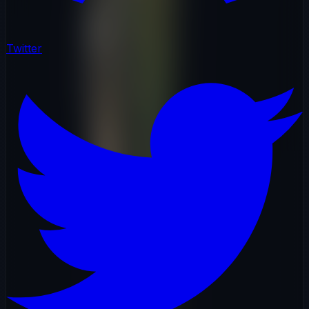
Twitter