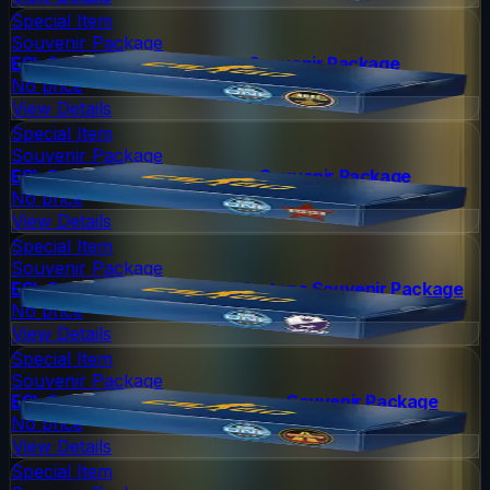
Special Item
Souvenir Package
ESL One Cologne 2014 Nuke Souvenir Package
No price
View Details
Special Item
Souvenir Package
ESL One Cologne 2014 Cache Souvenir Package
No price
View Details
Special Item
Souvenir Package
ESL One Cologne 2014 Cobblestone Souvenir Package
No price
View Details
Special Item
Souvenir Package
ESL One Cologne 2014 Overpass Souvenir Package
No price
View Details
Special Item