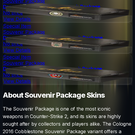
Souvenir Package
DreamHack 2014 Dust II Souvenir Package
No price
View Details
Special Item
Souvenir Package
DreamHack 2014 Inferno Souvenir Package
No price
View Details
Special Item
Souvenir Package
DreamHack 2014 Mirage Souvenir Package
No price
View Details
About
Souvenir Package
Skins
The
Souvenir Package
is one of the most iconic
weapons in Counter-Strike 2, and its skins are highly
sought after by collectors and players alike. The
Cologne
2016 Cobblestone Souvenir Package
variant offers a