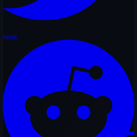
Reddit