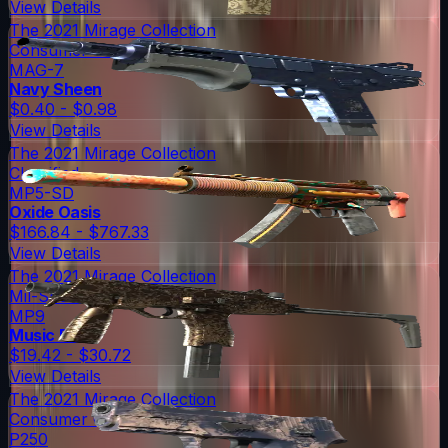
View Details
The 2021 Mirage Collection
Consumer Grade
MAG-7
Navy Sheen
$0.40 - $0.98
View Details
The 2021 Mirage Collection
Classified
MP5-SD
Oxide Oasis
$166.84 - $767.33
View Details
The 2021 Mirage Collection
Mil-Spec Grade
MP9
Music Box
$19.42 - $30.72
View Details
The 2021 Mirage Collection
Consumer Grade
P250