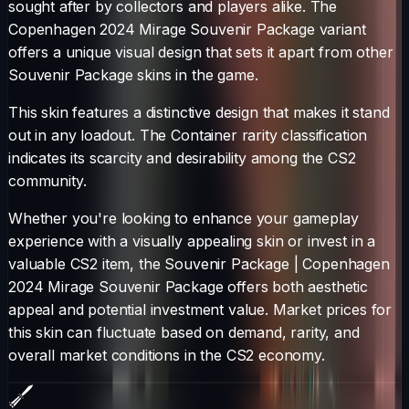
sought after by collectors and players alike. The
Copenhagen 2024 Mirage Souvenir Package
variant
offers a unique visual design that sets it apart from other
Souvenir Package
skins in the game.
This skin features a distinctive design that makes it stand
out in any loadout.
The
Container
rarity classification
indicates its scarcity and desirability among the CS2
community.
Whether you're looking to enhance your gameplay
experience with a visually appealing skin or invest in a
valuable CS2 item, the
Souvenir Package
|
Copenhagen
2024 Mirage Souvenir Package
offers both aesthetic
appeal and potential investment value. Market prices for
this skin can fluctuate based on demand, rarity, and
overall market conditions in the CS2 economy.