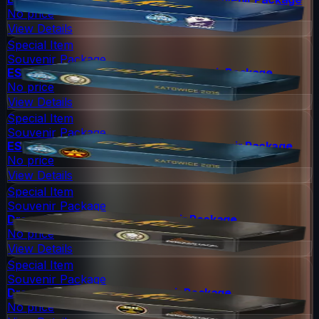
No price
View Details
Special Item
Souvenir Package
ESL One Katowice 2015 Dust II Souvenir Package
No price
View Details
Special Item
Souvenir Package
ESL One Katowice 2015 Overpass Souvenir Package
No price
View Details
Special Item
Souvenir Package
DreamHack 2014 Dust II Souvenir Package
No price
View Details
Special Item
Souvenir Package
DreamHack 2014 Nuke Souvenir Package
No price