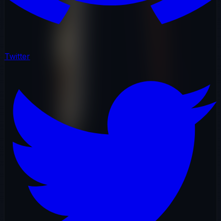
Twitter