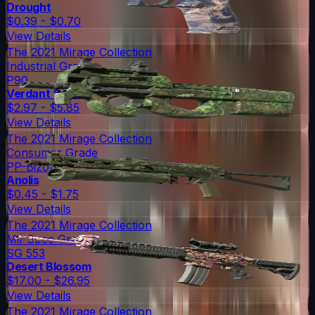
Drought
$0.39 - $0.70
View Details
The 2021 Mirage Collection
Industrial Grade
P90
Verdant Growth
$2.97 - $5.85
View Details
The 2021 Mirage Collection
Consumer Grade
PP-Bizon
Anolis
$0.45 - $1.75
View Details
The 2021 Mirage Collection
Mil-Spec Grade
SG 553
Desert Blossom
$17.00 - $26.95
View Details
The 2021 Mirage Collection