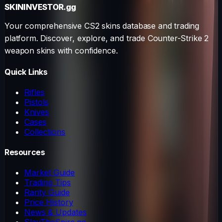
SKININVESTOR
.gg
Your comprehensive CS2 skins database and trading
platform. Discover, explore, and trade Counter-Strike 2
weapon skins with confidence.
Quick Links
Rifles
Pistols
Knives
Cases
Collections
Resources
Market Guide
Trading Tips
Rarity Guide
Price History
News & Updates
SlayTheSpire.gg