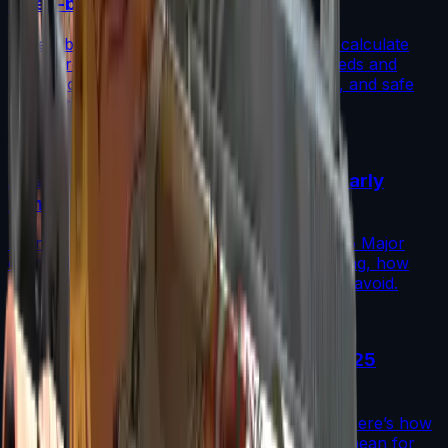
(Step-by-Step)
A step-by-step guide for traders on how to calculate
fade percentage in CS2 skins using paint seeds and
calculators, with market data, rarity insights, and safe
trading tips.
Read More →
Austin 2025 Stickers: Market Guide, Early
Winners and Traps
A practical investor’s guide to the Austin 2025 Major
drop: what changed, which stickers are leading, how
supply flows work, and common mistakes to avoid.
Read More →
Souvenir Charms Explained: Austin 2025
Changed Souvenir Skins
Souvenir charms debuted with Austin 2025. Here’s how
they work, where they drop, and what they mean for