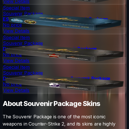
View Details
Special Item
Souvenir Package
ESL One Katowice 2015 Nuke Souvenir Package
No price
View Details
Special Item
Souvenir Package
DreamHack 2014 Cache Souvenir Package
No price
View Details
Special Item
Souvenir Package
DreamHack 2014 Cobblestone Souvenir Package
No price
View Details
About
Souvenir Package
Skins
The
Souvenir Package
is one of the most iconic
weapons in Counter-Strike 2, and its skins are highly