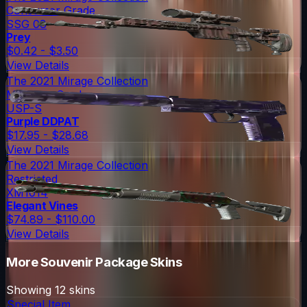
Consumer Grade
SSG 08
Prey
$0.42 - $3.50
View Details
The 2021 Mirage Collection
Mil-Spec Grade
USP-S
Purple DDPAT
$17.95 - $28.68
View Details
The 2021 Mirage Collection
Restricted
XM1014
Elegant Vines
$74.89 - $110.00
View Details
More
Souvenir Package
Skins
Showing
12
skins
Special Item