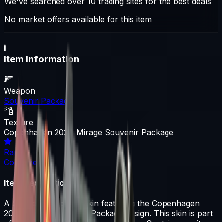
We've searched over 10 trading sites for the best deals
No market offers available for this item
i
Item Information
Weapon
Souvenir Package
Texture
Copenhagen 2024 Mirage Souvenir Package
Rarity
Container
Item Description
A Souvenir Package skin featuring the Copenhagen
2024 Mirage Souvenir Package design. This skin is part