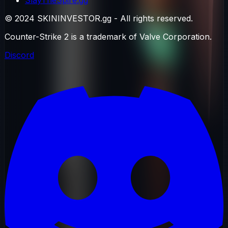
© 2024 SKININVESTOR.gg - All rights reserved.
Counter-Strike 2 is a trademark of Valve Corporation.
Discord