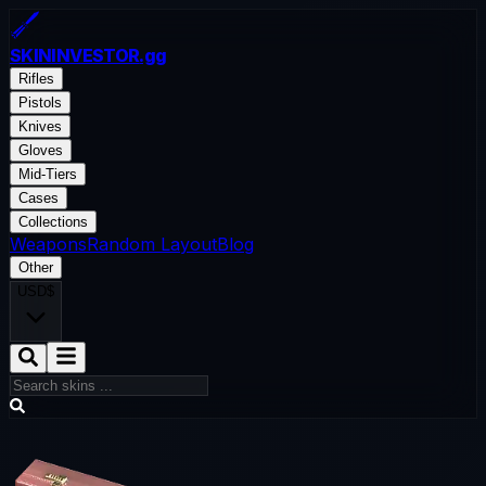
SKININVESTOR
.gg
Rifles
Pistols
Knives
Gloves
Mid-Tiers
Cases
Collections
Weapons
Random Layout
Blog
Other
USD
$