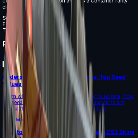
of the Unknown collection and has a Container rarity
classification.
Souvenir Package
Float
0-1
Type
Souvenir Package
Featured Articles
View All
Understanding Blue Gem Patterns: Top Seed
Values in CS2
Learn what makes Blue Gem CS2 patterns so rare, how
top seed values are priced, and why these skins are
among the most coveted investments in CS2.
Read More →
How to Calculate Fade Percentage in CS2 Skins