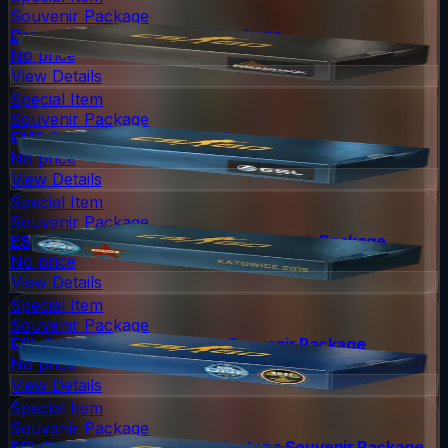
Souvenir Package
DreamHack 2013 Souvenir Package
No price
View Details
Special Item
Souvenir Package
EMS One 2014 Souvenir Package
No price
View Details
Special Item
Souvenir Package
ESL One Katowice 2015 Cache Souvenir Package
No price
View Details
Special Item
Souvenir Package
ESL One Cologne 2014 Nuke Souvenir Package
No price
View Details
Special Item
Souvenir Package
ESL One Cologne 2014 Cobblestone Souvenir Package