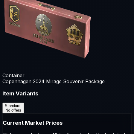
Container
Copenhagen 2024 Mirage Souvenir Package
Item Variants
Standard
:
No offers
Current Market Prices