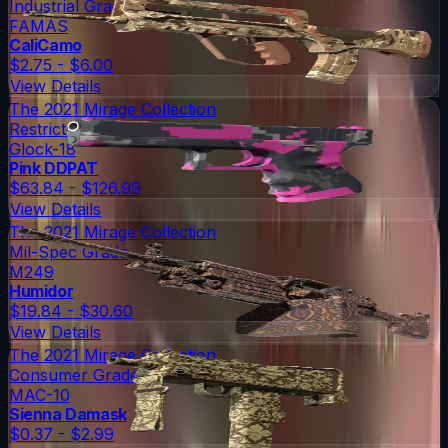
Industrial Grade
FAMAS
CaliCamo
$2.75 - $6.00
View Details
The 2021 Mirage Collection
Restricted
Glock-18
Pink DDPAT
$63.84 - $126.99
View Details
The 2021 Mirage Collection
Mil-Spec Grade
M249
Humidor
$19.84 - $30.60
View Details
The 2021 Mirage Collection
Consumer Grade
MAC-10
Sienna Damask
$0.37 - $2.99