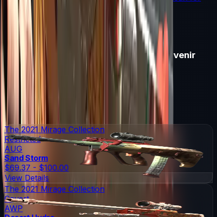
souvenir skin pricing.
Read More →
Items in
Copenhagen 2024 Mirage Souvenir
Package
Copenhagen 2024 Mirage Souvenir Package
Skins
19
Possible Skins
Copenhagen 2024 Mirage Souvenir Package
Knives
0
Possible Knives
★ Rare Special Items ★
The 2021 Mirage Collection
Restricted
AUG
Sand Storm
$69.37 - $100.00
View Details
The 2021 Mirage Collection
Covert
AWP