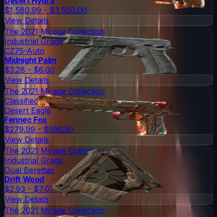
Desert Hydra
$1,580.99 - $3,500.00
View Details
The 2021 Mirage Collection
Industrial Grade
CZ75-Auto
Midnight Palm
$3.28 - $6.00
View Details
The 2021 Mirage Collection
Classified
Desert Eagle
Fennec Fox
$279.99 - $596.50
View Details
The 2021 Mirage Collection
Industrial Grade
Dual Berettas
Drift Wood
$2.93 - $7.07
View Details
The 2021 Mirage Collection