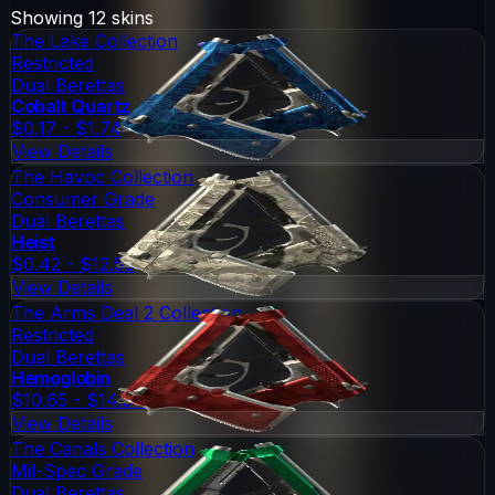
Showing
12
skins
The Lake Collection
Restricted
Dual Berettas
Cobalt Quartz
$0.17 - $1.74
View Details
The Havoc Collection
Consumer Grade
Dual Berettas
Heist
$0.42 - $12.56
View Details
The Arms Deal 2 Collection
Restricted
Dual Berettas
Hemoglobin
$10.65 - $14.94
View Details
The Canals Collection
Mil-Spec Grade
Dual Berettas