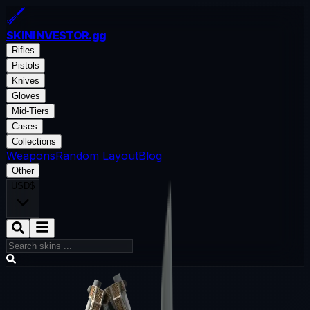
SKININVESTOR
.gg
Rifles
Pistols
Knives
Gloves
Mid-Tiers
Cases
Collections
Weapons
Random Layout
Blog
Other
USD
$