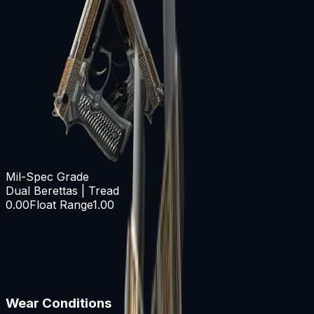
Mil-Spec Grade
Dual Berettas | Tread
0.00
Float Range
1.00
Wear Conditions