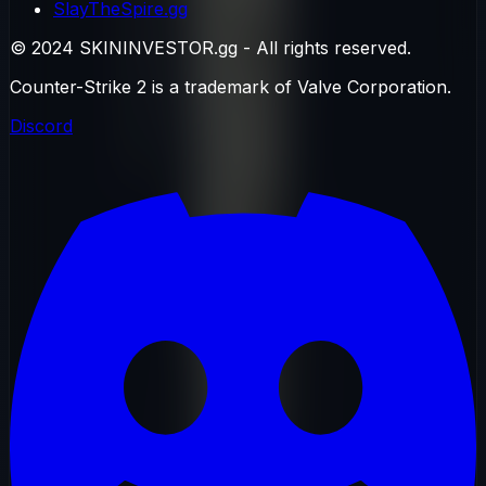
SlayTheSpire.gg
© 2024 SKININVESTOR.gg - All rights reserved.
Counter-Strike 2 is a trademark of Valve Corporation.
Discord