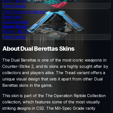
$1.11 - $11.37
View Details
The Chroma Collection
Restricted
Dual Berettas
Urban Shock
$1.34 - $5.74
View Details
About
Dual Berettas
Skins
The
Dual Berettas
is one of the most iconic weapons in
Counter-Strike 2, and its skins are highly sought after by
collectors and players alike. The
Tread
variant offers a
unique visual design that sets it apart from other
Dual
Berettas
skins in the game.
This skin is part of the The Operation Riptide Collection
collection, which features some of the most visually
striking designs in CS2.
The
Mil-Spec Grade
rarity