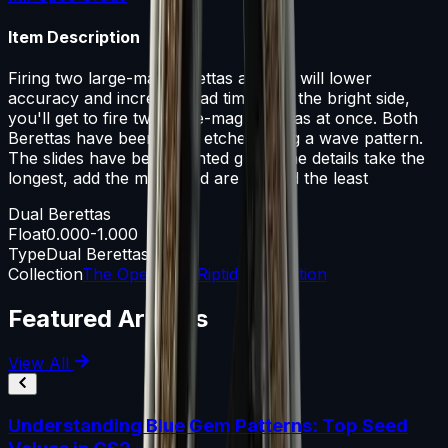
Item Description
Firing two large-mag Berettas at once will lower
accuracy and increase load times. On the bright side,
you'll get to fire two large-mag Berettas at once. Both
Berettas have been hand etched using a wave pattern.
The slides have been painted gold. Fine details take the
longest, add the most, and are noticed the least
Dual Berettas
Float
0.000-1.000
Type
Dual Berettas
Collection
The Operation Riptide Collection
Featured Articles
View All
Understanding Blue Gem Patterns: Top Seed