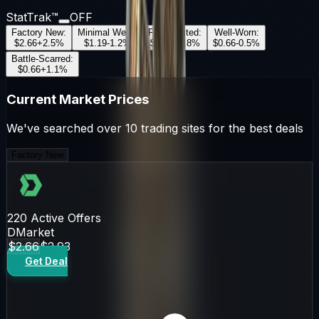
StatTrak™
OFF
Factory New
:
Minimal Wear
:
Field-Tested
:
Well-Worn
:
$2.66
+
2.5
%
$1.19
-1.2
%
$0.99
+
0.8
%
$0.66
-0.5
%
Battle-Scarred
:
$0.66
+
1.1
%
Current Market Prices
We've searched over 10 trading sites for the best deals
Factory New
220
Active Offers
DMarket
$2.66
$2.93
Get Deal