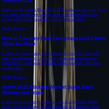
Values in CS2
Learn what makes Blue Gem CS2 patterns so rare, how
top seed values are priced, and why these skins are
among the most coveted investments in CS2.
Read More →
How to Calculate Fade Percentage in CS2 Skins
(Step-by-Step)
A step-by-step guide for traders on how to calculate
fade percentage in CS2 skins using paint seeds and
calculators, with market data, rarity insights, and safe
trading tips.
Read More →
Austin 2025 Stickers: Market Guide, Early
Winners and Traps
A practical investor’s guide to the Austin 2025 Major
drop: what changed, which stickers are leading, how