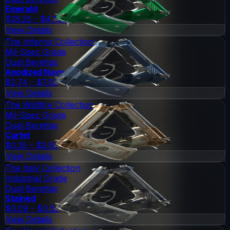
Emerald
$35.25 - $47.03
View Details
The Inferno Collection
Mil-Spec Grade
Dual Berettas
Anodized Navy
$2.74 - $7.59
View Details
The Wildfire Collection
Mil-Spec Grade
Dual Berettas
Cartel
$0.35 - $3.50
View Details
The Italy Collection
Industrial Grade
Dual Berettas
Stained
$0.09 - $0.52
View Details