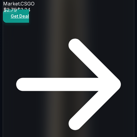
Market.CSGO
$2.79
$3.24
Get Deal