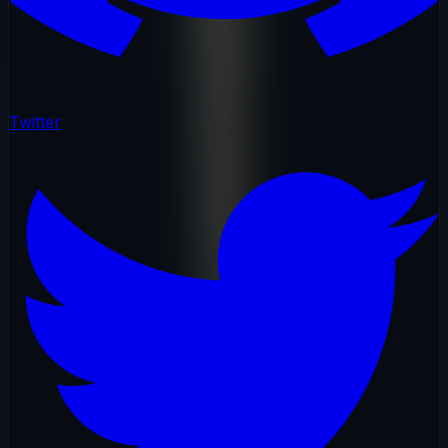
Twitter