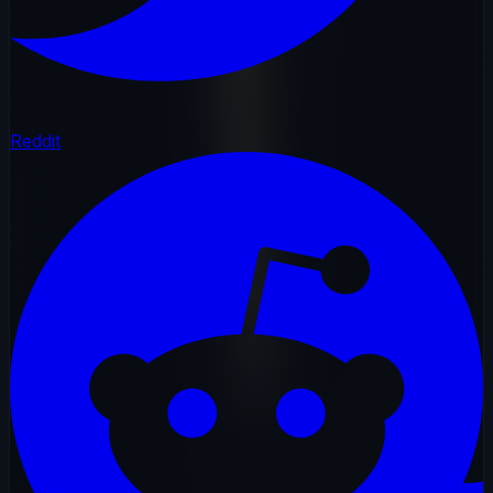
Reddit