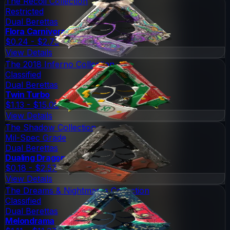
The Recoil Collection
Restricted
Dual Berettas
Flora Carnivora
$0.24 - $2.73
View Details
The 2018 Inferno Collection
Classified
Dual Berettas
Twin Turbo
$1.13 - $15.00
View Details
The Shadow Collection
Mil-Spec Grade
Dual Berettas
Dualing Dragons
$0.18 - $2.57
View Details
The Dreams & Nightmares Collection
Classified
Dual Berettas
Melondrama