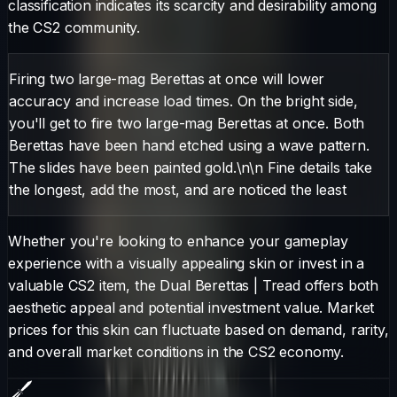
classification indicates its scarcity and desirability among
the CS2 community.
Firing two large-mag Berettas at once will lower
accuracy and increase load times. On the bright side,
you'll get to fire two large-mag Berettas at once. Both
Berettas have been hand etched using a wave pattern.
The slides have been painted gold.\n\n Fine details take
the longest, add the most, and are noticed the least
Whether you're looking to enhance your gameplay
experience with a visually appealing skin or invest in a
valuable CS2 item, the
Dual Berettas
|
Tread
offers both
aesthetic appeal and potential investment value. Market
prices for this skin can fluctuate based on demand, rarity,
and overall market conditions in the CS2 economy.