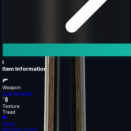
i
Item Information
Weapon
Dual Berettas
Texture
Tread
Rarity
Mil-Spec Grade