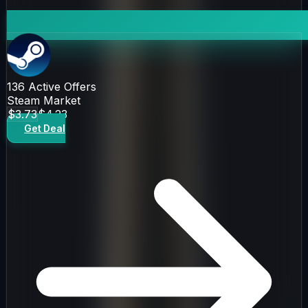
136
Active Offers
Steam Market
$3.73
$4.23
Get Deal