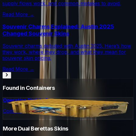
supply flows work, and common mistakes to avoid.
Read More →
Souvenir Charms Explained: Austin 2025
Changed Souvenir Skins
Souvenir charms debuted with Austin 2025. Here’s how
they work, where they drop, and what they mean for
souvenir skin pricing.
Read More →
Found in Containers
Operation Riptide Case
Container
More
Dual Berettas
Skins