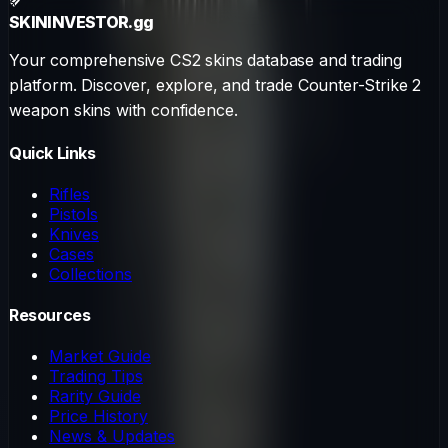
SKININVESTOR
.gg
Your comprehensive CS2 skins database and trading
platform. Discover, explore, and trade Counter-Strike 2
weapon skins with confidence.
Quick Links
Rifles
Pistols
Knives
Cases
Collections
Resources
Market Guide
Trading Tips
Rarity Guide
Price History
News & Updates