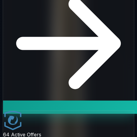
64
Active Offers