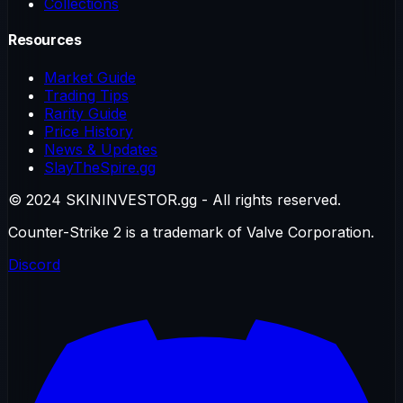
Collections
Resources
Market Guide
Trading Tips
Rarity Guide
Price History
News & Updates
SlayTheSpire.gg
© 2024 SKININVESTOR.gg - All rights reserved.
Counter-Strike 2 is a trademark of Valve Corporation.
Discord