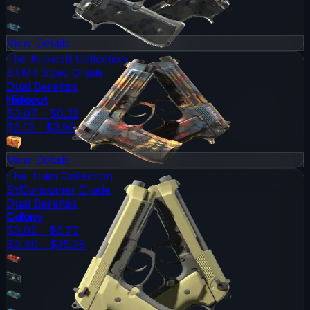
View Details
The Kilowatt Collection
ST
Mil-Spec Grade
Dual Berettas
Hideout
$0.07 - $0.32
$0.13 - $3.50
View Details
The Train Collection
SV
Consumer Grade
Dual Berettas
Colony
$0.03 - $6.70
$0.40 - $25.28