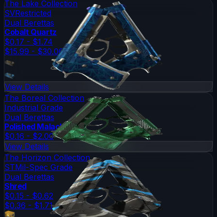
The Lake Collection
SV
Restricted
Dual Berettas
Cobalt Quartz
$0.17 - $1.74
$15.99 - $30.06
View Details
The Boreal Collection
Industrial Grade
Dual Berettas
Polished Malachite
$0.16 - $2.00
View Details
The Horizon Collection
ST
Mil-Spec Grade
Dual Berettas
Shred
$0.15 - $0.62
$0.36 - $1.71