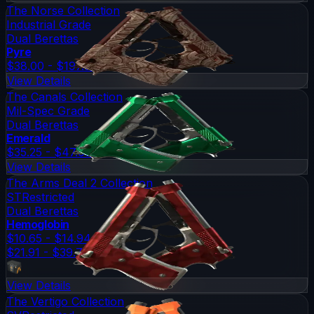
The Norse Collection
Industrial Grade
Dual Berettas
Pyre
$38.00 - $197.37
View Details
The Canals Collection
Mil-Spec Grade
Dual Berettas
Emerald
$35.25 - $47.03
View Details
The Arms Deal 2 Collection
ST
Restricted
Dual Berettas
Hemoglobin
$10.65 - $14.94
$21.91 - $39.71
View Details
The Vertigo Collection