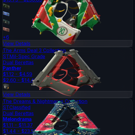
+
6
View Details
The Arms Deal 3 Collection
ST
Mil-Spec Grade
Dual Berettas
Panther
$1.12 - $4.59
$2.60 - $14.49
View Details
The Dreams & Nightmares Collection
ST
Classified
Dual Berettas
Melondrama
$1.11 - $11.37
$1.44 - $23.53