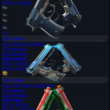
$11.56 - $46.00
+
4
View Details
The Chroma Collection
ST
Restricted
Dual Berettas
Urban Shock
$1.34 - $5.74
$4.42 - $12.15
View Details
The 2018 Inferno Collection
SV
Classified
Dual Berettas
Twin Turbo
$1.13 - $15.00
$19.73 - $250.85