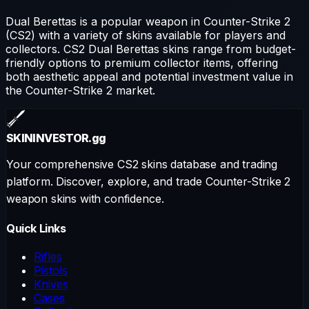
Dual Berettas
is a popular weapon in Counter-Strike 2
(CS2) with a variety of skins available for players and
collectors. CS2
Dual Berettas
skins range from budget-
friendly options to premium collector items, offering
both aesthetic appeal and potential investment value in
the Counter-Strike 2 market.
SKININVESTOR
.gg
Your comprehensive CS2 skins database and trading
platform. Discover, explore, and trade Counter-Strike 2
weapon skins with confidence.
Quick Links
Rifles
Pistols
Knives
Cases