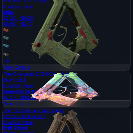
SV
Consumer Grade
Dual Berettas
Briar
$3.08 - $6.92
$0.92 - $2.19
+
6
View Details
The Overpass 2024 Collection
Restricted
Dual Berettas
Sweet Little Angels
$3.07 - $18.86
View Details
The 2021 Mirage Collection
SV
Industrial Grade
Dual Berettas
Drift Wood