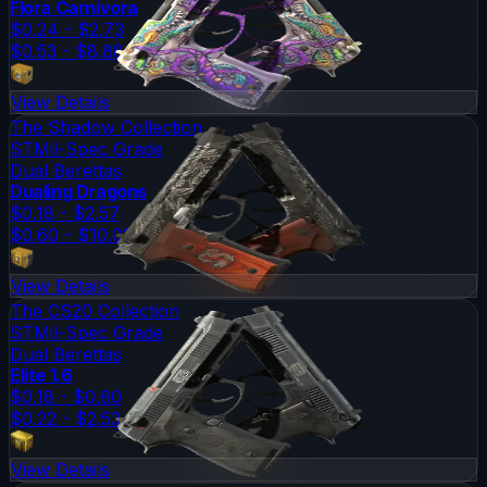
Flora Carnivora
$0.24 - $2.73
$0.53 - $8.88
View Details
The Shadow Collection
ST
Mil-Spec Grade
Dual Berettas
Dualing Dragons
$0.18 - $2.57
$0.60 - $10.01
View Details
The CS20 Collection
ST
Mil-Spec Grade
Dual Berettas
Elite 1.6
$0.18 - $0.80
$0.22 - $2.53
View Details