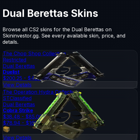
Dual Berettas
Skins
Browse all CS2 skins for the
Dual Berettas
on
Skininvestor.gg. See every available skin, price, and
details.
The Chop Shop Collection
Restricted
Dual Berettas
Duelist
$200.25 - $428.61
View Details
The Operation Hydra Collection
ST
Classified
Dual Berettas
Cobra Strike
$38.48 - $85.00
$78.94 - $169.36
View Details