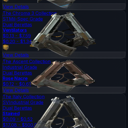
View Details
The Chroma 3 Collection
ST
Mil-Spec Grade
Dual Berettas
Ventilators
$0.13 - $7.59
$0.20 - $1.34
View Details
The Ascent Collection
Industrial Grade
Dual Berettas
Rose Nacre
$0.12 - $0.61
View Details
The Italy Collection
SV
Industrial Grade
Dual Berettas
Stained
$0.09 - $0.52
$17.08 - $500.00