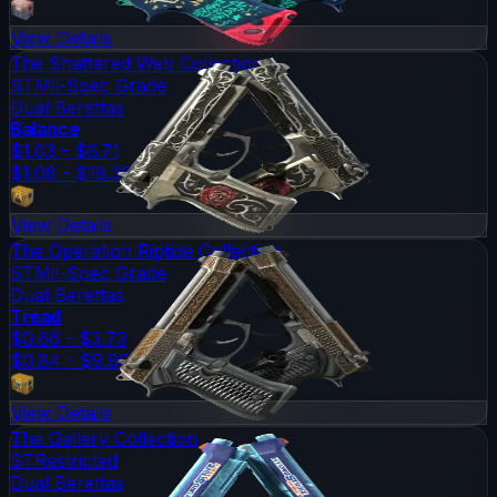
View Details
The Shattered Web Collection
ST
Mil-Spec Grade
Dual Berettas
Balance
$1.03 - $6.71
$1.08 - $18.36
View Details
The Operation Riptide Collection
ST
Mil-Spec Grade
Dual Berettas
Tread
$0.66 - $3.73
$0.84 - $9.99
View Details
The Gallery Collection
ST
Restricted
Dual Berettas