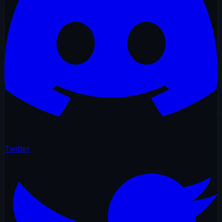
Twitter