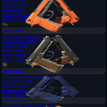
SV
Restricted
Dual Berettas
Demolition
$8.68 - $14.89
$12.67 - $17.38
View Details
The Bravo Collection
ST
Mil-Spec Grade
Dual Berettas
Black Limba
$6.94 - $16.32
$6.69 - $58.83
View Details
The Gods and Monsters Collection
Consumer Grade
Dual Berettas
Moon in Libra
$5.71 - $9.49
View Details
The Winter Offensive Collection