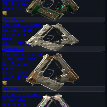
$0.42 - $4.63
$0.88 - $20.03
View Details
The Havoc Collection
Consumer Grade
Dual Berettas
Heist
$0.42 - $12.56
View Details
The Wildfire Collection
ST
Mil-Spec Grade
Dual Berettas
Cartel
$0.35 - $3.50
$0.47 - $9.09
View Details
The Recoil Collection
ST
Restricted
Dual Berettas