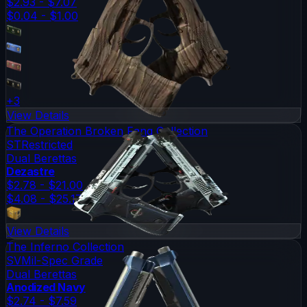
$2.93 - $7.07
$0.04 - $1.00
+
3
View Details
The Operation Broken Fang Collection
ST
Restricted
Dual Berettas
Dezastre
$2.78 - $21.00
$4.08 - $25.17
View Details
The Inferno Collection
SV
Mil-Spec Grade
Dual Berettas
Anodized Navy
$2.74 - $7.59