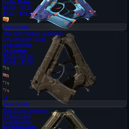
Hydro Strike
$0.59 - $5.10
$1.37 - $22.26
View Details
The 2021 Vertigo Collection
SV
Consumer Grade
Dual Berettas
Oil Change
$0.52 - $4.00
$0.04 - $1.00
+
2
View Details
The Glove Collection
ST
Restricted
Dual Berettas
Royal Consorts