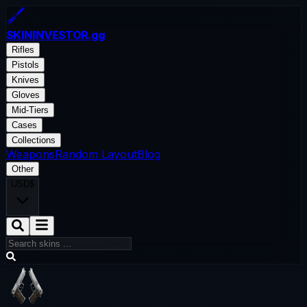
SKININVESTOR
.gg
Rifles
Pistols
Knives
Gloves
Mid-Tiers
Cases
Collections
Weapons
Random Layout
Blog
Other
USD
$