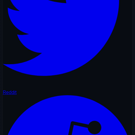
Reddit