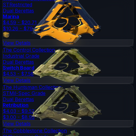
ST
Restricted
Dual Berettas
Marina
$4.59 - $20.71
$10.26 - $79.00
View Details
The Control Collection
Industrial Grade
Dual Berettas
Switch Board
$4.53 - $7.58
View Details
The Huntsman Collection
ST
Mil-Spec Grade
Dual Berettas
Retribution
$4.03 - $9.52
$3.00 - $8.95
View Details
The Cobblestone Collection