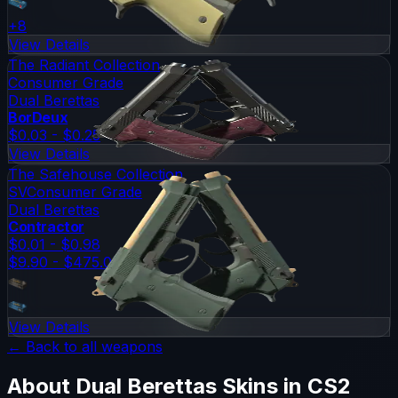
+
8
View Details
The Radiant Collection
Consumer Grade
Dual Berettas
BorDeux
$0.03 - $0.25
View Details
The Safehouse Collection
SV
Consumer Grade
Dual Berettas
Contractor
$0.01 - $0.98
$9.90 - $475.00
View Details
← Back to all weapons
About
Dual Berettas
Skins in CS2