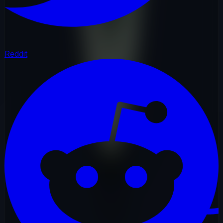
Reddit