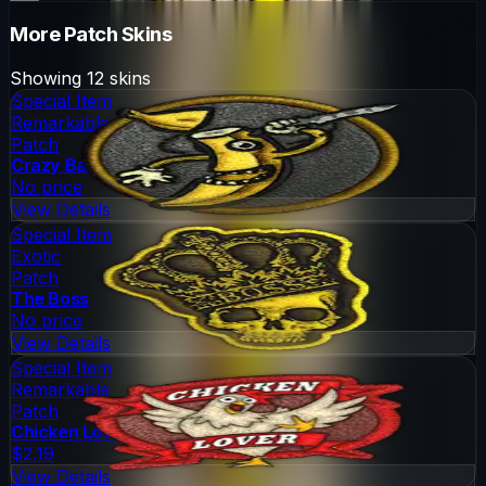
More
Patch
Skins
Showing
12
skins
Special Item
Remarkable
Patch
Crazy Banana
No price
View Details
Special Item
Exotic
Patch
The Boss
No price
View Details
Special Item
Remarkable
Patch
Chicken Lover
$2.19
View Details