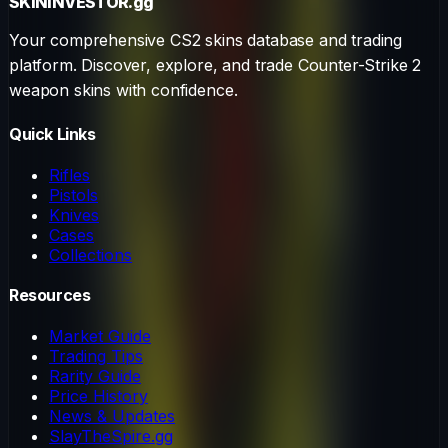
SKININVESTOR
.gg
Your comprehensive CS2 skins database and trading
platform. Discover, explore, and trade Counter-Strike 2
weapon skins with confidence.
Quick Links
Rifles
Pistols
Knives
Cases
Collections
Resources
Market Guide
Trading Tips
Rarity Guide
Price History
News & Updates
SlayTheSpire.gg