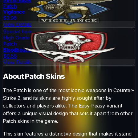
Patch
Vigilance
$3.98
View Details
Special Item
High Grade
Patch
Bloodhound
$0.56
View Details
About
Patch
Skins
The
Patch
is one of the most iconic weapons in Counter-
Strike 2, and its skins are highly sought after by
collectors and players alike. The
Easy Peasy
variant
offers a unique visual design that sets it apart from other
Patch
skins in the game.
This skin features a distinctive design that makes it stand