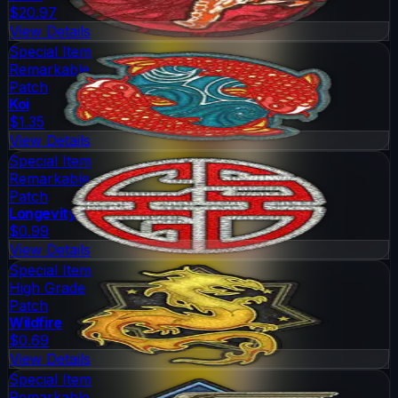
$20.97
View Details
Special Item
Remarkable
Patch
Koi
$1.35
View Details
Special Item
Remarkable
Patch
Longevity
$0.99
View Details
Special Item
High Grade
Patch
Wildfire
$0.69
View Details
Special Item
Remarkable