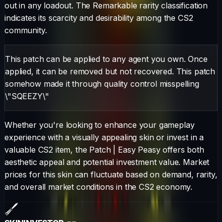
out in any loadout.
The
Remarkable
rarity classification
indicates its scarcity and desirability among the CS2
community.
This patch can be applied to any agent you own. Once
applied, it can be removed but not recovered. This patch
somehow made it through quality control misspelling
\"SQEEZY\"
Whether you're looking to enhance your gameplay
experience with a visually appealing skin or invest in a
valuable CS2 item, the
Patch
|
Easy Peasy
offers both
aesthetic appeal and potential investment value. Market
prices for this skin can fluctuate based on demand, rarity,
and overall market conditions in the CS2 economy.