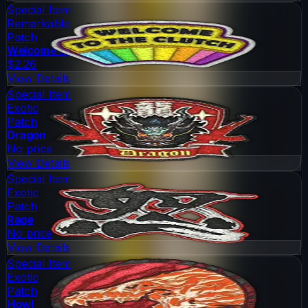
Special Item
Remarkable
Patch
Welcome to the Clutch
$2.26
View Details
Special Item
Exotic
Patch
Dragon
No price
View Details
Special Item
Exotic
Patch
Rage
No price
View Details
Special Item
Exotic
Patch
Howl