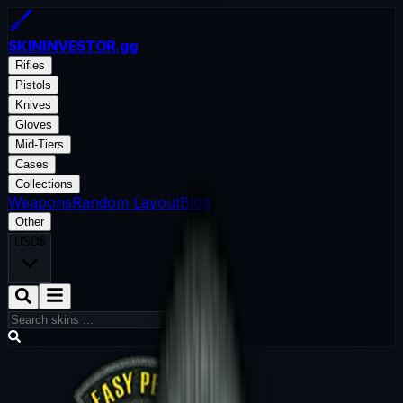
SKININVESTOR
.gg
Rifles
Pistols
Knives
Gloves
Mid-Tiers
Cases
Collections
Weapons
Random Layout
Blog
Other
USD
$