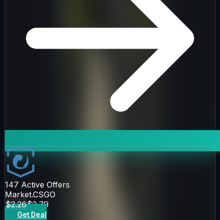
147
Active Offers
Market.CSGO
$2.26
$2.79
Get Deal