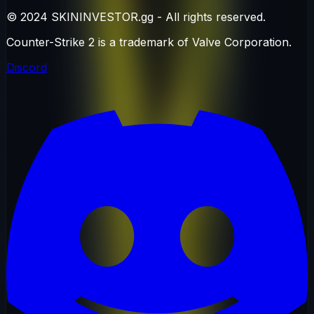
© 2024 SKININVESTOR.gg - All rights reserved.
Counter-Strike 2 is a trademark of Valve Corporation.
Discord