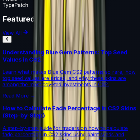
Type
Patch
Featured Articles
View All
Understanding Blue Gem Patterns: Top Seed
Values in CS2
Learn what makes Blue Gem CS2 patterns so rare, how
top seed values are priced, and why these skins are
among the most coveted investments in CS2.
Read More →
How to Calculate Fade Percentage in CS2 Skins
(Step-by-Step)
A step-by-step guide for traders on how to calculate
fade percentage in CS2 skins using paint seeds and