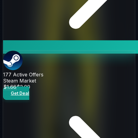
177
Active Offers
Steam Market
$1.66
$2.00
Get Deal