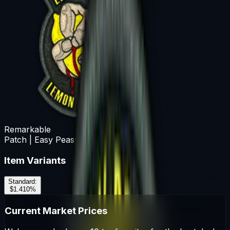
Remarkable
Patch | Easy Peasy
Item Variants
Standard
:
$1.41
0
%
Current Market Prices