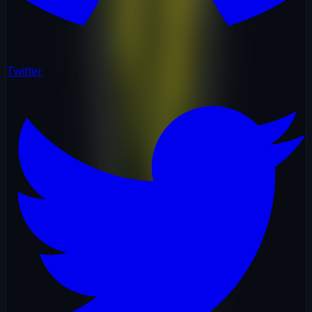
Twitter