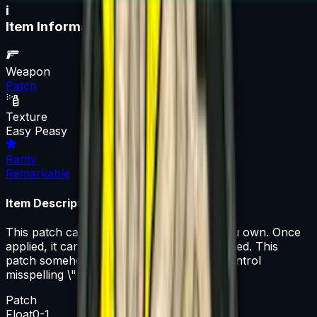
i
Item Information
Weapon
Patch
Texture
Easy Peasy
Rarity
Remarkable
Item Description
This patch can be applied to any agent you own. Once
applied, it can be removed but not recovered. This
patch somehow made it through quality control
misspelling \"SQEEZY\"
Patch
Float
0-1