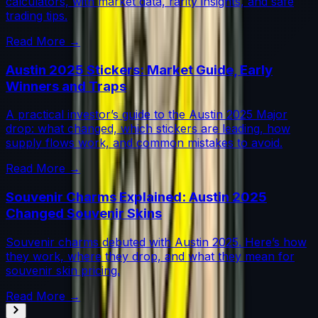
calculators, with market data, rarity insights, and safe
trading tips.
Read More →
Austin 2025 Stickers: Market Guide, Early
Winners and Traps
A practical investor’s guide to the Austin 2025 Major
drop: what changed, which stickers are leading, how
supply flows work, and common mistakes to avoid.
Read More →
Souvenir Charms Explained: Austin 2025
Changed Souvenir Skins
Souvenir charms debuted with Austin 2025. Here’s how
they work, where they drop, and what they mean for
souvenir skin pricing.
Read More →