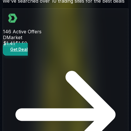
We've searched over 10 trading sites for the best deals
146
Active Offers
DMarket
$1.41
$1.50
Get Deal